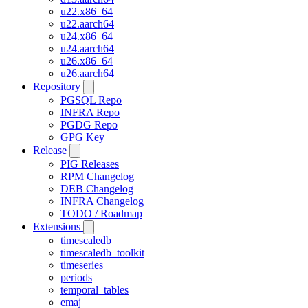
u22.x86_64
u22.aarch64
u24.x86_64
u24.aarch64
u26.x86_64
u26.aarch64
Repository
PGSQL Repo
INFRA Repo
PGDG Repo
GPG Key
Release
PIG Releases
RPM Changelog
DEB Changelog
INFRA Changelog
TODO / Roadmap
Extensions
timescaledb
timescaledb_toolkit
timeseries
periods
temporal_tables
emaj