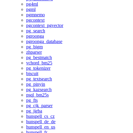
pg4ml
pgml
pgmnemo
pgcontext
pgcontext_pgvector
pg_search
pgroonga
pgroonga_database
pg_bigm
zhparser
pg_bestmatch
vchord_bm25
pg_tokenizer
biscuit
pg_textsearch
pg_pinyin
pg_kazsearch
psql_bm25s
pg_fts
pg_cjk_parser
pg_jieba
hunspell_cs_cz
hunspell_de_de
hunspell_en_us
hunspell_fr