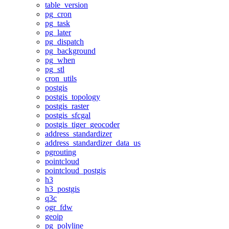
table_version
pg_cron
pg_task
pg_later
pg_dispatch
pg_background
pg_when
pg_stl
cron_utils
postgis
postgis_topology
postgis_raster
postgis_sfcgal
postgis_tiger_geocoder
address_standardizer
address_standardizer_data_us
pgrouting
pointcloud
pointcloud_postgis
h3
h3_postgis
q3c
ogr_fdw
geoip
pg_polyline