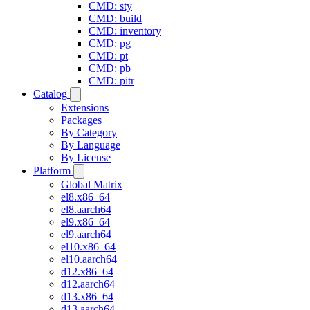
CMD: sty
CMD: build
CMD: inventory
CMD: pg
CMD: pt
CMD: pb
CMD: pitr
Catalog
Extensions
Packages
By Category
By Language
By License
Platform
Global Matrix
el8.x86_64
el8.aarch64
el9.x86_64
el9.aarch64
el10.x86_64
el10.aarch64
d12.x86_64
d12.aarch64
d13.x86_64
d13.aarch64