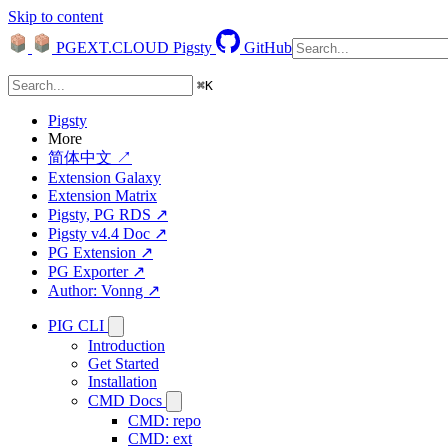
Skip to content
PGEXT.CLOUD
Pigsty
GitHub
⌘
K
Pigsty
More
简体中文 ↗
Extension Galaxy
Extension Matrix
Pigsty, PG RDS ↗
Pigsty v4.4 Doc ↗
PG Extension ↗
PG Exporter ↗
Author: Vonng ↗
PIG CLI
Introduction
Get Started
Installation
CMD Docs
CMD: repo
CMD: ext