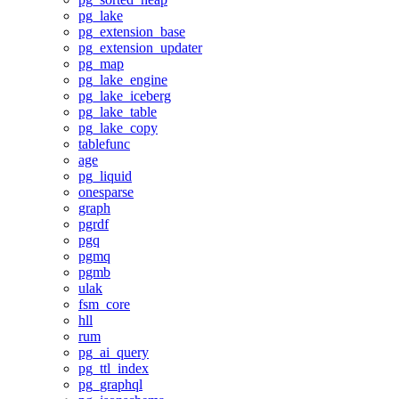
pg_lake
pg_extension_base
pg_extension_updater
pg_map
pg_lake_engine
pg_lake_iceberg
pg_lake_table
pg_lake_copy
tablefunc
age
pg_liquid
onesparse
graph
pgrdf
pgq
pgmq
pgmb
ulak
fsm_core
hll
rum
pg_ai_query
pg_ttl_index
pg_graphql