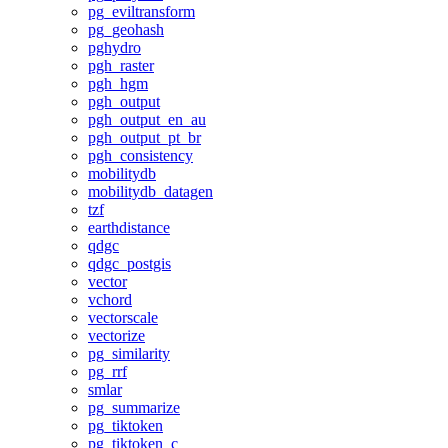
pg_eviltransform
pg_geohash
pghydro
pgh_raster
pgh_hgm
pgh_output
pgh_output_en_au
pgh_output_pt_br
pgh_consistency
mobilitydb
mobilitydb_datagen
tzf
earthdistance
qdgc
qdgc_postgis
vector
vchord
vectorscale
vectorize
pg_similarity
pg_rrf
smlar
pg_summarize
pg_tiktoken
pg_tiktoken_c