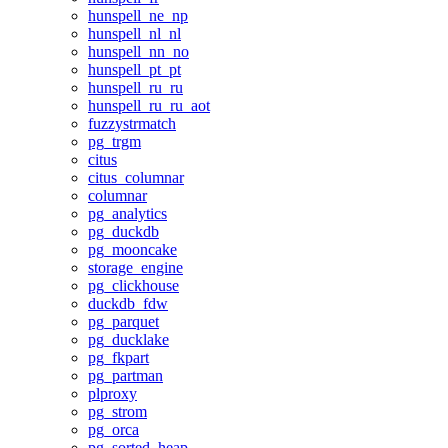
hunspell_ne_np
hunspell_nl_nl
hunspell_nn_no
hunspell_pt_pt
hunspell_ru_ru
hunspell_ru_ru_aot
fuzzystrmatch
pg_trgm
citus
citus_columnar
columnar
pg_analytics
pg_duckdb
pg_mooncake
storage_engine
pg_clickhouse
duckdb_fdw
pg_parquet
pg_ducklake
pg_fkpart
pg_partman
plproxy
pg_strom
pg_orca
pg_sorted_heap