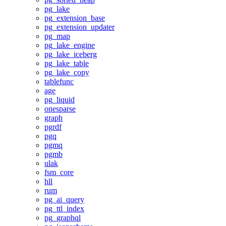
pg_lake
pg_extension_base
pg_extension_updater
pg_map
pg_lake_engine
pg_lake_iceberg
pg_lake_table
pg_lake_copy
tablefunc
age
pg_liquid
onesparse
graph
pgrdf
pgq
pgmq
pgmb
ulak
fsm_core
hll
rum
pg_ai_query
pg_ttl_index
pg_graphql