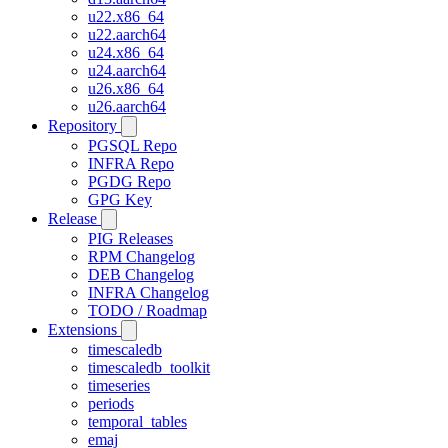
u22.x86_64
u22.aarch64
u24.x86_64
u24.aarch64
u26.x86_64
u26.aarch64
Repository
PGSQL Repo
INFRA Repo
PGDG Repo
GPG Key
Release
PIG Releases
RPM Changelog
DEB Changelog
INFRA Changelog
TODO / Roadmap
Extensions
timescaledb
timescaledb_toolkit
timeseries
periods
temporal_tables
emaj