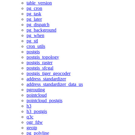
table_version
pg_cron
pg_task
pg_later
pg_dispatch
pg_background
pg_when
pg_stl
cron_utils
postgis
postgis_topology
postgis_raster
postgis_sfcgal
postgis_tiger_geocoder
address_standardizer
address_standardizer_data_us
pgrouting
pointcloud
pointcloud_postgis
h3
h3_postgis
q3c
ogr_fdw
geoip
pg_polyline