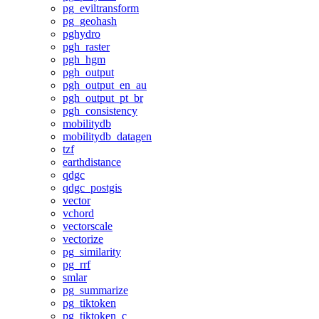
pg_eviltransform
pg_geohash
pghydro
pgh_raster
pgh_hgm
pgh_output
pgh_output_en_au
pgh_output_pt_br
pgh_consistency
mobilitydb
mobilitydb_datagen
tzf
earthdistance
qdgc
qdgc_postgis
vector
vchord
vectorscale
vectorize
pg_similarity
pg_rrf
smlar
pg_summarize
pg_tiktoken
pg_tiktoken_c