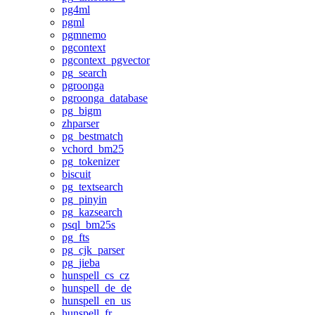
pg4ml
pgml
pgmnemo
pgcontext
pgcontext_pgvector
pg_search
pgroonga
pgroonga_database
pg_bigm
zhparser
pg_bestmatch
vchord_bm25
pg_tokenizer
biscuit
pg_textsearch
pg_pinyin
pg_kazsearch
psql_bm25s
pg_fts
pg_cjk_parser
pg_jieba
hunspell_cs_cz
hunspell_de_de
hunspell_en_us
hunspell_fr