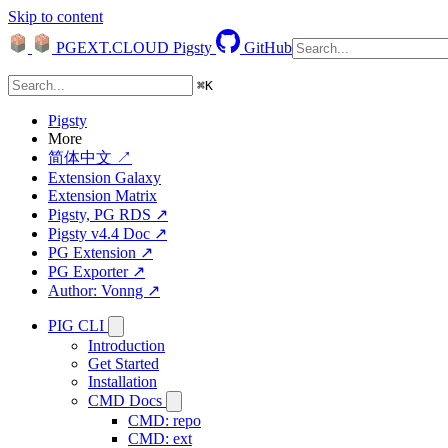
Skip to content
PGEXT.CLOUD
Pigsty
GitHub
⌘
K
Pigsty
More
简体中文 ↗
Extension Galaxy
Extension Matrix
Pigsty, PG RDS ↗
Pigsty v4.4 Doc ↗
PG Extension ↗
PG Exporter ↗
Author: Vonng ↗
PIG CLI
Introduction
Get Started
Installation
CMD Docs
CMD: repo
CMD: ext