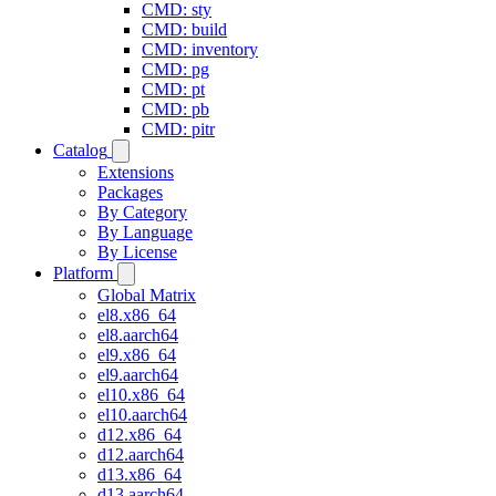
CMD: sty
CMD: build
CMD: inventory
CMD: pg
CMD: pt
CMD: pb
CMD: pitr
Catalog
Extensions
Packages
By Category
By Language
By License
Platform
Global Matrix
el8.x86_64
el8.aarch64
el9.x86_64
el9.aarch64
el10.x86_64
el10.aarch64
d12.x86_64
d12.aarch64
d13.x86_64
d13.aarch64