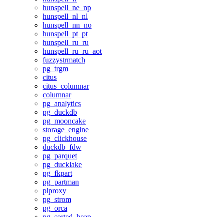
hunspell_ne_np
hunspell_nl_nl
hunspell_nn_no
hunspell_pt_pt
hunspell_ru_ru
hunspell_ru_ru_aot
fuzzystrmatch
pg_trgm
citus
citus_columnar
columnar
pg_analytics
pg_duckdb
pg_mooncake
storage_engine
pg_clickhouse
duckdb_fdw
pg_parquet
pg_ducklake
pg_fkpart
pg_partman
plproxy
pg_strom
pg_orca
pg_sorted_heap