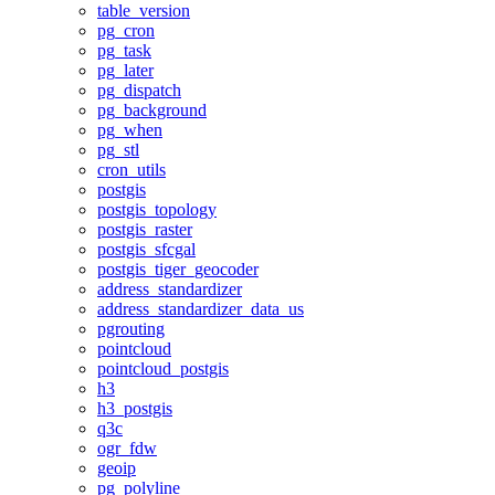
table_version
pg_cron
pg_task
pg_later
pg_dispatch
pg_background
pg_when
pg_stl
cron_utils
postgis
postgis_topology
postgis_raster
postgis_sfcgal
postgis_tiger_geocoder
address_standardizer
address_standardizer_data_us
pgrouting
pointcloud
pointcloud_postgis
h3
h3_postgis
q3c
ogr_fdw
geoip
pg_polyline