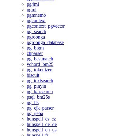
pg4ml
pgml
pgmnemo
pgcontext
pgcontext_pgvector
pg_search
pgroonga
pgroonga_database
pg_bigm
zhparser
pg_bestmatch
vchord_bm25
pg_tokenizer
biscuit
pg_textsearch
pg_pinyin
pg_kazsearch
psql_bm25s
pg_fts
pg_cjk_parser
pg_jieba
hunspell_cs_cz
hunspell_de_de
hunspell_en_us
hunspell_fr