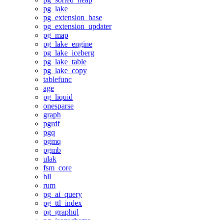
pg_lake
pg_extension_base
pg_extension_updater
pg_map
pg_lake_engine
pg_lake_iceberg
pg_lake_table
pg_lake_copy
tablefunc
age
pg_liquid
onesparse
graph
pgrdf
pgq
pgmq
pgmb
ulak
fsm_core
hll
rum
pg_ai_query
pg_ttl_index
pg_graphql