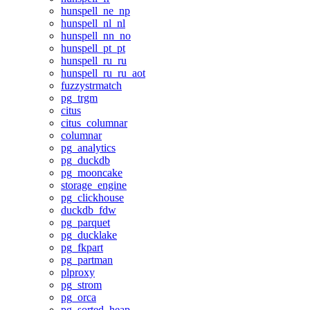
hunspell_ne_np
hunspell_nl_nl
hunspell_nn_no
hunspell_pt_pt
hunspell_ru_ru
hunspell_ru_ru_aot
fuzzystrmatch
pg_trgm
citus
citus_columnar
columnar
pg_analytics
pg_duckdb
pg_mooncake
storage_engine
pg_clickhouse
duckdb_fdw
pg_parquet
pg_ducklake
pg_fkpart
pg_partman
plproxy
pg_strom
pg_orca
pg_sorted_heap