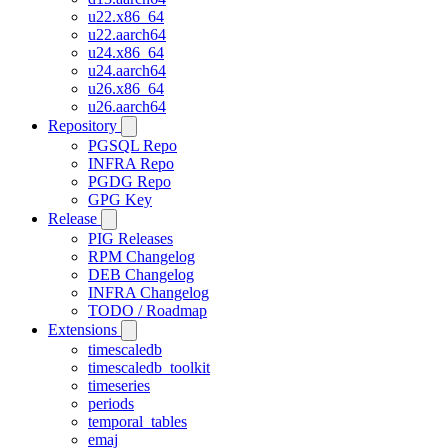
u22.x86_64
u22.aarch64
u24.x86_64
u24.aarch64
u26.x86_64
u26.aarch64
Repository
PGSQL Repo
INFRA Repo
PGDG Repo
GPG Key
Release
PIG Releases
RPM Changelog
DEB Changelog
INFRA Changelog
TODO / Roadmap
Extensions
timescaledb
timescaledb_toolkit
timeseries
periods
temporal_tables
emaj