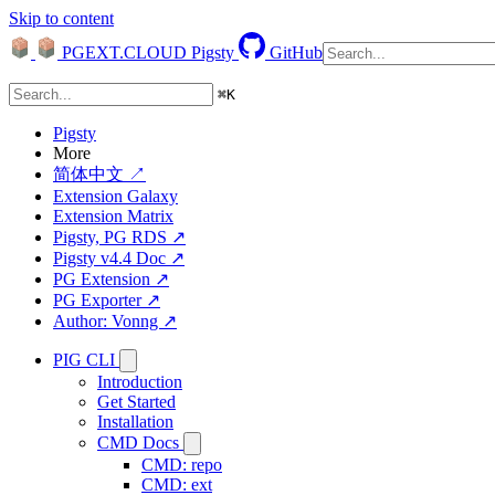
Skip to content
PGEXT.CLOUD
Pigsty
GitHub
⌘
K
Pigsty
More
简体中文 ↗
Extension Galaxy
Extension Matrix
Pigsty, PG RDS ↗
Pigsty v4.4 Doc ↗
PG Extension ↗
PG Exporter ↗
Author: Vonng ↗
PIG CLI
Introduction
Get Started
Installation
CMD Docs
CMD: repo
CMD: ext