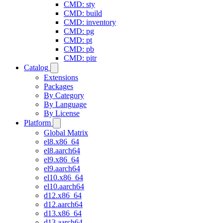
CMD: sty
CMD: build
CMD: inventory
CMD: pg
CMD: pt
CMD: pb
CMD: pitr
Catalog
Extensions
Packages
By Category
By Language
By License
Platform
Global Matrix
el8.x86_64
el8.aarch64
el9.x86_64
el9.aarch64
el10.x86_64
el10.aarch64
d12.x86_64
d12.aarch64
d13.x86_64
d13.aarch64