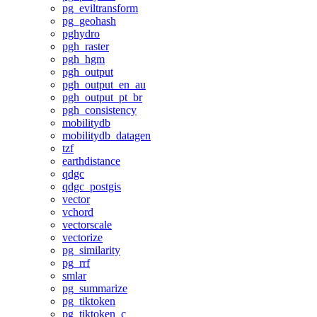
pg_eviltransform
pg_geohash
pghydro
pgh_raster
pgh_hgm
pgh_output
pgh_output_en_au
pgh_output_pt_br
pgh_consistency
mobilitydb
mobilitydb_datagen
tzf
earthdistance
qdgc
qdgc_postgis
vector
vchord
vectorscale
vectorize
pg_similarity
pg_rrf
smlar
pg_summarize
pg_tiktoken
pg_tiktoken_c