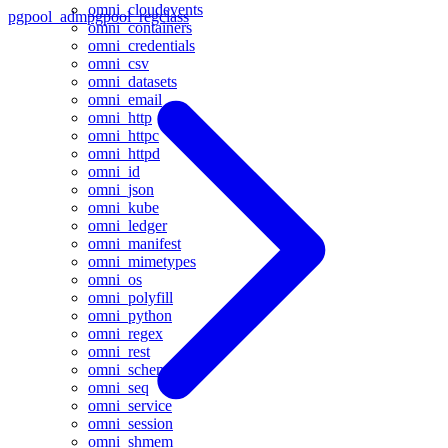
omni_cloudevents
pgpool_adm
pgpool_regclass
omni_containers
omni_credentials
omni_csv
omni_datasets
omni_email
omni_http
omni_httpc
omni_httpd
omni_id
omni_json
omni_kube
omni_ledger
omni_manifest
omni_mimetypes
omni_os
omni_polyfill
omni_python
omni_regex
omni_rest
omni_schema
omni_seq
omni_service
omni_session
omni_shmem