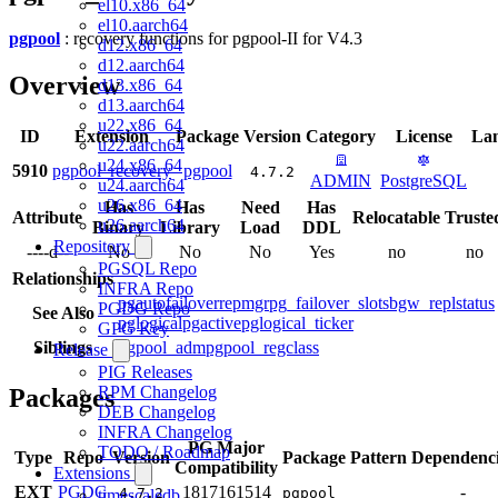
el10.x86_64
el10.aarch64
pgpool
: recovery functions for pgpool-II for V4.3
d12.x86_64
d12.aarch64
Overview
d13.x86_64
d13.aarch64
u22.x86_64
ID
Extension
Package
Version
Category
License
La
u22.aarch64
u24.x86_64
5910
pgpool_recovery
pgpool
4.7.2
ADMIN
PostgreSQL
u24.aarch64
u26.x86_64
Has
Has
Need
Has
Attribute
Relocatable
Truste
u26.aarch64
Binary
Library
Load
DDL
Repository
----d--
No
No
No
Yes
no
no
PGSQL Repo
Relationships
INFRA Repo
pgautofailover
repmgr
pg_failover_slots
bgw_replstatus
PGDG Repo
See Also
pglogical
pgactive
pglogical_ticker
GPG Key
Siblings
pgpool_adm
pgpool_regclass
Release
PIG Releases
RPM Changelog
Packages
DEB Changelog
INFRA Changelog
PG Major
TODO / Roadmap
Type
Repo
Version
Package Pattern
Dependenci
Compatibility
Extensions
EXT
PGDG
18
17
16
15
14
-
4.7.2
pgpool
timescaledb