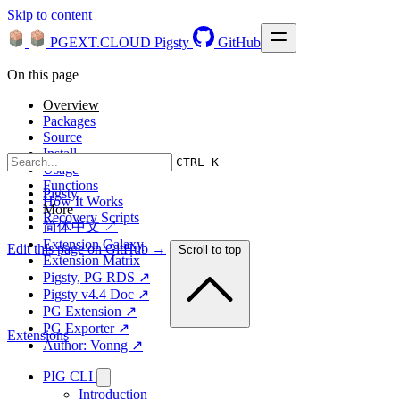
Skip to content
PGEXT.CLOUD
Pigsty
GitHub
On this page
Overview
Packages
Source
Install
CTRL K
Usage
Functions
Pigsty
How It Works
More
Recovery Scripts
简体中文 ↗
Extension Galaxy
Edit this page on GitHub →
Scroll to top
Extension Matrix
Pigsty, PG RDS ↗
Pigsty v4.4 Doc ↗
PG Extension ↗
PG Exporter ↗
Extensions
Author: Vonng ↗
PIG CLI
Introduction