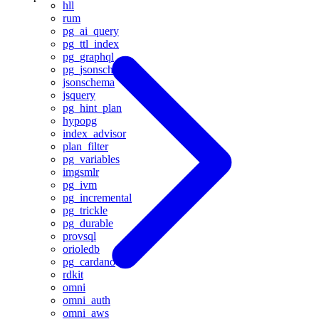
hll
rum
pg_ai_query
pg_ttl_index
pg_graphql
pg_jsonschema
jsonschema
jsquery
pg_hint_plan
hypopg
index_advisor
plan_filter
pg_variables
imgsmlr
pg_ivm
pg_incremental
pg_trickle
pg_durable
provsql
orioledb
pg_cardano
rdkit
omni
omni_auth
omni_aws