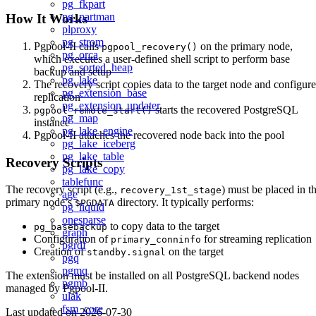
pg_fkpart
pg_partman
How It Works
plproxy
pg_strom
Pgpool-II calls
on the primary node,
pgpool_recovery()
pg_orca
which executes a user-defined shell script to perform base
pg_sorted_heap
backup and setup
pg_lake
The recovery script copies data to the target node and configure
pg_extension_base
replication
pg_extension_updater
starts the recovered PostgreSQL
pgpool_remote_start()
pg_map
instance
pg_lake_engine
Pgpool-II attaches the recovered node back into the pool
pg_lake_iceberg
pg_lake_table
Recovery Scripts
pg_lake_copy
tablefunc
The recovery script (e.g.,
) must be placed in t
recovery_1st_stage
age
primary node’s
directory. It typically performs:
$PGDATA
pg_liquid
onesparse
to copy data to the target
pg_basebackup
graph
Configuration of
for streaming replication
primary_conninfo
pgrdf
Creation of
on the target
standby.signal
pgq
pgmq
The extension must be installed on all PostgreSQL backend nodes
pgmb
managed by Pgpool-II.
ulak
fsm_core
Last updated on
2026-07-30