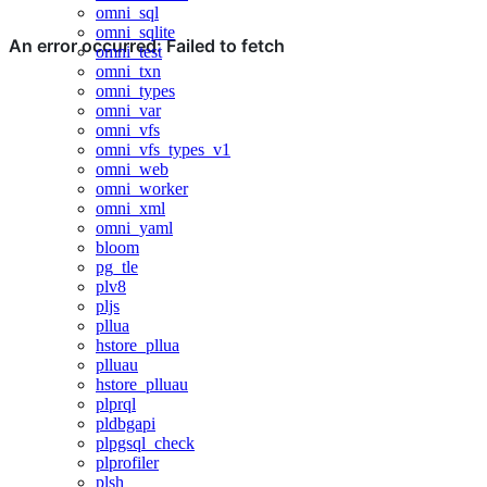
omni_sql
omni_sqlite
omni_test
omni_txn
omni_types
omni_var
omni_vfs
omni_vfs_types_v1
omni_web
omni_worker
omni_xml
omni_yaml
bloom
pg_tle
plv8
pljs
pllua
hstore_pllua
plluau
hstore_plluau
plprql
pldbgapi
plpgsql_check
plprofiler
plsh