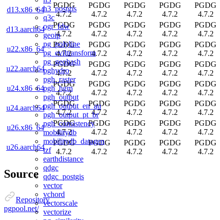
PGDG
PGDG
PGDG
PGDG
PGDG
h3_postgis
d13.x86_64
4.7.2
4.7.2
4.7.2
4.7.2
4.7.2
q3c
PGDG
PGDG
PGDG
PGDG
PGDG
ogr_fdw
d13.aarch64
4.7.2
4.7.2
4.7.2
4.7.2
4.7.2
geoip
pg_polyline
PGDG
PGDG
PGDG
PGDG
PGDG
u22.x86_64
pg_eviltransform
4.7.2
4.7.2
4.7.2
4.7.2
4.7.2
pg_geohash
PGDG
PGDG
PGDG
PGDG
PGDG
u22.aarch64
pghydro
4.7.2
4.7.2
4.7.2
4.7.2
4.7.2
pgh_raster
PGDG
PGDG
PGDG
PGDG
PGDG
pgh_hgm
u24.x86_64
4.7.2
4.7.2
4.7.2
4.7.2
4.7.2
pgh_output
PGDG
PGDG
PGDG
PGDG
PGDG
pgh_output_en_au
u24.aarch64
4.7.2
4.7.2
4.7.2
4.7.2
4.7.2
pgh_output_pt_br
PGDG
PGDG
PGDG
PGDG
PGDG
pgh_consistency
u26.x86_64
4.7.2
4.7.2
4.7.2
4.7.2
4.7.2
mobilitydb
mobilitydb_datagen
PGDG
PGDG
PGDG
PGDG
PGDG
u26.aarch64
tzf
4.7.2
4.7.2
4.7.2
4.7.2
4.7.2
earthdistance
qdgc
Source
qdgc_postgis
vector
vchord
Repository
vectorscale
pgpool.net/
vectorize