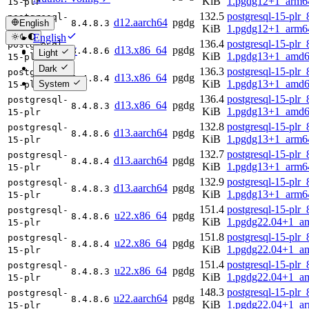
KiB
1.pgdg12+1_arm6
15-plr
132.5
postgresql-15-plr_
postgresql-
d12.aarch64
pgdg
English
8.4.8.3
KiB
1.pgdg12+1_arm6
15-plr
English
136.4
postgresql-15-plr_
postgresql-
d13.x86_64
pgdg
简体中文
8.4.8.6
Light
KiB
1.pgdg13+1_amd6
15-plr
Dark
136.3
postgresql-15-plr_
postgresql-
d13.x86_64
pgdg
8.4.8.4
KiB
1.pgdg13+1_amd6
System
15-plr
136.4
postgresql-15-plr_
postgresql-
d13.x86_64
pgdg
8.4.8.3
KiB
1.pgdg13+1_amd6
15-plr
132.8
postgresql-15-plr_
postgresql-
d13.aarch64
pgdg
8.4.8.6
KiB
1.pgdg13+1_arm6
15-plr
132.7
postgresql-15-plr_
postgresql-
d13.aarch64
pgdg
8.4.8.4
KiB
1.pgdg13+1_arm6
15-plr
132.9
postgresql-15-plr_
postgresql-
d13.aarch64
pgdg
8.4.8.3
KiB
1.pgdg13+1_arm6
15-plr
151.4
postgresql-15-plr_
postgresql-
u22.x86_64
pgdg
8.4.8.6
KiB
1.pgdg22.04+1_a
15-plr
151.8
postgresql-15-plr_
postgresql-
u22.x86_64
pgdg
8.4.8.4
KiB
1.pgdg22.04+1_a
15-plr
151.4
postgresql-15-plr_
postgresql-
u22.x86_64
pgdg
8.4.8.3
KiB
1.pgdg22.04+1_a
15-plr
148.3
postgresql-15-plr_
postgresql-
u22.aarch64
pgdg
8.4.8.6
KiB
1.pgdg22.04+1_a
15-plr