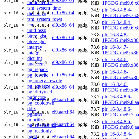
el9.x86_64
pgdg
plr_16
8.4.8.6
moddatetime
KiB
1PGDG.rhel9.6.x
tsm_system_time
74.9
plr_16-8.4.8.4-
el9.x86_64
pgdg
plr_16
8.4.8.4
dict_xsyn
KiB
1PGDG.rhel9.7.x
tsm_system_rows
75.0
plr_16-8.4.8.4-
tcn
el9.x86_64
pgdg
plr_16
8.4.8.4
KiB
1PGDG.rhel9.6.x
uuid-ossp
73.8
plr_16-8.4.8-
btree_gist
el9.x86_64
pgdg
plr_16
8.4.8
KiB
1PGDG.rhel9.x86
btree_gin
intarray
73.6
plr_16-8.4.7-
el9.x86_64
pgdg
plr_16
8.4.7
intagg
KiB
1PGDG.rhel9.x86
dict_int
72.8
plr_16-8.4.6-
el9.x86_64
pgdg
plr_16
8.4.6
unaccent
KiB
1PGDG.rhel9.x86
pg_repack
73.6
plr_16-8.4.6-
el9.x86_64
pgdg
pg_rewrite
plr_16
8.4.6
KiB
1PGDG.rhel9.x86
pg_query_rewrite
73.6
plr_16-8.4.6-
pg_squeeze
el9.x86_64
pgdg
plr_16
8.4.6
KiB
1PGDG.rhel9.x86
pg_dirtyread
73.7
plr_16-8.4.8.6-
pgfincore
el9.aarch64
pgdg
plr_16
8.4.8.6
KiB
1PGDG.rhel9.8.aa
pg_cooldown
ddlx
73.7
plr_16-8.4.8.6-
el9.aarch64
pgdg
plr_16
8.4.8.6
pglinter
KiB
1PGDG.rhel9.7.aa
prioritize
73.8
plr_16-8.4.8.6-
el9.aarch64
pgdg
plr_16
8.4.8.6
pg_checksums
KiB
1PGDG.rhel9.6.aa
pg_readonly
73.2
plr_16-8.4.8.4-
pgdd
el9.aarch64
pgdg
plr_16
8.4.8.4