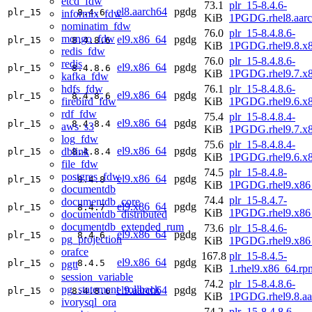
etcd_fdw
73.1
plr_15-8.4.6-
el8.aarch64
pgdg
plr_15
8.4.6
informix_fdw
KiB
1PGDG.rhel8.aar
nominatim_fdw
76.0
plr_15-8.4.8.6-
mongo_fdw
el9.x86_64
pgdg
plr_15
8.4.8.6
KiB
1PGDG.rhel9.8.x
redis_fdw
76.0
plr_15-8.4.8.6-
redis
el9.x86_64
pgdg
plr_15
8.4.8.6
KiB
1PGDG.rhel9.7.x
kafka_fdw
hdfs_fdw
76.1
plr_15-8.4.8.6-
el9.x86_64
pgdg
plr_15
8.4.8.6
firebird_fdw
KiB
1PGDG.rhel9.6.x
rdf_fdw
75.4
plr_15-8.4.8.4-
el9.x86_64
pgdg
plr_15
8.4.8.4
aws_s3
KiB
1PGDG.rhel9.7.x
log_fdw
75.6
plr_15-8.4.8.4-
el9.x86_64
pgdg
dblink
plr_15
8.4.8.4
KiB
1PGDG.rhel9.6.x
file_fdw
74.5
plr_15-8.4.8-
postgres_fdw
el9.x86_64
pgdg
plr_15
8.4.8
KiB
1PGDG.rhel9.x86
documentdb
74.4
plr_15-8.4.7-
documentdb_core
el9.x86_64
pgdg
plr_15
8.4.7
KiB
1PGDG.rhel9.x86
documentdb_distributed
documentdb_extended_rum
73.6
plr_15-8.4.6-
el9.x86_64
pgdg
plr_15
8.4.6
pg_projection
KiB
1PGDG.rhel9.x86
orafce
167.8
plr_15-8.4.5-
el9.x86_64
pgdg
plr_15
8.4.5
pgtt
KiB
1.rhel9.x86_64.rp
session_variable
74.2
plr_15-8.4.8.6-
pg_statement_rollback
el9.aarch64
pgdg
plr_15
8.4.8.6
KiB
1PGDG.rhel9.8.aa
ivorysql_ora
74.2
plr_15-8.4.8.6-