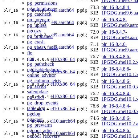
KiB
1PGDG.rhel9.7.aa
pg_permissions
73.3
plr_16-8.4.8.4-
pgautofailover
el9.aarch64
pgdg
plr_16
8.4.8.4
KiB
1PGDG.rhel9.6.aa
pg_catcheck
pre_prepare
72.2
plr_16-8.4.8-
el9.aarch64
pgdg
plr_16
8.4.8
pg_upless
KiB
1PGDG.rhel9.aar
pgcozy
72.0
plr_16-8.4.7-
el9.aarch64
pgdg
plr_16
8.4.7
pg_orphaned
KiB
1PGDG.rhel9.aar
pg_crash
71.1
plr_16-8.4.6-
el9.aarch64
pgdg
pg_cheat_funcs
plr_16
8.4.6
KiB
1PGDG.rhel9.aar
fio
76.7
plr_16-8.4.8.6-
qos
el10.x86_64
pgdg
plr_16
8.4.8.6
KiB
1PGDG.rhel10.2.
pg_pathcheck
76.7
plr_16-8.4.8.6-
pgdisablelogerror
el10.x86_64
pgdg
plr_16
8.4.8.6
KiB
1PGDG.rhel10.1.
online_advisor
pg_column_tetris
77.1
plr_16-8.4.8.6-
el10.x86_64
pgdg
plr_16
8.4.8.6
pg_savior
KiB
1PGDG.rhel10.0.
safeupdate
76.2
plr_16-8.4.8.4-
el10.x86_64
pgdg
plr_16
8.4.8.4
pg_strict
KiB
1PGDG.rhel10.1.
pg_drop_events
76.6
plr_16-8.4.8.4-
table_log
el10.x86_64
pgdg
plr_16
8.4.8.4
KiB
1PGDG.rhel10.0.
pgelog
74.6
plr_16-8.4.8.6-
pgagent
el10.aarch64
pgdg
plr_16
8.4.8.6
KiB
1PGDG.rhel10.2.a
pg_prewarm
pgpool_adm
74.6
plr_16-8.4.8.6-
el10.aarch64
pgdg
plr_16
8.4.8.6
pgpool_recovery
KiB
1PGDG.rhel10.1.a