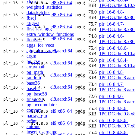
xicor
el8.x86_64
pgdg
plr_16
8.4.8.4
KiB
1PGDG.rhel8.10.
weighted_statistics
76.0
plr_16-8.4.8-
datasketches
el8.x86_64
pgdg
plr_16
8.4.8
KiB
1PGDG.rhel8.x86
fbsql
tdigest
75.7
plr_16-8.4.7-
el8.x86_64
pgdg
plr_16
8.4.7
first_last_agg
KiB
1PGDG.rhel8.x86
extra_window_functions
74.8
plr_16-8.4.6-
el8.x86_64
pgdg
plr_16
8.4.6
floatvec
KiB
1PGDG.rhel8.x86
aggs_for_vecs
75.4
plr_16-8.4.8.6-
aggs_for_arrays
el8.aarch64
pgdg
plr_16
8.4.8.6
KiB
1PGDG.rhel8.10.a
argm
75.0
plr_16-8.4.8.4-
pg_csv
el8.aarch64
pgdg
plr_16
8.4.8.4
KiB
1PGDG.rhel8.10.a
arraymath
pg_math
73.6
plr_16-8.4.8-
el8.aarch64
pgdg
plr_16
8.4.8
random
KiB
1PGDG.rhel8.aar
base36
73.4
plr_16-8.4.7-
el8.aarch64
pgdg
plr_16
8.4.7
base62
KiB
1PGDG.rhel8.aar
pg_base58
72.6
plr_16-8.4.6-
el8.aarch64
pgdg
financial
plr_16
8.4.6
KiB
1PGDG.rhel8.aar
pg_accumulator
75.3
plr_16-8.4.8.6-
convert
el9.x86_64
pgdg
plr_16
8.4.8.6
KiB
1PGDG.rhel9.8.x
parray_gin
75.3
plr_16-8.4.8.6-
refint
el9.x86_64
pgdg
plr_16
8.4.8.6
KiB
1PGDG.rhel9.7.x
autoinc
insert_username
75.4
plr_16-8.4.8.6-