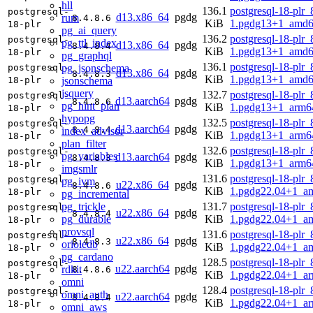
hll
136.1
postgresql-18-plr_
postgresql-
d13.x86_64
pgdg
rum
8.4.8.6
KiB
1.pgdg13+1_amd6
18-plr
pg_ai_query
136.2
postgresql-18-plr_
postgresql-
pg_ttl_index
d13.x86_64
pgdg
8.4.8.4
KiB
1.pgdg13+1_amd6
18-plr
pg_graphql
136.1
postgresql-18-plr_
pg_jsonschema
postgresql-
d13.x86_64
pgdg
8.4.8.3
KiB
1.pgdg13+1_amd6
jsonschema
18-plr
jsquery
132.7
postgresql-18-plr_
postgresql-
d13.aarch64
pgdg
8.4.8.6
pg_hint_plan
KiB
1.pgdg13+1_arm6
18-plr
hypopg
132.5
postgresql-18-plr_
postgresql-
d13.aarch64
pgdg
8.4.8.4
index_advisor
KiB
1.pgdg13+1_arm6
18-plr
plan_filter
132.6
postgresql-18-plr_
postgresql-
pg_variables
d13.aarch64
pgdg
8.4.8.3
KiB
1.pgdg13+1_arm6
18-plr
imgsmlr
131.6
postgresql-18-plr_
postgresql-
pg_ivm
u22.x86_64
pgdg
8.4.8.6
KiB
1.pgdg22.04+1_a
18-plr
pg_incremental
pg_trickle
131.7
postgresql-18-plr_
postgresql-
u22.x86_64
pgdg
8.4.8.4
pg_durable
KiB
1.pgdg22.04+1_a
18-plr
provsql
131.6
postgresql-18-plr_
postgresql-
u22.x86_64
pgdg
8.4.8.3
orioledb
KiB
1.pgdg22.04+1_a
18-plr
pg_cardano
128.5
postgresql-18-plr_
postgresql-
u22.aarch64
pgdg
rdkit
8.4.8.6
KiB
1.pgdg22.04+1_a
18-plr
omni
128.4
postgresql-18-plr_
postgresql-
omni_auth
u22.aarch64
pgdg
8.4.8.4
KiB
1.pgdg22.04+1_a
18-plr
omni_aws