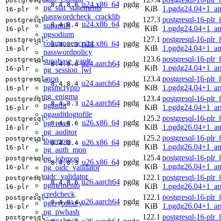
postgresql-
u24.x86_64
pgdg
8.4.8.6
pg_stat_statements
KiB
1.pgdg24.04+1_a
16-plr
passwordcheck_cracklib
127.3
postgresql-16-plr_
postgresql-
u24.x86_64
pgdg
8.4.8.4
supautils
KiB
1.pgdg24.04+1_a
16-plr
pgsodium
127.1
postgresql-16-plr_
postgresql-
column_encrypt
u24.x86_64
pgdg
8.4.8.3
KiB
1.pgdg24.04+1_a
16-plr
passwordpolicy
123.6
postgresql-16-plr_
postgresql-
supabase_vault
u24.aarch64
pgdg
8.4.8.6
KiB
1.pgdg24.04+1_a
16-plr
pg_session_jwt
anon
123.4
postgresql-16-plr_
postgresql-
u24.aarch64
pgdg
8.4.8.4
pgsmcrypto
KiB
1.pgdg24.04+1_a
16-plr
pg_enigma
123.4
postgresql-16-plr_
postgresql-
u24.aarch64
pgdg
8.4.8.3
pgaudit
KiB
1.pgdg24.04+1_a
16-plr
pgauditlogtofile
125.2
postgresql-16-plr_
postgresql-
u26.x86_64
pgdg
pg_roast
8.4.8.6
KiB
1.pgdg26.04+1_a
16-plr
pg_auditor
125.2
postgresql-16-plr_
postgresql-
logerrors
u26.x86_64
pgdg
8.4.8.4
KiB
1.pgdg26.04+1_a
16-plr
pg_auth_mon
125.4
postgresql-16-plr_
pg_jobmon
postgresql-
u26.x86_64
pgdg
8.4.8.3
KiB
1.pgdg26.04+1_a
pg_oidc_validator
16-plr
oidc_validator
122.1
postgresql-16-plr_
postgresql-
u26.aarch64
pgdg
8.4.8.6
pgmemento
KiB
1.pgdg26.04+1_a
16-plr
credcheck
122.1
postgresql-16-plr_
postgresql-
u26.aarch64
pgdg
8.4.8.4
pgcryptokey
KiB
1.pgdg26.04+1_a
16-plr
pg_pwhash
122.1
postgresql-16-plr_
postgresql-
login_hook