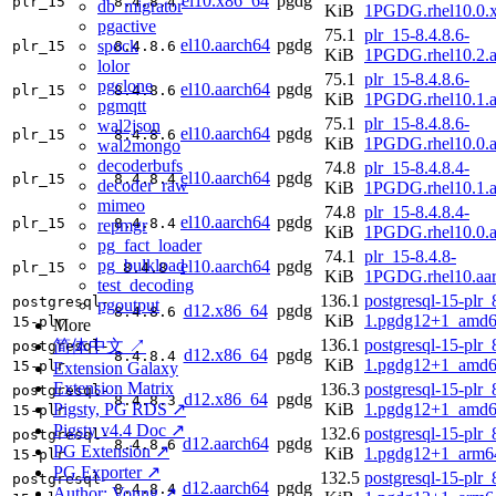
el10.x86_64
pgdg
plr_15
8.4.8.4
db_migrator
KiB
1PGDG.rhel10.0.
pgactive
75.1
plr_15-8.4.8.6-
el10.aarch64
pgdg
spock
plr_15
8.4.8.6
KiB
1PGDG.rhel10.2.a
lolor
75.1
plr_15-8.4.8.6-
pgclone
el10.aarch64
pgdg
plr_15
8.4.8.6
KiB
1PGDG.rhel10.1.a
pgmqtt
75.1
plr_15-8.4.8.6-
wal2json
el10.aarch64
pgdg
plr_15
8.4.8.6
KiB
1PGDG.rhel10.0.a
wal2mongo
decoderbufs
74.8
plr_15-8.4.8.4-
el10.aarch64
pgdg
plr_15
8.4.8.4
decoder_raw
KiB
1PGDG.rhel10.1.a
mimeo
74.8
plr_15-8.4.8.4-
el10.aarch64
pgdg
plr_15
8.4.8.4
repmgr
KiB
1PGDG.rhel10.0.a
pg_fact_loader
74.1
plr_15-8.4.8-
pg_bulkload
el10.aarch64
pgdg
plr_15
8.4.8
KiB
1PGDG.rhel10.aa
test_decoding
136.1
postgresql-15-plr_
postgresql-
pgoutput
d12.x86_64
pgdg
8.4.8.6
KiB
1.pgdg12+1_amd6
15-plr
More
136.1
postgresql-15-plr_
简体中文 ↗
postgresql-
d12.x86_64
pgdg
8.4.8.4
KiB
1.pgdg12+1_amd6
15-plr
Extension Galaxy
Extension Matrix
136.3
postgresql-15-plr_
postgresql-
d12.x86_64
pgdg
8.4.8.3
Pigsty, PG RDS ↗
KiB
1.pgdg12+1_amd6
15-plr
Pigsty v4.4 Doc ↗
132.6
postgresql-15-plr_
postgresql-
d12.aarch64
pgdg
8.4.8.6
PG Extension ↗
KiB
1.pgdg12+1_arm6
15-plr
PG Exporter ↗
132.5
postgresql-15-plr_
postgresql-
d12.aarch64
pgdg
8.4.8.4
Author: Vonng ↗