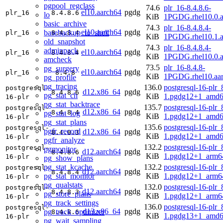
pgpool_regclass
74.6
plr_16-8.4.8.6-
el10.aarch64
pgdg
plr_16
8.4.8.6
lo
KiB
1PGDG.rhel10.0.a
basic_archive
74.3
plr_16-8.4.8.4-
el10.aarch64
pgdg
basebackup_to_shell
plr_16
8.4.8.4
KiB
1PGDG.rhel10.1.a
old_snapshot
74.3
plr_16-8.4.8.4-
adminpack
el10.aarch64
pgdg
plr_16
8.4.8.4
KiB
1PGDG.rhel10.0.a
amcheck
73.5
plr_16-8.4.8-
pg_surgery
el10.aarch64
pgdg
plr_16
8.4.8
KiB
1PGDG.rhel10.aa
pg_profile
pg_tracing
136.0
postgresql-16-plr_
postgresql-
d12.x86_64
pgdg
8.4.8.6
pg_stat_ch
KiB
1.pgdg12+1_amd6
16-plr
pg_stat_backtrace
135.7
postgresql-16-plr_
postgresql-
d12.x86_64
pgdg
8.4.8.4
pg_stat_log
KiB
1.pgdg12+1_amd6
16-plr
pg_stat_plans
135.6
postgresql-16-plr_
postgresql-
pgfr_record
d12.x86_64
pgdg
8.4.8.3
KiB
1.pgdg12+1_amd6
16-plr
pgfr_analyze
132.2
postgresql-16-plr_
postgresql-
pgmonitor
d12.aarch64
pgdg
8.4.8.6
KiB
1.pgdg12+1_arm6
16-plr
pg_show_plans
pg_stat_kcache
132.2
postgresql-16-plr_
postgresql-
d12.aarch64
pgdg
8.4.8.4
pg_stat_monitor
KiB
1.pgdg12+1_arm6
16-plr
pg_qualstats
132.0
postgresql-16-plr_
postgresql-
d12.aarch64
pgdg
8.4.8.3
pg_store_plans
KiB
1.pgdg12+1_arm6
16-plr
pg_track_settings
136.0
postgresql-16-plr_
postgresql-
d13.x86_64
pgdg
pg_track_optimizer
8.4.8.6
KiB
1.pgdg13+1_amd6
16-plr
pg_wait_sampling