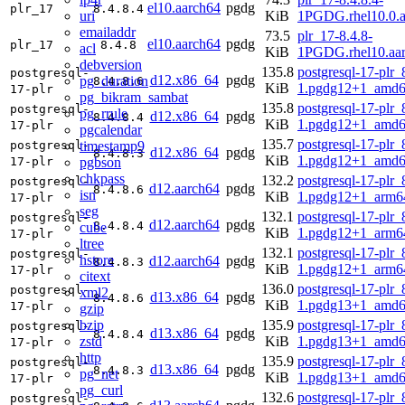
el10.aarch64
pgdg
plr_17
8.4.8.4
uri
KiB
1PGDG.rhel10.0.a
emailaddr
73.5
plr_17-8.4.8-
el10.aarch64
pgdg
plr_17
8.4.8
acl
KiB
1PGDG.rhel10.aa
debversion
135.8
postgresql-17-plr_
postgresql-
d12.x86_64
pgdg
pg_duration
8.4.8.6
KiB
1.pgdg12+1_amd6
17-plr
pg_bikram_sambat
135.8
postgresql-17-plr_
postgresql-
pg_rrule
d12.x86_64
pgdg
8.4.8.4
KiB
1.pgdg12+1_amd6
17-plr
pgcalendar
135.7
postgresql-17-plr_
timestamp9
postgresql-
d12.x86_64
pgdg
8.4.8.3
KiB
1.pgdg12+1_amd6
pgbson
17-plr
chkpass
132.2
postgresql-17-plr_
postgresql-
d12.aarch64
pgdg
8.4.8.6
isn
KiB
1.pgdg12+1_arm6
17-plr
seg
132.1
postgresql-17-plr_
postgresql-
d12.aarch64
pgdg
8.4.8.4
cube
KiB
1.pgdg12+1_arm6
17-plr
ltree
132.1
postgresql-17-plr_
postgresql-
hstore
d12.aarch64
pgdg
8.4.8.3
KiB
1.pgdg12+1_arm6
17-plr
citext
136.0
postgresql-17-plr_
postgresql-
xml2
d13.x86_64
pgdg
8.4.8.6
KiB
1.pgdg13+1_amd6
17-plr
gzip
bzip
135.9
postgresql-17-plr_
postgresql-
d13.x86_64
pgdg
8.4.8.4
zstd
KiB
1.pgdg13+1_amd6
17-plr
http
135.9
postgresql-17-plr_
postgresql-
d13.x86_64
pgdg
8.4.8.3
pg_net
KiB
1.pgdg13+1_amd6
17-plr
pg_curl
132.6
postgresql-17-plr_
postgresql-