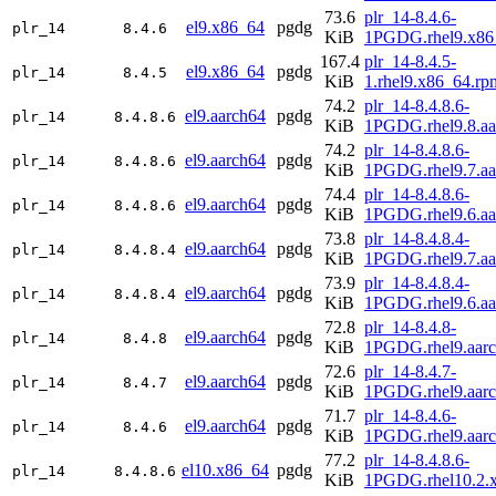
73.6
plr_14-8.4.6-
el9.x86_64
pgdg
plr_14
8.4.6
KiB
1PGDG.rhel9.x86
167.4
plr_14-8.4.5-
el9.x86_64
pgdg
plr_14
8.4.5
KiB
1.rhel9.x86_64.rp
74.2
plr_14-8.4.8.6-
el9.aarch64
pgdg
plr_14
8.4.8.6
KiB
1PGDG.rhel9.8.aa
74.2
plr_14-8.4.8.6-
el9.aarch64
pgdg
plr_14
8.4.8.6
KiB
1PGDG.rhel9.7.aa
74.4
plr_14-8.4.8.6-
el9.aarch64
pgdg
plr_14
8.4.8.6
KiB
1PGDG.rhel9.6.aa
73.8
plr_14-8.4.8.4-
el9.aarch64
pgdg
plr_14
8.4.8.4
KiB
1PGDG.rhel9.7.aa
73.9
plr_14-8.4.8.4-
el9.aarch64
pgdg
plr_14
8.4.8.4
KiB
1PGDG.rhel9.6.aa
72.8
plr_14-8.4.8-
el9.aarch64
pgdg
plr_14
8.4.8
KiB
1PGDG.rhel9.aar
72.6
plr_14-8.4.7-
el9.aarch64
pgdg
plr_14
8.4.7
KiB
1PGDG.rhel9.aar
71.7
plr_14-8.4.6-
el9.aarch64
pgdg
plr_14
8.4.6
KiB
1PGDG.rhel9.aar
77.2
plr_14-8.4.8.6-
el10.x86_64
pgdg
plr_14
8.4.8.6
KiB
1PGDG.rhel10.2.