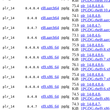
KiB
1PGDG.rhel8.10.a
75.4
plr_14-8.4.8.4-
el8.aarch64
pgdg
plr_14
8.4.8.4
KiB
1PGDG.rhel8.10.a
74.1
plr_14-8.4.8-
el8.aarch64
pgdg
plr_14
8.4.8
KiB
1PGDG.rhel8.aar
73.9
plr_14-8.4.7-
el8.aarch64
pgdg
plr_14
8.4.7
KiB
1PGDG.rhel8.aar
73.1
plr_14-8.4.6-
el8.aarch64
pgdg
plr_14
8.4.6
KiB
1PGDG.rhel8.aar
75.9
plr_14-8.4.8.6-
el9.x86_64
pgdg
plr_14
8.4.8.6
KiB
1PGDG.rhel9.8.x
75.9
plr_14-8.4.8.6-
el9.x86_64
pgdg
plr_14
8.4.8.6
KiB
1PGDG.rhel9.7.x
76.1
plr_14-8.4.8.6-
el9.x86_64
pgdg
plr_14
8.4.8.6
KiB
1PGDG.rhel9.6.x
75.4
plr_14-8.4.8.4-
el9.x86_64
pgdg
plr_14
8.4.8.4
KiB
1PGDG.rhel9.7.x
75.6
plr_14-8.4.8.4-
el9.x86_64
pgdg
plr_14
8.4.8.4
KiB
1PGDG.rhel9.6.x
74.5
plr_14-8.4.8-
el9.x86_64
pgdg
plr_14
8.4.8
KiB
1PGDG.rhel9.x86
74.3
plr_14-8.4.7-
el9.x86_64
pgdg
plr_14
8.4.7
KiB
1PGDG.rhel9.x86