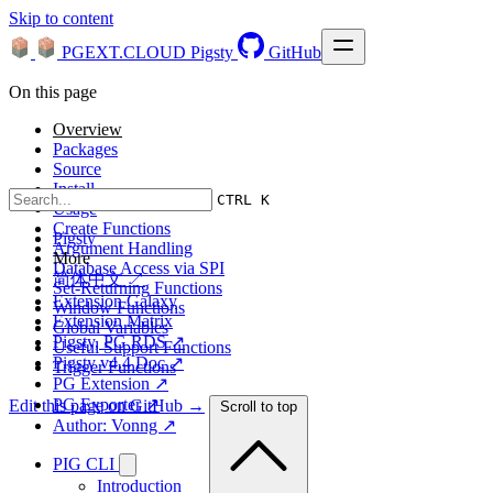
Skip to content
PGEXT.CLOUD
Pigsty
GitHub
On this page
Overview
Packages
Source
Install
CTRL K
Usage
Create Functions
Pigsty
Argument Handling
More
Database Access via SPI
简体中文 ↗
Set-Returning Functions
Extension Galaxy
Window Functions
Extension Matrix
Global Variables
Pigsty, PG RDS ↗
Useful Support Functions
Pigsty v4.4 Doc ↗
Trigger Functions
PG Extension ↗
PG Exporter ↗
Edit this page on GitHub →
Scroll to top
Author: Vonng ↗
PIG CLI
Introduction