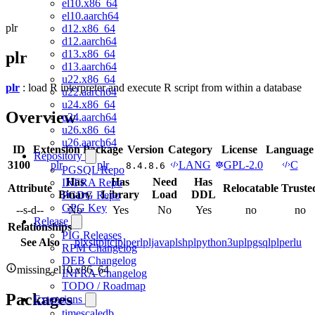
el10.x86_64
el10.aarch64
plr
d12.x86_64
d12.aarch64
d13.x86_64
plr
d13.aarch64
u22.x86_64
plr
: load R interpreter and execute R script from within a database
u22.aarch64
u24.x86_64
Overview
u24.aarch64
u26.x86_64
u26.aarch64
ID
Extension
Package
Version
Category
License
Language
Repository
3100
plr
plr
LANG
GPL-2.0
C
8.4.8.6
PGSQL Repo
Has
Has
Need
Has
INFRA Repo
Attribute
Relocatable
Truste
Binary
Library
Load
DDL
PGDG Repo
GPG Key
--s-d--
No
Yes
No
Yes
no
no
Release
Relationships
PIG Releases
See Also
plxslt
pltcl
plperl
pljava
plsh
plpython3u
plpgsql
plperlu
RPM Changelog
DEB Changelog
missing el10.x86_64
INFRA Changelog
TODO / Roadmap
Packages
Extensions
timescaledb