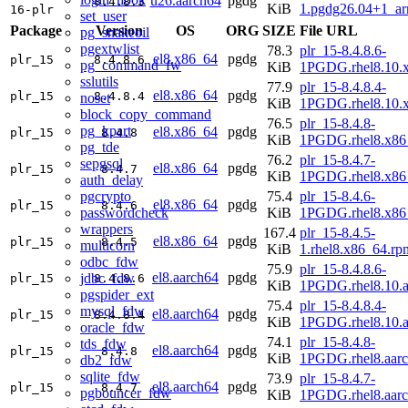
u26.aarch64
pgdg
8.4.8.3
KiB
1.pgdg26.04+1_a
16-plr
set_user
Package
Version
OS
ORG
SIZE
File URL
pg_snakeoil
pgextwlist
78.3
plr_15-8.4.8.6-
el8.x86_64
pgdg
plr_15
8.4.8.6
pg_command_fw
KiB
1PGDG.rhel8.10.
sslutils
77.9
plr_15-8.4.8.4-
el8.x86_64
pgdg
plr_15
8.4.8.4
noset
KiB
1PGDG.rhel8.10.
block_copy_command
76.5
plr_15-8.4.8-
pg_kpart
el8.x86_64
pgdg
plr_15
8.4.8
KiB
1PGDG.rhel8.x86
pg_tde
76.2
plr_15-8.4.7-
sepgsql
el8.x86_64
pgdg
plr_15
8.4.7
KiB
1PGDG.rhel8.x86
auth_delay
pgcrypto
75.4
plr_15-8.4.6-
el8.x86_64
pgdg
plr_15
8.4.6
passwordcheck
KiB
1PGDG.rhel8.x86
wrappers
167.4
plr_15-8.4.5-
el8.x86_64
pgdg
plr_15
8.4.5
multicorn
KiB
1.rhel8.x86_64.rp
odbc_fdw
75.9
plr_15-8.4.8.6-
el8.aarch64
pgdg
jdbc_fdw
plr_15
8.4.8.6
KiB
1PGDG.rhel8.10.a
pgspider_ext
75.4
plr_15-8.4.8.4-
mysql_fdw
el8.aarch64
pgdg
plr_15
8.4.8.4
KiB
1PGDG.rhel8.10.a
oracle_fdw
74.1
plr_15-8.4.8-
tds_fdw
el8.aarch64
pgdg
plr_15
8.4.8
KiB
1PGDG.rhel8.aar
db2_fdw
sqlite_fdw
73.9
plr_15-8.4.7-
el8.aarch64
pgdg
plr_15
8.4.7
pgbouncer_fdw
KiB
1PGDG.rhel8.aar