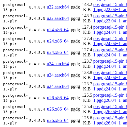
148.2
postgresql-15-plr_
postgresql-
u22.aarch64
pgdg
8.4.8.4
KiB
1.pgdg22.04+1_a
15-plr
148.3
postgresql-15-plr_
postgresql-
u22.aarch64
pgdg
8.4.8.3
KiB
1.pgdg22.04+1_a
15-plr
127.4
postgresql-15-plr_
postgresql-
u24.x86_64
pgdg
8.4.8.6
KiB
1.pgdg24.04+1_a
15-plr
127.4
postgresql-15-plr_
postgresql-
u24.x86_64
pgdg
8.4.8.4
KiB
1.pgdg24.04+1_a
15-plr
127.4
postgresql-15-plr_
postgresql-
u24.x86_64
pgdg
8.4.8.3
KiB
1.pgdg24.04+1_a
15-plr
123.7
postgresql-15-plr_
postgresql-
u24.aarch64
pgdg
8.4.8.6
KiB
1.pgdg24.04+1_a
15-plr
123.8
postgresql-15-plr_
postgresql-
u24.aarch64
pgdg
8.4.8.4
KiB
1.pgdg24.04+1_a
15-plr
123.7
postgresql-15-plr_
postgresql-
u24.aarch64
pgdg
8.4.8.3
KiB
1.pgdg24.04+1_a
15-plr
125.5
postgresql-15-plr_
postgresql-
u26.x86_64
pgdg
8.4.8.6
KiB
1.pgdg26.04+1_a
15-plr
125.4
postgresql-15-plr_
postgresql-
u26.x86_64
pgdg
8.4.8.4
KiB
1.pgdg26.04+1_a
15-plr
125.6
postgresql-15-plr_
postgresql-
u26.x86_64
pgdg
8.4.8.3
KiB
1.pgdg26.04+1_a
15-plr