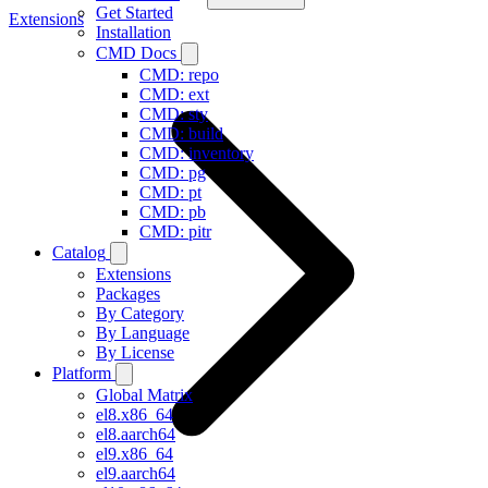
Get Started
Extensions
Installation
CMD Docs
CMD: repo
CMD: ext
CMD: sty
CMD: build
CMD: inventory
CMD: pg
CMD: pt
CMD: pb
CMD: pitr
Catalog
Extensions
Packages
By Category
By Language
By License
Platform
Global Matrix
el8.x86_64
el8.aarch64
el9.x86_64
el9.aarch64