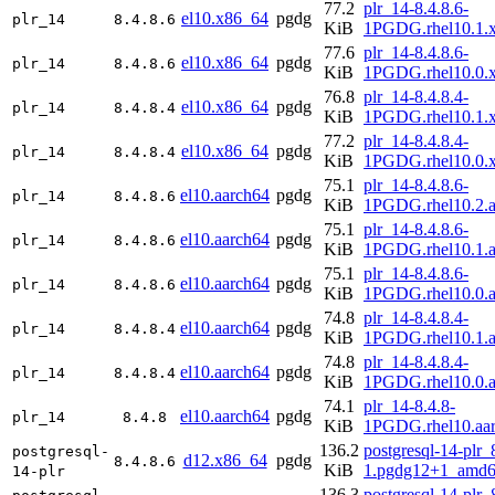
77.2
plr_14-8.4.8.6-
el10.x86_64
pgdg
plr_14
8.4.8.6
KiB
1PGDG.rhel10.1.
77.6
plr_14-8.4.8.6-
el10.x86_64
pgdg
plr_14
8.4.8.6
KiB
1PGDG.rhel10.0.
76.8
plr_14-8.4.8.4-
el10.x86_64
pgdg
plr_14
8.4.8.4
KiB
1PGDG.rhel10.1.
77.2
plr_14-8.4.8.4-
el10.x86_64
pgdg
plr_14
8.4.8.4
KiB
1PGDG.rhel10.0.
75.1
plr_14-8.4.8.6-
el10.aarch64
pgdg
plr_14
8.4.8.6
KiB
1PGDG.rhel10.2.a
75.1
plr_14-8.4.8.6-
el10.aarch64
pgdg
plr_14
8.4.8.6
KiB
1PGDG.rhel10.1.a
75.1
plr_14-8.4.8.6-
el10.aarch64
pgdg
plr_14
8.4.8.6
KiB
1PGDG.rhel10.0.a
74.8
plr_14-8.4.8.4-
el10.aarch64
pgdg
plr_14
8.4.8.4
KiB
1PGDG.rhel10.1.a
74.8
plr_14-8.4.8.4-
el10.aarch64
pgdg
plr_14
8.4.8.4
KiB
1PGDG.rhel10.0.a
74.1
plr_14-8.4.8-
el10.aarch64
pgdg
plr_14
8.4.8
KiB
1PGDG.rhel10.aa
136.2
postgresql-14-plr_
postgresql-
d12.x86_64
pgdg
8.4.8.6
KiB
1.pgdg12+1_amd6
14-plr
136.3
postgresql-14-plr_