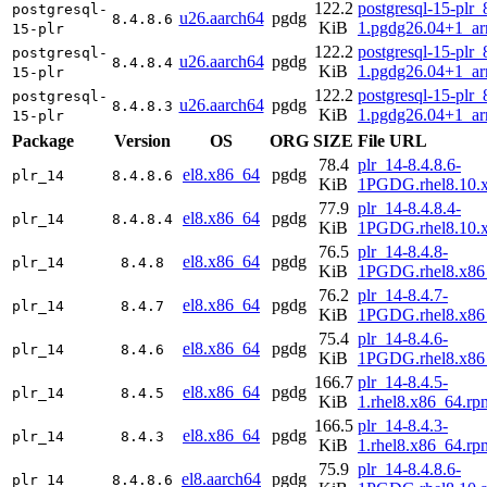
122.2
postgresql-15-plr_
postgresql-
u26.aarch64
pgdg
8.4.8.6
KiB
1.pgdg26.04+1_a
15-plr
122.2
postgresql-15-plr_
postgresql-
u26.aarch64
pgdg
8.4.8.4
KiB
1.pgdg26.04+1_a
15-plr
122.2
postgresql-15-plr_
postgresql-
u26.aarch64
pgdg
8.4.8.3
KiB
1.pgdg26.04+1_a
15-plr
Package
Version
OS
ORG
SIZE
File URL
78.4
plr_14-8.4.8.6-
el8.x86_64
pgdg
plr_14
8.4.8.6
KiB
1PGDG.rhel8.10.
77.9
plr_14-8.4.8.4-
el8.x86_64
pgdg
plr_14
8.4.8.4
KiB
1PGDG.rhel8.10.
76.5
plr_14-8.4.8-
el8.x86_64
pgdg
plr_14
8.4.8
KiB
1PGDG.rhel8.x86
76.2
plr_14-8.4.7-
el8.x86_64
pgdg
plr_14
8.4.7
KiB
1PGDG.rhel8.x86
75.4
plr_14-8.4.6-
el8.x86_64
pgdg
plr_14
8.4.6
KiB
1PGDG.rhel8.x86
166.7
plr_14-8.4.5-
el8.x86_64
pgdg
plr_14
8.4.5
KiB
1.rhel8.x86_64.rp
166.5
plr_14-8.4.3-
el8.x86_64
pgdg
plr_14
8.4.3
KiB
1.rhel8.x86_64.rp
75.9
plr_14-8.4.8.6-
el8.aarch64
pgdg
plr_14
8.4.8.6