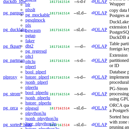
duckdb_fdw
--s-d-r
OLAP
18
17
16
15
14
Wrapper
plr
plxslt
copy data
pg_parquet
--sLd--
OLAP
18
17
16
15
14
pg_mockable
Postgres a
pgsqlmock
DuckLake 
plx
extension 
pg_ducklake
--sLd--
OLAP
18
17
16
15
14
pgwasm
PostgreSQ
pgtap
DuckDB a
faker
Table part
dbt2
pg_fkpart
----d--
OLAP
18
17
16
15
14
foreign key
pg_regresql
Extension
pltcl
pg_partman
--s-d--
OLAP
partitioned
18
17
16
15
14
pltclu
or ID
plperl
Database p
bool_plperl
plproxy
--s-d--
OLAP
implement
hstore_plperl
18
17
16
15
14
procedural
jsonb_plperl
plperlu
PG-Strom -
bool_plperlu
pg_strom
--s-d--
OLAP
processing
18
17
16
15
14
jsonb_plperlu
using GP
hstore_plperlu
ORCA quer
pg_orca
--sLd--
OLAP
plpgsql
18
17
16
15
14
a Postgre
plpython3u
Sorted he
jsonb_plpython3u
with zone
ltree_plpython3u
pg_sorted_heap
--sLd--
OLAP
18
17
16
15
14
pruning an
hstore_plpython3u