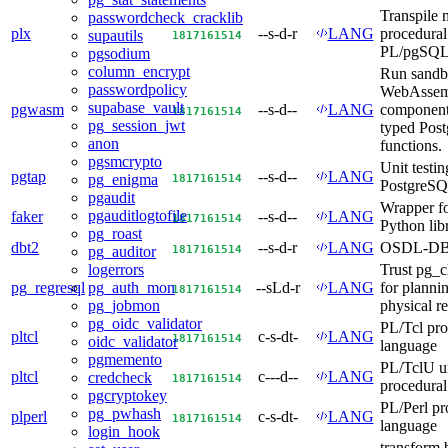
Transpile 
passwordcheck_cracklib
plx
--s-d-r
LANG
procedural 
supautils
18
17
16
15
14
PL/pgSQ
pgsodium
column_encrypt
Run sand
passwordpolicy
WebAssem
supabase_vault
pgwasm
--s-d--
LANG
components
18
17
16
15
14
pg_session_jwt
typed Pos
anon
functions.
pgsmcrypto
Unit testin
pgtap
--s-d--
LANG
18
17
16
15
14
pg_enigma
PostgreS
pgaudit
Wrapper fo
pgauditlogtofile
faker
--s-d--
LANG
18
17
16
15
14
Python lib
pg_roast
dbt2
--s-d-r
LANG
OSDL-DBT-
18
17
16
15
14
pg_auditor
Trust pg_cl
logerrors
pg_regresql
--sLd-r
LANG
for plannin
pg_auth_mon
18
17
16
15
14
physical re
pg_jobmon
pg_oidc_validator
PL/Tcl pro
pltcl
c-s-dt-
LANG
18
17
16
15
14
oidc_validator
language
pgmemento
PL/TclU u
pltcl
c---d--
LANG
credcheck
18
17
16
15
14
procedural
pgcryptokey
PL/Perl pr
pg_pwhash
plperl
c-s-dt-
LANG
18
17
16
15
14
language
login_hook
transform 