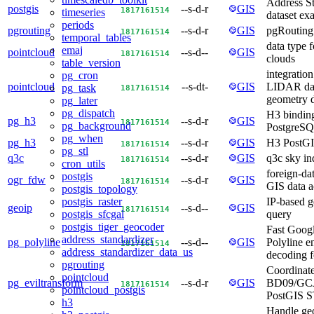
Address S
postgis
--s-d-r
GIS
18
17
16
15
14
timeseries
dataset ex
periods
pgrouting
--s-d-r
GIS
pgRouting
18
17
16
15
14
temporal_tables
data type f
emaj
pointcloud
--s-d--
GIS
18
17
16
15
14
clouds
table_version
integration
pg_cron
pointcloud
--s-dt-
GIS
LIDAR dat
pg_task
18
17
16
15
14
geometry 
pg_later
pg_dispatch
H3 binding
pg_h3
--s-d-r
GIS
18
17
16
15
14
pg_background
PostgreS
pg_when
pg_h3
--s-d-r
GIS
H3 PostGIS
18
17
16
15
14
pg_stl
q3c
--s-d-r
GIS
q3c sky in
18
17
16
15
14
cron_utils
foreign-da
postgis
ogr_fdw
--s-d-r
GIS
18
17
16
15
14
GIS data a
postgis_topology
IP-based g
postgis_raster
geoip
--s-d--
GIS
18
17
16
15
14
query
postgis_sfcgal
postgis_tiger_geocoder
Fast Goog
address_standardizer
pg_polyline
--s-d--
GIS
Polyline 
18
17
16
15
14
address_standardizer_data_us
decoding f
pgrouting
Coordinate
pointcloud
pg_eviltransform
--s-d-r
GIS
BD09/GCJ
18
17
16
15
14
pointcloud_postgis
PostGIS S
h3
Handle ge