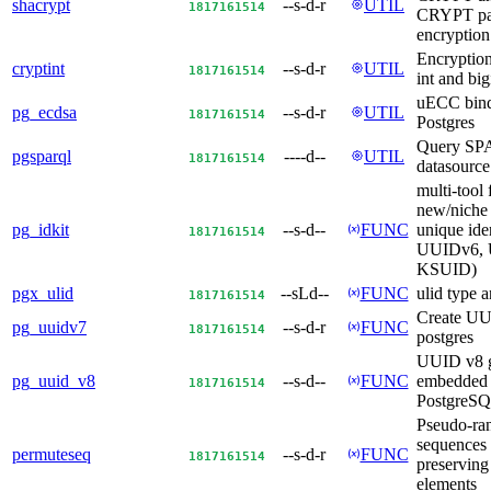
shacrypt
--s-d-r
UTIL
18
17
16
15
14
CRYPT pa
encryptio
Encryption
cryptint
--s-d-r
UTIL
18
17
16
15
14
int and big
uECC bind
pg_ecdsa
--s-d-r
UTIL
18
17
16
15
14
Postgres
Query S
pgsparql
----d--
UTIL
18
17
16
15
14
datasourc
multi-tool 
new/niche 
pg_idkit
--s-d--
FUNC
unique iden
18
17
16
15
14
UUIDv6, 
KSUID)
pgx_ulid
--sLd--
FUNC
ulid type 
18
17
16
15
14
Create UU
pg_uuidv7
--s-d-r
FUNC
18
17
16
15
14
postgres
UUID v8 g
pg_uuid_v8
--s-d--
FUNC
embedded 
18
17
16
15
14
PostgreS
Pseudo-ra
sequences 
permuteseq
--s-d-r
FUNC
18
17
16
15
14
preserving
elements