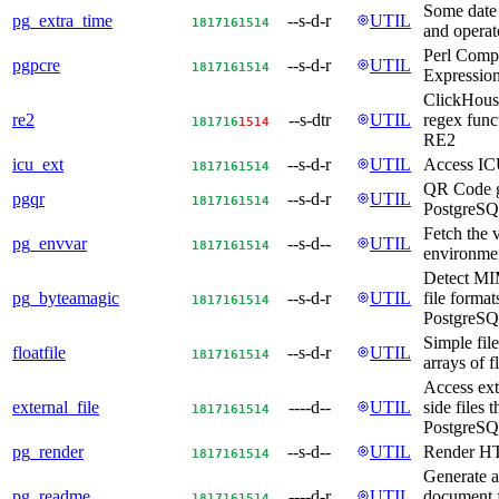
Some date 
pg_extra_time
--s-d-r
UTIL
18
17
16
15
14
and operato
Perl Compa
pgpcre
--s-d-r
UTIL
18
17
16
15
14
Expression
ClickHous
re2
--s-dtr
UTIL
regex func
18
17
16
15
14
RE2
icu_ext
--s-d-r
UTIL
Access IC
18
17
16
15
14
QR Code g
pgqr
--s-d-r
UTIL
18
17
16
15
14
PostgreS
Fetch the 
pg_envvar
--s-d--
UTIL
18
17
16
15
14
environmen
Detect MI
pg_byteamagic
--s-d-r
UTIL
file format
18
17
16
15
14
PostgreSQ
Simple file
floatfile
--s-d-r
UTIL
18
17
16
15
14
arrays of f
Access ext
external_file
----d--
UTIL
side files 
18
17
16
15
14
PostgreSQ
pg_render
--s-d--
UTIL
Render H
18
17
16
15
14
Generate
pg_readme
----d-r
UTIL
document f
18
17
16
15
14