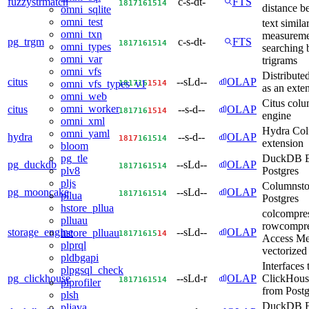
fuzzystrmatch
c-s-dt-
FTS
18
17
16
15
14
distance b
omni_sqlite
omni_test
text similar
omni_txn
measureme
pg_trgm
c-s-dt-
FTS
18
17
16
15
14
omni_types
searching 
omni_var
trigrams
omni_vfs
Distribut
citus
--sLd--
OLAP
18
17
16
15
14
omni_vfs_types_v1
as an exte
omni_web
Citus colu
omni_worker
citus
--s-d--
OLAP
18
17
16
15
14
engine
omni_xml
Hydra Co
omni_yaml
hydra
--s-d--
OLAP
18
17
16
15
14
extension
bloom
DuckDB E
pg_tle
pg_duckdb
--sLd--
OLAP
18
17
16
15
14
Postgres
plv8
pljs
Columnstor
pg_mooncake
--sLd--
OLAP
18
17
16
15
14
pllua
Postgres
hstore_pllua
colcompre
plluau
rowcompre
storage_engine
--sLd--
OLAP
hstore_plluau
18
17
16
15
14
Access Me
plprql
vectorized
pldbgapi
Interfaces 
plpgsql_check
pg_clickhouse
--sLd-r
OLAP
ClickHous
18
17
16
15
14
plprofiler
from Post
plsh
DuckDB F
pljava