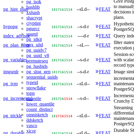
Give Postg
pg_isok
to manuall
hashlib
pg_hint_plan
--sLd--
FEAT
18
17
16
15
14
decisions 
xxhash
plans.
shacrypt
cryptint
Hypothetic
hypopg
--s-d-r
FEAT
18
17
16
15
14
pguecc
PostgreS
sparql
index_advisor
----d-r
FEAT
Query inde
18
17
16
15
14
pg_idkit
filter stat
pgx_ulid
pg_plan_filter
--sL---
FEAT
18
17
16
15
14
execution 
pg_uuidv7
Session-sc
pg_uuid_v8
pg_variables
--s-d-r
FEAT
with scalar
18
17
16
15
14
permuteseq
record typ
pg_hashids
imgsmlr
--s-d-r
FEAT
Image simi
pg_slug_gen
18
17
16
15
14
sequential_uuids
incrementa
typeid
pg_ivm
--sLd--
FEAT
maintenan
18
17
16
15
14
snowflake
PostgreS
topn
Incrementa
pg_incremental
--s-d--
FEAT
quantile
18
17
16
15
14
Crunchy D
lower_quantile
Streaming 
count_distinct
differentia
omnisketch
pg_trickle
--sLd--
FEAT
18
17
16
15
14
maintenanc
ddsketch
PostgreSQ
vasco
Durable S
xicor
pg_durable
--sLd--
FEAT
18
17
16
15
14