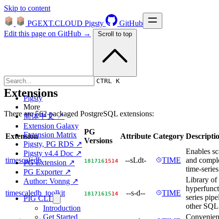
Skip to content
PGEXT.CLOUD
Pigsty
GitHub
Edit this page on GitHub →
Scroll to top
CTRL K
Extensions
Pigsty
More
There are 562 packaged PostgreSQL extensions:
简体中文 ↗
Extension Galaxy
PG
Extension Matrix
Extension
Attribute
Category
Descripti
Versions
Pigsty, PG RDS ↗
Enables sca
Pigsty v4.4 Doc ↗
timescaledb
--sLdt-
TIME
and comple
18
17
16
15
14
PG Extension ↗
time-series
PG Exporter ↗
Library of 
Author: Vonng ↗
hyperfunct
timescaledb_toolkit
--s-d--
TIME
18
17
16
15
14
series pipe
PIG CLI
other SQL u
Introduction
Convenien
Get Started