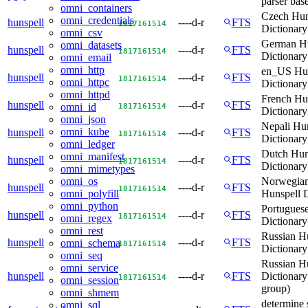
parser bas
omni_containers
Czech Hun
omni_credentials
hunspell
----d-r
FTS
18
17
16
15
14
Dictionary
omni_csv
German Hu
omni_datasets
hunspell
----d-r
FTS
18
17
16
15
14
Dictionary
omni_email
omni_http
en_US Hun
hunspell
----d-r
FTS
18
17
16
15
14
omni_httpc
Dictionary
omni_httpd
French Hu
hunspell
----d-r
FTS
18
17
16
15
14
omni_id
Dictionary
omni_json
Nepali Hu
omni_kube
hunspell
----d-r
FTS
18
17
16
15
14
Dictionary
omni_ledger
Dutch Hun
omni_manifest
hunspell
----d-r
FTS
18
17
16
15
14
Dictionary
omni_mimetypes
Norwegian
omni_os
hunspell
----d-r
FTS
18
17
16
15
14
Hunspell D
omni_polyfill
omni_python
Portugues
hunspell
----d-r
FTS
18
17
16
15
14
omni_regex
Dictionary
omni_rest
Russian H
hunspell
----d-r
FTS
omni_schema
18
17
16
15
14
Dictionary
omni_seq
Russian H
omni_service
hunspell
----d-r
FTS
Dictionar
18
17
16
15
14
omni_session
group)
omni_shmem
determine s
omni_sql