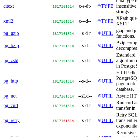
data type f
citext
c-s-dt-
TYPE
insensitive
18
17
16
15
14
strings
XPath que
xml2
c---d--
TYPE
18
17
16
15
14
XSLT
gzip and g
pg_gzip
--s-d-r
UTIL
18
17
16
15
14
functions.
Bzip comp
pg_bzip
--s-d--
UTIL
18
17
16
15
14
decompres
Zstandard
pg_zstd
--s-d-r
UTIL
algorithm 
18
17
16
15
14
in Postgr
HTTP clien
PostgreSQ
pg_http
--s-d--
UTIL
18
17
16
15
14
page retrie
database.
pg_net
--sLd--
UTIL
Async HT
18
17
16
15
14
Run curl a
pg_curl
--s-d-r
UTIL
18
17
16
15
14
transfer i
Retry SQL
pg_retry
--s-d-r
UTIL
transient e
18
17
16
15
14
exponentia
Recursive