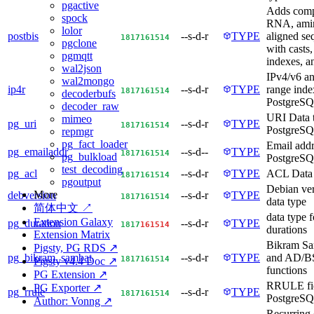
pgactive
Adds com
spock
RNA, amin
lolor
postbis
--s-d-r
TYPE
aligned se
18
17
16
15
14
pgclone
with casts,
pgmqtt
indexes, a
wal2json
IPv4/v6 a
wal2mongo
ip4r
--s-d-r
TYPE
range inde
18
17
16
15
14
decoderbufs
PostgreS
decoder_raw
URI Data t
mimeo
pg_uri
--s-d-r
TYPE
18
17
16
15
14
PostgreS
repmgr
pg_fact_loader
Email addr
pg_emailaddr
--s-d--
TYPE
18
17
16
15
14
pg_bulkload
PostgreS
test_decoding
pg_acl
--s-d-r
TYPE
ACL Data 
18
17
16
15
14
pgoutput
Debian ve
More
debversion
--s-d-r
TYPE
18
17
16
15
14
data type
简体中文 ↗
data type f
Extension Galaxy
pg_duration
--s-d-r
TYPE
18
17
16
15
14
durations
Extension Matrix
Bikram Sa
Pigsty, PG RDS ↗
pg_bikram_sambat
--s-d-r
TYPE
and AD/BS
18
17
16
15
14
Pigsty v4.4 Doc ↗
functions
PG Extension ↗
RRULE fie
PG Exporter ↗
pg_rrule
--s-d-r
TYPE
18
17
16
15
14
PostgreS
Author: Vonng ↗
Recurring 