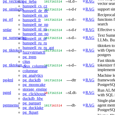
pg_vectorize
--sLd--
RAG
pg_jieba
18
17
16
15
14
vector sea
hunspell_cs_cz
pg_similarity
--s-d-r
RAG
support sim
18
17
16
15
14
hunspell_de_de
Reciprocal
hunspell_en_us
pg_rrf
--s-d--
RAG
functions 
hunspell_fr
18
17
16
15
14
search
hunspell_ne_np
hunspell_nl_nl
smlar
--s-d-r
RAG
Effective s
18
17
16
15
14
hunspell_nn_no
Text Summ
pg_summarize
--s-d--
RAG
18
17
16
15
14
hunspell_pt_pt
LLMs. Bui
hunspell_ru_ru
tiktoken to
hunspell_ru_ru_aot
pg_tiktoken
--s-d--
RAG
with Open
18
17
16
15
14
fuzzystrmatch
postgres
pg_trgm
Fast tikto
citus
pg_tiktoken_c
--s-d--
RAG
tokenizer 
18
17
16
15
14
citus_columnar
implement
columnar
Machine l
pg_analytics
pg4ml
----dtr
RAG
framework
pg_duckdb
18
17
16
15
14
PostgreS
pg_mooncake
storage_engine
Run AL/M
pgml
--sLdt-
RAG
18
17
16
15
14
pg_clickhouse
with SQL i
duckdb_fdw
Single-pla
pg_parquet
pgmnemo
----dt-
RAG
agent mem
18
17
16
15
14
pg_ducklake
PostgreS
pg_fkpart