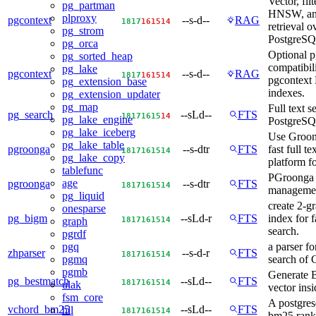
Vector, fil
pg_partman
HNSW, an
plproxy
pgcontext
--s-d--
RAG
18
17
16
15
14
retrieval o
pg_strom
PostgreSQL
pg_orca
Optional p
pg_sorted_heap
compatibili
pg_lake
pgcontext
--s-d--
RAG
18
17
16
15
14
pgcontex
pg_extension_base
indexes.
pg_extension_updater
pg_map
Full text s
pg_search
--sLd--
FTS
18
17
16
15
14
pg_lake_engine
PostgreS
pg_lake_iceberg
Use Groon
pg_lake_table
pgroonga
--s-dtr
FTS
fast full te
18
17
16
15
14
pg_lake_copy
platform fo
tablefunc
PGroonga 
age
pgroonga
--s-dtr
FTS
18
17
16
15
14
manageme
pg_liquid
create 2-g
onesparse
pg_bigm
--sLd-r
FTS
index for fa
18
17
16
15
14
graph
search.
pgrdf
a parser for
pgq
zhparser
--s-d-r
FTS
18
17
16
15
14
search of 
pgmq
pgmb
Generate 
pg_bestmatch
--sLd--
FTS
18
17
16
15
14
ulak
vector ins
fsm_core
A postgres
vchord_bm25
--sLd--
FTS
hll
18
17
16
15
14
bm25 rank