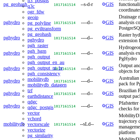
h3_postgis
pg_geohash
--s-d-r
GIS
functionali
18
17
16
15
14
q3c
coordinate
ogr_fdw
Drainage 
geoip
pghydro
----d--
GIS
analysis co
pg_polyline
18
17
16
15
14
PostgreSQ
pg_eviltransform
pg_geohash
Raster hy
pghydro
----d--
GIS
18
17
16
15
14
pghydro
extension
pgh_raster
Hydrogeom
pgh_hgm
pghydro
----d--
GIS
analysis ex
18
17
16
15
14
pgh_output
PgHydro
pgh_output_en_au
Output and
pgh_output_pt_br
pghydro
----d--
GIS
18
17
16
15
14
objects fo
pgh_consistency
Australian
mobilitydb
pghydro
----d--
GIS
18
17
16
15
14
pack for 
mobilitydb_datagen
Brazilian 
tzf
pghydro
----d--
GIS
18
17
16
15
14
output pa
earthdistance
qdgc
Pfafstetter
pghydro
----d--
GIS
18
17
16
15
14
qdgc_postgis
checks fo
vector
MobilityD
vchord
trajectory 
mobilitydb
--sLd--
GIS
vectorscale
18
17
16
15
14
managemen
vectorize
platform
pg_similarity
MobilityD