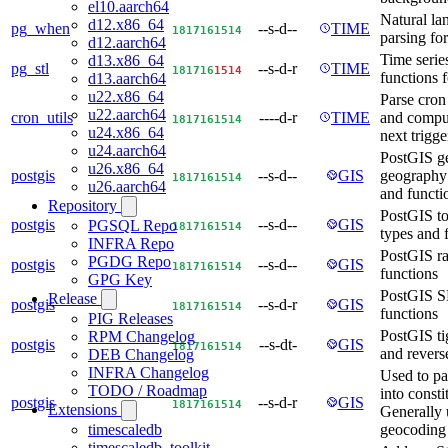
el10.aarch64
Natural la
d12.x86_64
pg_when
--s-d--
TIME
18
17
16
15
14
parsing f
d12.aarch64
Time serie
d13.x86_64
pg_stl
--s-d-r
TIME
18
17
16
15
14
functions 
d13.aarch64
u22.x86_64
Parse cron
u22.aarch64
cron_utils
----d-r
TIME
and comput
18
17
16
15
14
u24.x86_64
next trigge
u24.aarch64
PostGIS g
u26.x86_64
postgis
--s-d--
GIS
geography 
18
17
16
15
14
u26.aarch64
and functi
Repository
PostGIS to
postgis
--s-d--
GIS
PGSQL Repo
18
17
16
15
14
types and 
INFRA Repo
PostGIS ra
PGDG Repo
postgis
--s-d--
GIS
18
17
16
15
14
functions
GPG Key
PostGIS 
Release
postgis
--s-d-r
GIS
18
17
16
15
14
functions
PIG Releases
PostGIS ti
RPM Changelog
postgis
--s-dt-
GIS
18
17
16
15
14
and revers
DEB Changelog
INFRA Changelog
Used to pa
TODO / Roadmap
into consti
postgis
--s-d-r
GIS
18
17
16
15
14
Extensions
Generally 
geocoding
timescaledb
timescaledb_toolkit