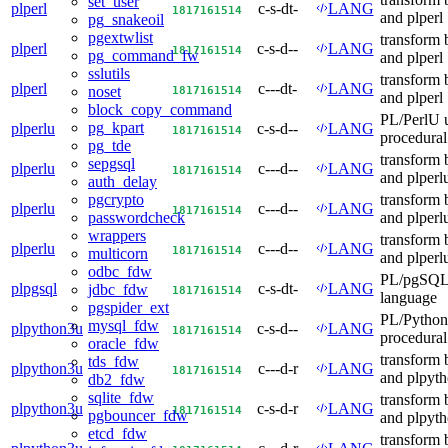
set_user
plperl
c-s-dt-
LANG
18
17
16
15
14
and plperl
pg_snakeoil
pgextwlist
transform 
plperl
c-s-d--
LANG
18
17
16
15
14
pg_command_fw
and plperl
sslutils
transform 
plperl
c---dt-
LANG
18
17
16
15
14
noset
and plperl
block_copy_command
PL/PerlU u
pg_kpart
plperlu
c-s-d--
LANG
18
17
16
15
14
procedural
pg_tde
transform 
sepgsql
plperlu
c---d--
LANG
18
17
16
15
14
and plperl
auth_delay
transform 
pgcrypto
plperlu
c---d--
LANG
18
17
16
15
14
and plperl
passwordcheck
wrappers
transform 
plperlu
c---d--
LANG
18
17
16
15
14
multicorn
and plperl
odbc_fdw
PL/pgSQL 
plpgsql
c-s-dt-
LANG
jdbc_fdw
18
17
16
15
14
language
pgspider_ext
PL/Python
mysql_fdw
plpython3u
c-s-d--
LANG
18
17
16
15
14
procedural
oracle_fdw
transform 
tds_fdw
plpython3u
c---d-r
LANG
18
17
16
15
14
and plpyt
db2_fdw
sqlite_fdw
transform 
plpython3u
c-s-d-r
LANG
18
17
16
15
14
pgbouncer_fdw
and plpyt
etcd_fdw
transform 