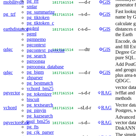
pg_rrf
mobilitydb
----d-r
GIS
18
17
16
15
14
generator 
smlar
Fast looku
pg_summarize
pg_tzf
--s-d--
GIS
18
17
16
15
14
name by G
pg_tiktoken
pg_tiktoken_c
calculate g
pg4ml
earthdistance
c-s-d--
GIS
distances o
18
17
16
15
14
pgml
the Earth
pgmnemo
Encode, de
pgcontext
and fill E
qdgc
----dtr
GIS
18
17
16
15
14
pgcontext_pgvector
Degree Gri
pg_search
pure SQL.
pgroonga
Add PostG
pgroonga_database
and geogr
pg_bigm
qdgc
----d-r
GIS
18
17
16
15
14
plus area-to
zhparser
QDGC.
pg_bestmatch
vector dat
vchord_bm25
pgvector
--s-d-r
RAG
ivfflat an
18
17
16
15
14
pg_tokenizer
methods
biscuit
Vector dat
pg_textsearch
vchord
--sLd-r
RAG
18
17
16
15
14
Postgres, w
pg_pinyin
pg_kazsearch
Advanced 
psql_bm25s
pgvectorscale
--s-d--
RAG
vector dat
18
17
16
15
14
pg_fts
DiskANN
pg_cjk_parser
The simple