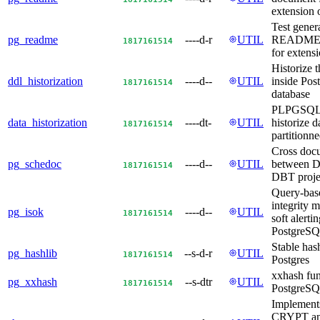
extension 
Test gener
pg_readme
----d-r
UTIL
README.
18
17
16
15
14
for extens
Historize 
ddl_historization
----d--
UTIL
inside Po
18
17
16
15
14
database
PLPGSQL S
data_historization
----dt-
UTIL
historize d
18
17
16
15
14
partitionne
Cross doc
pg_schedoc
----d--
UTIL
between D
18
17
16
15
14
DBT proje
Query-bas
integrity 
pg_isok
----d--
UTIL
18
17
16
15
14
soft alertin
PostgreS
Stable has
pg_hashlib
--s-d-r
UTIL
18
17
16
15
14
Postgres
xxhash fun
pg_xxhash
--s-dtr
UTIL
18
17
16
15
14
PostgreS
Implemen
CRYPT a