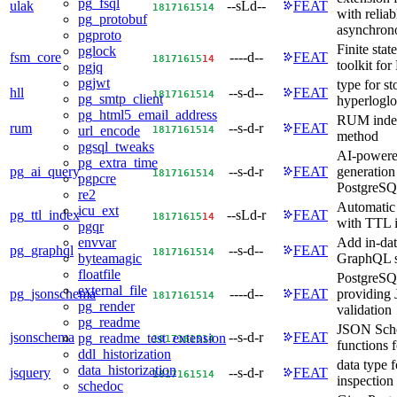
pg_fsql
ulak
--sLd--
FEAT
18
17
16
15
14
with reliab
pg_protobuf
asynchrono
pgproto
Finite sta
pglock
fsm_core
----d--
FEAT
18
17
16
15
14
toolkit fo
pgjq
pgjwt
type for st
hll
--s-d--
FEAT
18
17
16
15
14
pg_smtp_client
hyperloglo
pg_html5_email_address
RUM index
rum
--s-d-r
FEAT
18
17
16
15
14
url_encode
method
pgsql_tweaks
AI-powere
pg_extra_time
pg_ai_query
--s-d-r
FEAT
generation
18
17
16
15
14
pgpcre
PostgreS
re2
Automatic 
icu_ext
pg_ttl_index
--sLd-r
FEAT
18
17
16
15
14
with TTL 
pgqr
Add in-da
envvar
pg_graphql
--s-d--
FEAT
18
17
16
15
14
GraphQL s
byteamagic
floatfile
PostgreSQ
external_file
pg_jsonschema
----d--
FEAT
providing
18
17
16
15
14
pg_render
validation
pg_readme
JSON Sche
jsonschema
--s-d-r
FEAT
pg_readme_test_extension
18
17
16
15
14
functions 
ddl_historization
data type f
data_historization
jsquery
--s-d-r
FEAT
18
17
16
15
14
inspection
schedoc