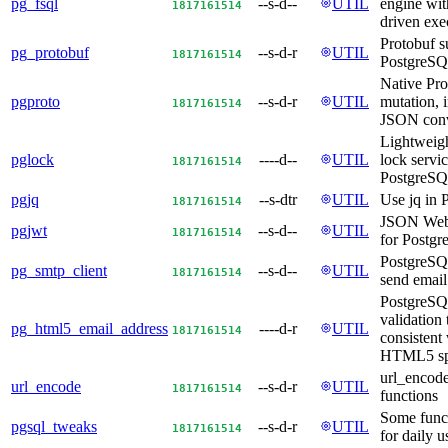
pg_fsql
--s-d--
UTIL
engine wi
18
17
16
15
14
driven exe
Protobuf s
pg_protobuf
--s-d-r
UTIL
18
17
16
15
14
PostgreS
Native Pro
pgproto
--s-d-r
UTIL
mutation, 
18
17
16
15
14
JSON conv
Lightweigh
pglock
----d--
UTIL
lock servic
18
17
16
15
14
PostgreS
pgjq
--s-dtr
UTIL
Use jq in 
18
17
16
15
14
JSON Web
pgjwt
--s-d--
UTIL
18
17
16
15
14
for Postgr
PostgreSQ
pg_smtp_client
--s-d--
UTIL
18
17
16
15
14
send emai
PostgreSQ
validation 
pg_html5_email_address
----d-r
UTIL
18
17
16
15
14
consistent 
HTML5 s
url_encode
url_encode
--s-d-r
UTIL
18
17
16
15
14
functions
Some func
pgsql_tweaks
--s-d-r
UTIL
18
17
16
15
14
for daily 