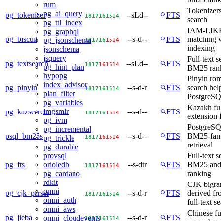
rum
Tokenizers 
pg_ai_query
pg_tokenizer
--sLd--
FTS
18
17
16
15
14
search
pg_ttl_index
IAM-LIKE 
pg_graphql
pg_biscuit
--s-d--
FTS
matching 
pg_jsonschema
18
17
16
15
14
indexing
jsonschema
jsquery
Full-text s
pg_textsearch
--sLd--
FTS
18
17
16
15
14
pg_hint_plan
BM25 ran
hypopg
Pinyin rom
index_advisor
pg_pinyin
--s-d-r
FTS
search help
18
17
16
15
14
plan_filter
PostgreS
pg_variables
Kazakh ful
imgsmlr
pg_kazsearch
--s-d--
FTS
18
17
16
15
14
extension
pg_ivm
PostgreSQL
pg_incremental
psql_bm25s
--s-d--
FTS
BM25-fami
18
17
16
15
14
pg_trickle
retrieval
pg_durable
Full-text s
provsql
pg_fts
--s-dtr
FTS
BM25 an
orioledb
18
17
16
15
14
ranking
pg_cardano
rdkit
CJK bigra
omni
pg_cjk_parser
--s-d-r
FTS
derived f
18
17
16
15
14
omni_auth
full-text s
omni_aws
Chinese ful
pg_jieba
--s-d-r
FTS
omni_cloudevents
18
17
16
15
14