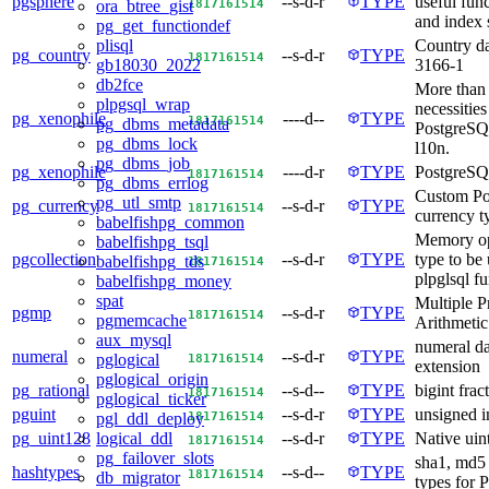
pgsphere
--s-d-r
TYPE
useful func
18
17
16
15
14
ora_btree_gist
and index 
pg_get_functiondef
Country da
plisql
pg_country
--s-d-r
TYPE
18
17
16
15
14
3166-1
gb18030_2022
db2fce
More than 
plpgsql_wrap
necessities
pg_xenophile
----d--
TYPE
18
17
16
15
14
pg_dbms_metadata
PostgreSQ
pg_dbms_lock
l10n.
pg_dbms_job
pg_xenophile
----d-r
TYPE
PostgreSQ
18
17
16
15
14
pg_dbms_errlog
Custom P
pg_utl_smtp
pg_currency
--s-d-r
TYPE
18
17
16
15
14
currency t
babelfishpg_common
Memory op
babelfishpg_tsql
pgcollection
--s-d-r
TYPE
type to be 
babelfishpg_tds
18
17
16
15
14
plpglsql f
babelfishpg_money
spat
Multiple P
pgmp
--s-d-r
TYPE
18
17
16
15
14
pgmemcache
Arithmetic
aux_mysql
numeral da
numeral
--s-d-r
TYPE
18
17
16
15
14
pglogical
extension
pglogical_origin
pg_rational
--s-d--
TYPE
bigint frac
18
17
16
15
14
pglogical_ticker
pguint
--s-d-r
TYPE
unsigned i
18
17
16
15
14
pgl_ddl_deploy
pg_uint128
--s-d-r
TYPE
Native uin
logical_ddl
18
17
16
15
14
pg_failover_slots
sha1, md5 
hashtypes
--s-d--
TYPE
18
17
16
15
14
db_migrator
types for