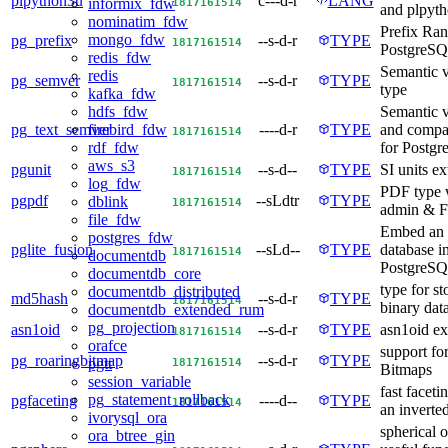
plpython3u
c---d-r
LANG
18
17
16
15
14
informix_fdw
and plpyt
nominatim_fdw
Prefix Ran
mongo_fdw
pg_prefix
--s-d-r
TYPE
18
17
16
15
14
PostgreS
redis_fdw
Semantic v
redis
pg_semver
--s-d-r
TYPE
18
17
16
15
14
type
kafka_fdw
Semantic 
hdfs_fdw
pg_text_semver
----d-r
TYPE
and compar
firebird_fdw
18
17
16
15
14
for Postg
rdf_fdw
aws_s3
pgunit
--s-d--
TYPE
SI units e
18
17
16
15
14
log_fdw
PDF type 
pgpdf
--sLdtr
TYPE
dblink
18
17
16
15
14
admin & F
file_fdw
Embed an
postgres_fdw
pglite_fusion
--sLd--
TYPE
database i
18
17
16
15
14
documentdb
PostgreSQ
documentdb_core
type for st
documentdb_distributed
md5hash
--s-d-r
TYPE
18
17
16
15
14
binary data
documentdb_extended_rum
pg_projection
asn1oid
--s-d-r
TYPE
asn1oid ex
18
17
16
15
14
orafce
support fo
pg_roaringbitmap
--s-d-r
TYPE
18
17
16
15
14
pgtt
Bitmaps
session_variable
fast faceti
pg_statement_rollback
pgfaceting
----d--
TYPE
18
17
16
15
14
an inverte
ivorysql_ora
spherical o
ora_btree_gin