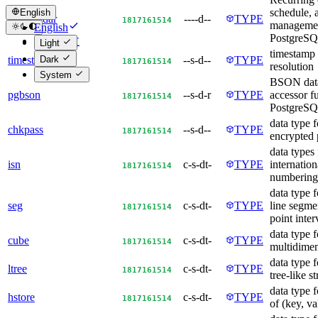
schedule, 
English
pgcalendar
----d--
TYPE
18
17
16
15
14
managemen
English
PostgreS
简体中文
Light
timestamp
Dark
timestamp9
--s-d--
TYPE
18
17
16
15
14
resolution
System
BSON data
pgbson
--s-d-r
TYPE
accessor f
18
17
16
15
14
PostgreS
data type f
chkpass
--s-d--
TYPE
18
17
16
15
14
encrypted
data types 
isn
c-s-dt-
TYPE
internatio
18
17
16
15
14
numbering
data type f
seg
c-s-dt-
TYPE
line segmen
18
17
16
15
14
point inter
data type f
cube
c-s-dt-
TYPE
18
17
16
15
14
multidimen
data type f
ltree
c-s-dt-
TYPE
18
17
16
15
14
tree-like s
data type f
hstore
c-s-dt-
TYPE
18
17
16
15
14
of (key, va