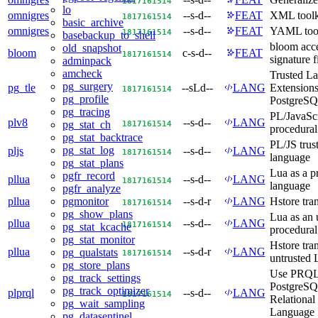
18
17
16
15
14
lo
omnigres
--s-d--
FEAT
XML toolk
18
17
16
15
14
basic_archive
omnigres
--s-d--
FEAT
YAML tool
18
17
16
15
14
basebackup_to_shell
bloom acc
old_snapshot
bloom
c-s-d--
FEAT
18
17
16
15
14
signature f
adminpack
amcheck
Trusted L
pg_surgery
pg_tle
--sLd--
LANG
Extensions
18
17
16
15
14
pg_profile
PostgreS
pg_tracing
PL/JavaScr
plv8
--s-d--
LANG
18
17
16
15
14
pg_stat_ch
procedural
pg_stat_backtrace
PL/JS trus
pg_stat_log
pljs
--s-d--
LANG
18
17
16
15
14
language
pg_stat_plans
Lua as a p
pgfr_record
pllua
--s-d--
LANG
18
17
16
15
14
language
pgfr_analyze
pllua
--s-d-r
LANG
Hstore tra
pgmonitor
18
17
16
15
14
pg_show_plans
Lua as an 
pllua
--s-d--
LANG
18
17
16
15
14
pg_stat_kcache
procedural
pg_stat_monitor
Hstore tra
pllua
--s-d-r
LANG
pg_qualstats
18
17
16
15
14
untrusted 
pg_store_plans
Use PRQL
pg_track_settings
PostgreSQL
pg_track_optimizer
plprql
--s-d--
LANG
18
17
16
15
14
Relational
pg_wait_sampling
Language
pg_datasentinel