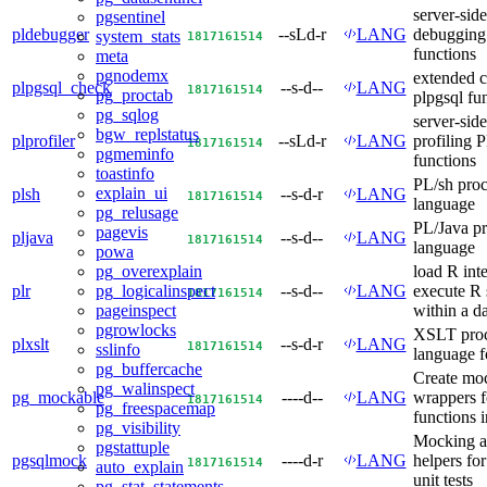
server-side
pgsentinel
pldebugger
--sLd-r
LANG
debuggin
system_stats
18
17
16
15
14
functions
meta
pgnodemx
extended c
plpgsql_check
--s-d--
LANG
18
17
16
15
14
pg_proctab
plpgsql fu
pg_sqlog
server-side
bgw_replstatus
plprofiler
--sLd-r
LANG
profiling
18
17
16
15
14
pgmeminfo
functions
toastinfo
PL/sh proc
explain_ui
plsh
--s-d-r
LANG
18
17
16
15
14
language
pg_relusage
PL/Java pr
pagevis
pljava
--s-d--
LANG
18
17
16
15
14
language
powa
load R int
pg_overexplain
plr
--s-d--
LANG
execute R 
pg_logicalinspect
18
17
16
15
14
within a d
pageinspect
pgrowlocks
XSLT proc
plxslt
--s-d-r
LANG
18
17
16
15
14
sslinfo
language 
pg_buffercache
Create mo
pg_walinspect
pg_mockable
----d--
LANG
wrappers 
18
17
16
15
14
pg_freespacemap
functions i
pg_visibility
Mocking a
pgstattuple
pgsqlmock
----d-r
LANG
helpers fo
18
17
16
15
14
auto_explain
unit tests
pg_stat_statements