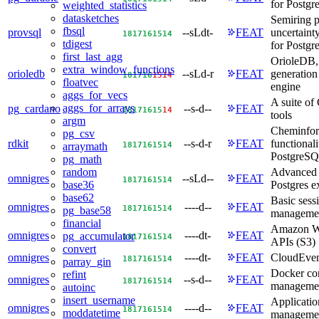
for Postg
weighted_statistics
datasketches
Semiring 
fbsql
provsql
--sLdt-
FEAT
uncertain
18
17
16
15
14
tdigest
for Postg
first_last_agg
OrioleDB, 
extra_window_functions
orioledb
--sLd-r
FEAT
generation
18
17
16
15
14
floatvec
engine
aggs_for_vecs
A suite of
aggs_for_arrays
pg_cardano
--s-d--
FEAT
18
17
16
15
14
tools
argm
Cheminfor
pg_csv
rdkit
--s-d-r
FEAT
functionali
18
17
16
15
14
arraymath
PostgreSQ
pg_math
Advanced 
random
omnigres
--sLd--
FEAT
18
17
16
15
14
Postgres e
base36
base62
Basic sess
omnigres
----d--
FEAT
18
17
16
15
14
pg_base58
manageme
financial
Amazon W
omnigres
----dt-
FEAT
pg_accumulator
18
17
16
15
14
APIs (S3)
convert
omnigres
----dt-
FEAT
CloudEven
18
17
16
15
14
parray_gin
Docker co
refint
omnigres
--s-d--
FEAT
18
17
16
15
14
manageme
autoinc
insert_username
Applicatio
omnigres
----d--
FEAT
18
17
16
15
14
moddatetime
manageme