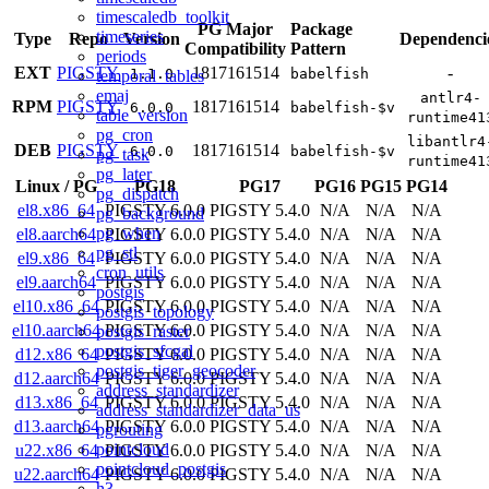
timescaledb_toolkit
PG Major
Package
timeseries
Type
Repo
Version
Dependenci
Compatibility
Pattern
periods
EXT
PIGSTY
18
17
16
15
14
-
1.1.0
babelfish
temporal_tables
emaj
antlr4-
RPM
PIGSTY
18
17
16
15
14
6.0.0
babelfish-$v
table_version
runtime41
pg_cron
libantlr4
DEB
PIGSTY
18
17
16
15
14
6.0.0
babelfish-$v
pg_task
runtime41
pg_later
Linux
/
PG
PG18
PG17
PG16
PG15
PG14
pg_dispatch
el8.x86_64
PIGSTY 6.0.0
PIGSTY 5.4.0
N/A
N/A
N/A
pg_background
pg_when
el8.aarch64
PIGSTY 6.0.0
PIGSTY 5.4.0
N/A
N/A
N/A
pg_stl
el9.x86_64
PIGSTY 6.0.0
PIGSTY 5.4.0
N/A
N/A
N/A
cron_utils
el9.aarch64
PIGSTY 6.0.0
PIGSTY 5.4.0
N/A
N/A
N/A
postgis
el10.x86_64
PIGSTY 6.0.0
PIGSTY 5.4.0
N/A
N/A
N/A
postgis_topology
el10.aarch64
PIGSTY 6.0.0
PIGSTY 5.4.0
N/A
N/A
N/A
postgis_raster
postgis_sfcgal
d12.x86_64
PIGSTY 6.0.0
PIGSTY 5.4.0
N/A
N/A
N/A
postgis_tiger_geocoder
d12.aarch64
PIGSTY 6.0.0
PIGSTY 5.4.0
N/A
N/A
N/A
address_standardizer
d13.x86_64
PIGSTY 6.0.0
PIGSTY 5.4.0
N/A
N/A
N/A
address_standardizer_data_us
d13.aarch64
PIGSTY 6.0.0
PIGSTY 5.4.0
N/A
N/A
N/A
pgrouting
pointcloud
u22.x86_64
PIGSTY 6.0.0
PIGSTY 5.4.0
N/A
N/A
N/A
pointcloud_postgis
u22.aarch64
PIGSTY 6.0.0
PIGSTY 5.4.0
N/A
N/A
N/A
h3