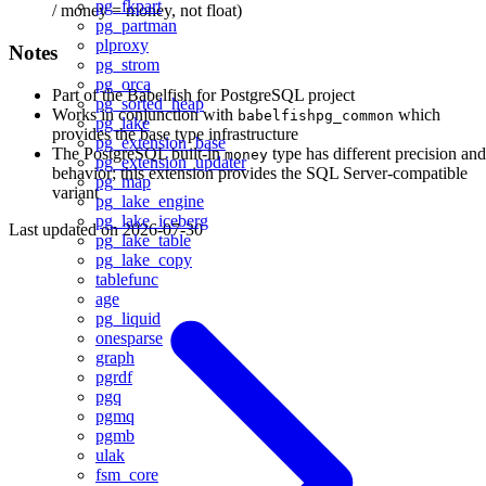
pg_fkpart
/ money = money, not float)
pg_partman
plproxy
Notes
pg_strom
pg_orca
Part of the Babelfish for PostgreSQL project
pg_sorted_heap
Works in conjunction with
which
babelfishpg_common
pg_lake
provides the base type infrastructure
pg_extension_base
The PostgreSQL built-in
type has different precision and
money
pg_extension_updater
behavior; this extension provides the SQL Server-compatible
pg_map
variant
pg_lake_engine
pg_lake_iceberg
Last updated on
2026-07-30
pg_lake_table
pg_lake_copy
tablefunc
age
pg_liquid
onesparse
graph
pgrdf
pgq
pgmq
pgmb
ulak
fsm_core