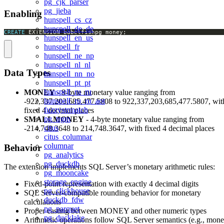
pg_cjk_parser
pg_jieba
Enabling
hunspell_cs_cz
hunspell_de_de
CREATE
 EXTENSION babelfishpg_money;
hunspell_en_us
hunspell_fr
hunspell_ne_np
hunspell_nl_nl
Data Types
hunspell_nn_no
hunspell_pt_pt
hunspell_ru_ru
MONEY
- 8-byte monetary value ranging from
hunspell_ru_ru_aot
-922,337,203,685,477.5808 to 922,337,203,685,477.5807, wit
fuzzystrmatch
fixed 4 decimal places
pg_trgm
SMALLMONEY
- 4-byte monetary value ranging from
citus
-214,748.3648 to 214,748.3647, with fixed 4 decimal places
citus_columnar
columnar
Behavior
pg_analytics
pg_duckdb
The extension implements SQL Server’s monetary arithmetic rules:
pg_mooncake
storage_engine
Fixed-point representation with exactly 4 decimal digits
pg_clickhouse
SQL Server-compatible rounding behavior for monetary
duckdb_fdw
calculations
pg_parquet
Proper casting between MONEY and other numeric types
pg_ducklake
Arithmetic operations follow SQL Server semantics (e.g., mon