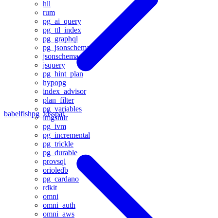
hll
rum
pg_ai_query
pg_ttl_index
pg_graphql
pg_jsonschema
jsonschema
jsquery
pg_hint_plan
hypopg
index_advisor
plan_filter
pg_variables
babelfishpg_tds
spat
imgsmlr
pg_ivm
pg_incremental
pg_trickle
pg_durable
provsql
orioledb
pg_cardano
rdkit
omni
omni_auth
omni_aws