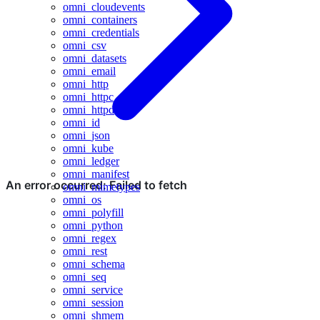
omni_cloudevents
omni_containers
omni_credentials
omni_csv
omni_datasets
omni_email
omni_http
omni_httpc
omni_httpd
omni_id
omni_json
omni_kube
omni_ledger
omni_manifest
omni_mimetypes
omni_os
omni_polyfill
omni_python
omni_regex
omni_rest
omni_schema
omni_seq
omni_service
omni_session
omni_shmem