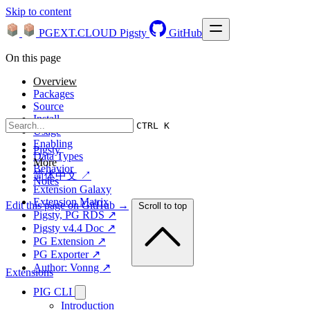
Skip to content
PGEXT.CLOUD
Pigsty
GitHub
On this page
Overview
Packages
Source
Install
CTRL K
Usage
Enabling
Pigsty
Data Types
More
Behavior
简体中文 ↗
Notes
Extension Galaxy
Extension Matrix
Edit this page on GitHub →
Scroll to top
Pigsty, PG RDS ↗
Pigsty v4.4 Doc ↗
PG Extension ↗
PG Exporter ↗
Author: Vonng ↗
Extensions
PIG CLI
Introduction