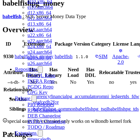
el10.x86_64
babelfishpg_money
el10.aarch64
d12.x86_64
babelfish
: SQL Server Money Data Type
d12.aarch64
d13.x86_64
Overview
d13.aarch64
u22.x86_64
u22.aarch64
ID
Extension
Package
Version
Category
License
Lan
u24.x86_64
u24.aarch64
9330
babelfishpg_money
babelfish
SIM
Apache-
1.1.0
u26.x86_64
2.0
u26.aarch64
Repository
Has
Has
Need
Has
Attribute
Relocatable
Truste
Binary
Library
Load
DDL
PGSQL Repo
INFRA Repo
--s-dt-
No
Yes
No
Yes
no
yes
PGDG Repo
Relationships
GPG Key
currency
financial
pg_accumulator
omni_ledger
tds_fdw
Release
See Also
orafce
db2fce
PIG Releases
Siblings
babelfishpg_common
babelfishpg_tsql
babelfishpg_tds
RPM Changelog
DEB Changelog
special case: this extension only works on wiltondb kernel fork
INFRA Changelog
TODO / Roadmap
Packages
Extensions
timescaledb