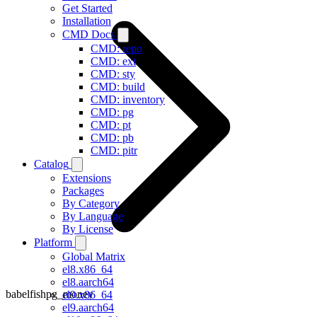
Get Started
Installation
CMD Docs
CMD: repo
CMD: ext
CMD: sty
CMD: build
CMD: inventory
CMD: pg
CMD: pt
CMD: pb
CMD: pitr
Catalog
Extensions
Packages
By Category
By Language
By License
Platform
Global Matrix
el8.x86_64
el8.aarch64
babelfishpg_money
el9.x86_64
el9.aarch64