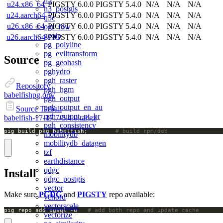
u24.x86_64
PIGSTY 6.0.0
PIGSTY 5.4.0
N/A
N/A
N/A
h3_postgis
u24.aarch64
PIGSTY 6.0.0
PIGSTY 5.4.0
N/A
N/A
N/A
q3c
u26.x86_64
PIGSTY 6.0.0
PIGSTY 5.4.0
N/A
N/A
N/A
ogr_fdw
geoip
u26.aarch64
PIGSTY 6.0.0
PIGSTY 5.4.0
N/A
N/A
N/A
pg_polyline
pg_eviltransform
Source
pg_geohash
pghydro
pgh_raster
Repository
pgh_hgm
babelfishpg.org/
pgh_output
pgh_output_en_au
Source Tarball
pgh_output_pt_br
babelfish-17-17.7-5.4.0.tar.gz
pgh_consistency
pig build pkg babelfish;		
# build rpm/deb
mobilitydb
mobilitydb_datagen
tzf
earthdistance
qdgc
Install
qdgc_postgis
vector
Make sure
PGDG
and
PIGSTY
repo available:
vchord
vectorscale
pig repo add pgsql -u   
# add both repo and update cache
vectorize