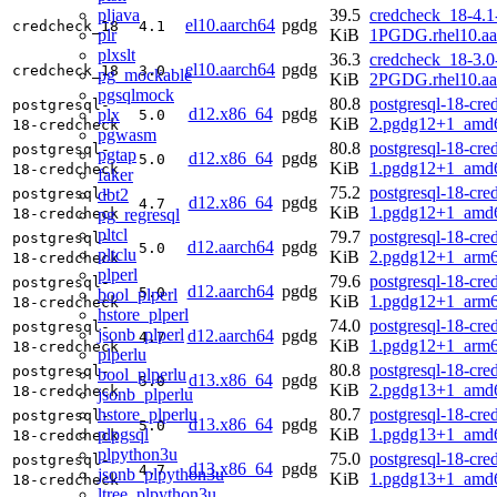
pljava
39.5
credcheck_18-4.1
el10.aarch64
pgdg
credcheck_18
4.1
plr
KiB
1PGDG.rhel10.aa
plxslt
36.3
credcheck_18-3.0
el10.aarch64
pgdg
credcheck_18
3.0
pg_mockable
KiB
2PGDG.rhel10.aa
pgsqlmock
80.8
postgresql-18-cre
postgresql-
d12.x86_64
pgdg
plx
5.0
KiB
2.pgdg12+1_amd
18-credcheck
pgwasm
80.8
postgresql-18-cre
postgresql-
pgtap
d12.x86_64
pgdg
5.0
KiB
1.pgdg12+1_amd
18-credcheck
faker
75.2
postgresql-18-cre
dbt2
postgresql-
d12.x86_64
pgdg
4.7
KiB
1.pgdg12+1_amd
pg_regresql
18-credcheck
pltcl
79.7
postgresql-18-cre
postgresql-
d12.aarch64
pgdg
5.0
pltclu
KiB
2.pgdg12+1_arm6
18-credcheck
plperl
79.6
postgresql-18-cre
postgresql-
d12.aarch64
pgdg
5.0
bool_plperl
KiB
1.pgdg12+1_arm6
18-credcheck
hstore_plperl
74.0
postgresql-18-cre
postgresql-
jsonb_plperl
d12.aarch64
pgdg
4.7
KiB
1.pgdg12+1_arm6
18-credcheck
plperlu
80.8
postgresql-18-cre
postgresql-
bool_plperlu
d13.x86_64
pgdg
5.0
KiB
2.pgdg13+1_amd
18-credcheck
jsonb_plperlu
hstore_plperlu
80.7
postgresql-18-cre
postgresql-
d13.x86_64
pgdg
5.0
plpgsql
KiB
1.pgdg13+1_amd
18-credcheck
plpython3u
75.0
postgresql-18-cre
postgresql-
d13.x86_64
pgdg
4.7
jsonb_plpython3u
KiB
1.pgdg13+1_amd
18-credcheck
ltree_plpython3u