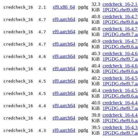
32.3
credcheck_16-2.1
el9.x86_64
pgdg
credcheck_16
2.1
KiB
1PGDG.rhel9.x8
40.8
credcheck_16-4.7
el9.aarch64
pgdg
credcheck_16
4.7
KiB
1PGDG.rhel9.8.a
40.8
credcheck_16-4.7
el9.aarch64
pgdg
credcheck_16
4.7
KiB
1PGDG.rhel9.7.a
40.9
credcheck_16-4.7
el9.aarch64
pgdg
credcheck_16
4.7
KiB
1PGDG.rhel9.6.a
40.3
credcheck_16-4.6
el9.aarch64
pgdg
credcheck_16
4.6
KiB
1PGDG.rhel9.7.a
40.4
credcheck_16-4.6
el9.aarch64
pgdg
credcheck_16
4.6
KiB
1PGDG.rhel9.6.a
40.2
credcheck_16-4.5
el9.aarch64
pgdg
credcheck_16
4.5
KiB
1PGDG.rhel9.7.a
40.4
credcheck_16-4.5
el9.aarch64
pgdg
credcheck_16
4.5
KiB
1PGDG.rhel9.6.a
40.0
credcheck_16-4.4
el9.aarch64
pgdg
credcheck_16
4.4
KiB
1PGDG.rhel9.7.a
39.8
credcheck_16-4.4
el9.aarch64
pgdg
credcheck_16
4.4
KiB
1PGDG.rhel9.6.a
39.5
credcheck_16-4.3
el9.aarch64
pgdg
credcheck_16
4.3
KiB
1PGDG.rhel9.7.a