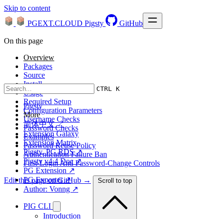
Skip to content
PGEXT.CLOUD
Pigsty
GitHub
On this page
Overview
Packages
Source
Install
CTRL K
Usage
Required Setup
Pigsty
Configuration Parameters
More
Username Checks
简体中文 ↗
Password Checks
Extension Galaxy
Examples
Extension Matrix
Password Reuse Policy
Pigsty, PG RDS ↗
Authentication Failure Ban
Pigsty v4.4 Doc ↗
First-Login And Password-Change Controls
PG Extension ↗
PG Exporter ↗
Edit this page on GitHub →
Scroll to top
Author: Vonng ↗
PIG CLI
Introduction