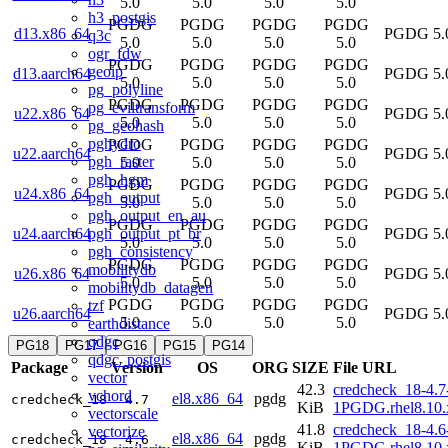
5.0
5.0
5.0
5.0
h3_postgis
PGDG
PGDG
PGDG
PGDG
d13.x86_64
PGDG 5.
q3c
5.0
5.0
5.0
5.0
ogr_fdw
PGDG
PGDG
PGDG
PGDG
geoip
d13.aarch64
PGDG 5.
5.0
5.0
5.0
5.0
pg_polyline
PGDG
PGDG
PGDG
PGDG
pg_eviltransform
u22.x86_64
PGDG 5.
5.0
5.0
5.0
5.0
pg_geohash
pghydro
PGDG
PGDG
PGDG
PGDG
u22.aarch64
PGDG 5.
pgh_raster
5.0
5.0
5.0
5.0
pgh_hgm
PGDG
PGDG
PGDG
PGDG
u24.x86_64
PGDG 5.
pgh_output
5.0
5.0
5.0
5.0
pgh_output_en_au
PGDG
PGDG
PGDG
PGDG
pgh_output_pt_br
u24.aarch64
PGDG 5.
5.0
5.0
5.0
5.0
pgh_consistency
PGDG
PGDG
PGDG
PGDG
mobilitydb
u26.x86_64
PGDG 5.
5.0
5.0
5.0
5.0
mobilitydb_datagen
PGDG
PGDG
PGDG
PGDG
tzf
u26.aarch64
PGDG 5.
5.0
5.0
5.0
5.0
earthdistance
qdgc
PG18
PG17
PG16
PG15
PG14
qdgc_postgis
Package
Version
OS
ORG
SIZE
File URL
vector
42.3
credcheck_18-4.7
vchord
el8.x86_64
pgdg
credcheck_18
4.7
KiB
1PGDG.rhel8.10.
vectorscale
41.8
credcheck_18-4.6
vectorize
el8.x86_64
pgdg
credcheck_18
4.6
KiB
1PGDG.rhel8.10.