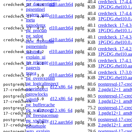
40.4
credcheck_17-4.4
pg_datasentinel
el10.aarch64
pgdg
credcheck_17
4.4
KiB
1PGDG.rhel10.1.
pgsentinel
40.4
credcheck_17-4.4
system_stats
el10.aarch64
pgdg
credcheck_17
4.4
KiB
1PGDG.rhel10.0.
meta
pgnodemx
40.1
credcheck_17-4.3
el10.aarch64
pgdg
credcheck_17
4.3
pg_proctab
KiB
1PGDG.rhel10.1.
pg_sqlog
40.1
credcheck_17-4.3
el10.aarch64
pgdg
credcheck_17
4.3
bgw_replstatus
KiB
1PGDG.rhel10.0.
pgmeminfo
40.0
credcheck_17-4.2
el10.aarch64
pgdg
toastinfo
credcheck_17
4.2
KiB
1PGDG.rhel10.aa
explain_ui
39.6
credcheck_17-4.1
pg_relusage
el10.aarch64
pgdg
credcheck_17
4.1
KiB
1PGDG.rhel10.aa
pagevis
36.4
credcheck_17-3.0
powa
el10.aarch64
pgdg
credcheck_17
3.0
KiB
2PGDG.rhel10.aa
pg_overexplain
pg_logicalinspect
80.6
postgresql-17-cre
postgresql-
d12.x86_64
pgdg
5.0
pageinspect
KiB
2.pgdg12+1_amd
17-credcheck
pgrowlocks
80.5
postgresql-17-cre
postgresql-
d12.x86_64
pgdg
5.0
sslinfo
KiB
1.pgdg12+1_amd
17-credcheck
pg_buffercache
75.2
postgresql-17-cre
postgresql-
pg_walinspect
d12.x86_64
pgdg
4.7
KiB
1.pgdg12+1_amd
17-credcheck
pg_freespacemap
79.6
postgresql-17-cre
postgresql-
pg_visibility
d12.aarch64
pgdg
5.0
KiB
2.pgdg12+1_arm6
17-credcheck
pgstattuple
auto_explain
79.6
postgresql-17-cre
postgresql-