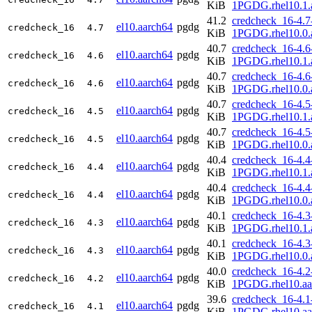
KiB
1PGDG.rhel10.1.
41.2
credcheck_16-4.7
el10.aarch64
pgdg
credcheck_16
4.7
KiB
1PGDG.rhel10.0.
40.7
credcheck_16-4.6
el10.aarch64
pgdg
credcheck_16
4.6
KiB
1PGDG.rhel10.1.
40.7
credcheck_16-4.6
el10.aarch64
pgdg
credcheck_16
4.6
KiB
1PGDG.rhel10.0.
40.7
credcheck_16-4.5
el10.aarch64
pgdg
credcheck_16
4.5
KiB
1PGDG.rhel10.1.
40.7
credcheck_16-4.5
el10.aarch64
pgdg
credcheck_16
4.5
KiB
1PGDG.rhel10.0.
40.4
credcheck_16-4.4
el10.aarch64
pgdg
credcheck_16
4.4
KiB
1PGDG.rhel10.1.
40.4
credcheck_16-4.4
el10.aarch64
pgdg
credcheck_16
4.4
KiB
1PGDG.rhel10.0.
40.1
credcheck_16-4.3
el10.aarch64
pgdg
credcheck_16
4.3
KiB
1PGDG.rhel10.1.
40.1
credcheck_16-4.3
el10.aarch64
pgdg
credcheck_16
4.3
KiB
1PGDG.rhel10.0.
40.0
credcheck_16-4.2
el10.aarch64
pgdg
credcheck_16
4.2
KiB
1PGDG.rhel10.aa
39.6
credcheck_16-4.1
el10.aarch64
pgdg
credcheck_16
4.1
KiB
1PGDG.rhel10.aa