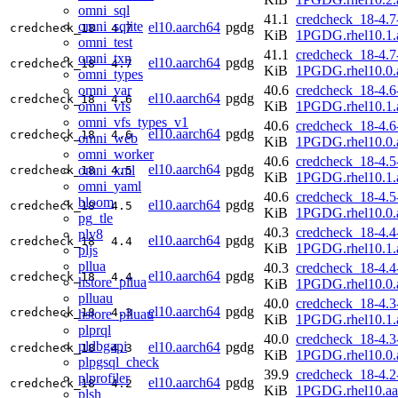
omni_sql
41.1
credcheck_18-4.7
omni_sqlite
el10.aarch64
pgdg
credcheck_18
4.7
KiB
1PGDG.rhel10.1.
omni_test
41.1
credcheck_18-4.7
omni_txn
el10.aarch64
pgdg
credcheck_18
4.7
KiB
1PGDG.rhel10.0.
omni_types
omni_var
40.6
credcheck_18-4.6
el10.aarch64
pgdg
credcheck_18
4.6
omni_vfs
KiB
1PGDG.rhel10.1.
omni_vfs_types_v1
40.6
credcheck_18-4.6
el10.aarch64
pgdg
credcheck_18
4.6
omni_web
KiB
1PGDG.rhel10.0.
omni_worker
40.6
credcheck_18-4.5
el10.aarch64
pgdg
omni_xml
credcheck_18
4.5
KiB
1PGDG.rhel10.1.
omni_yaml
40.6
credcheck_18-4.5
bloom
el10.aarch64
pgdg
credcheck_18
4.5
KiB
1PGDG.rhel10.0.
pg_tle
40.3
credcheck_18-4.4
plv8
el10.aarch64
pgdg
credcheck_18
4.4
KiB
1PGDG.rhel10.1.
pljs
pllua
40.3
credcheck_18-4.4
el10.aarch64
pgdg
credcheck_18
4.4
hstore_pllua
KiB
1PGDG.rhel10.0.
plluau
40.0
credcheck_18-4.3
el10.aarch64
pgdg
credcheck_18
4.3
hstore_plluau
KiB
1PGDG.rhel10.1.
plprql
40.0
credcheck_18-4.3
pldbgapi
el10.aarch64
pgdg
credcheck_18
4.3
KiB
1PGDG.rhel10.0.
plpgsql_check
39.9
credcheck_18-4.2
plprofiler
el10.aarch64
pgdg
credcheck_18
4.2
KiB
1PGDG.rhel10.aa
plsh