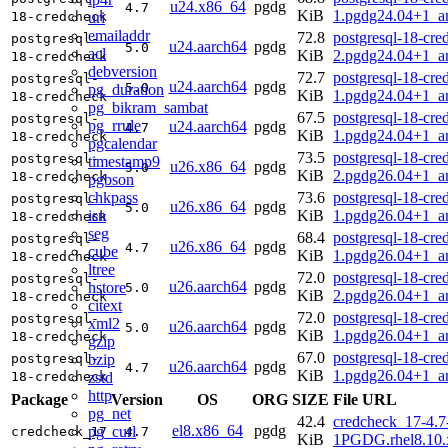
u24.x86_64
pgdg
4.7
KiB
1.pgdg24.04+1_a
uri
18-credcheck
emailaddr
72.8
postgresql-18-cre
postgresql-
u24.aarch64
pgdg
5.0
acl
KiB
2.pgdg24.04+1_a
18-credcheck
debversion
72.7
postgresql-18-cre
postgresql-
u24.aarch64
pgdg
5.0
pg_duration
KiB
1.pgdg24.04+1_a
18-credcheck
pg_bikram_sambat
67.5
postgresql-18-cre
postgresql-
pg_rrule
u24.aarch64
pgdg
4.7
KiB
1.pgdg24.04+1_a
18-credcheck
pgcalendar
73.5
postgresql-18-cre
postgresql-
timestamp9
u26.x86_64
pgdg
5.0
KiB
2.pgdg26.04+1_a
18-credcheck
pgbson
chkpass
73.6
postgresql-18-cre
postgresql-
u26.x86_64
pgdg
5.0
isn
KiB
1.pgdg26.04+1_a
18-credcheck
seg
68.4
postgresql-18-cre
postgresql-
u26.x86_64
pgdg
4.7
cube
KiB
1.pgdg26.04+1_a
18-credcheck
ltree
72.0
postgresql-18-cre
postgresql-
u26.aarch64
pgdg
hstore
5.0
KiB
2.pgdg26.04+1_a
18-credcheck
citext
72.0
postgresql-18-cre
postgresql-
xml2
u26.aarch64
pgdg
5.0
KiB
1.pgdg26.04+1_a
18-credcheck
gzip
67.0
postgresql-18-cre
bzip
postgresql-
u26.aarch64
pgdg
4.7
KiB
1.pgdg26.04+1_a
zstd
18-credcheck
http
Package
Version
OS
ORG
SIZE
File URL
pg_net
42.4
credcheck_17-4.7
el8.x86_64
pgdg
pg_curl
credcheck_17
4.7
KiB
1PGDG.rhel8.10.