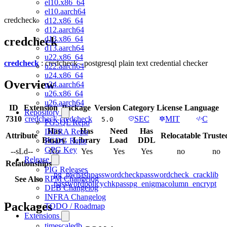
el10.x86_64
el10.aarch64
credcheck
d12.x86_64
d12.aarch64
d13.x86_64
credcheck
d13.aarch64
u22.x86_64
credcheck
: credcheck - postgresql plain text credential checker
u22.aarch64
u24.x86_64
Overview
u24.aarch64
u26.x86_64
u26.aarch64
ID
Extension
Package
Version
Category
License
Language
Repository
7310
credcheck
credcheck
SEC
MIT
C
5.0
PGSQL Repo
Has
Has
Need
Has
INFRA Repo
Attribute
Relocatable
Truste
Binary
Library
Load
DDL
PGDG Repo
GPG Key
--sLd--
No
Yes
Yes
Yes
no
no
Release
Relationships
PIG Releases
pg_pwhash
passwordcheck
passwordcheck_cracklib
RPM Changelog
See Also
passwordpolicy
chkpass
pg_enigma
column_encrypt
DEB Changelog
INFRA Changelog
Packages
TODO / Roadmap
Extensions
timescaledb