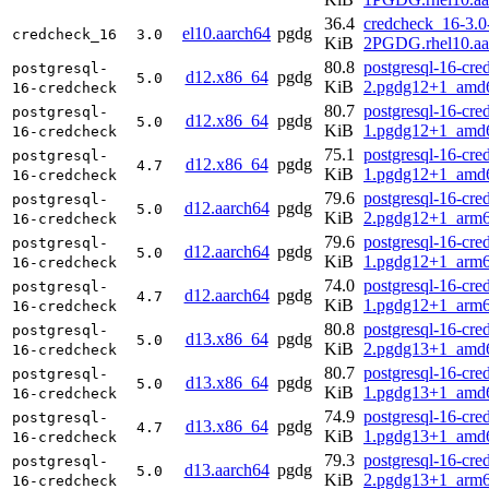
36.4
credcheck_16-3.0
el10.aarch64
pgdg
credcheck_16
3.0
KiB
2PGDG.rhel10.aa
80.8
postgresql-16-cre
postgresql-
d12.x86_64
pgdg
5.0
KiB
2.pgdg12+1_amd
16-credcheck
80.7
postgresql-16-cre
postgresql-
d12.x86_64
pgdg
5.0
KiB
1.pgdg12+1_amd
16-credcheck
75.1
postgresql-16-cre
postgresql-
d12.x86_64
pgdg
4.7
KiB
1.pgdg12+1_amd
16-credcheck
79.6
postgresql-16-cre
postgresql-
d12.aarch64
pgdg
5.0
KiB
2.pgdg12+1_arm6
16-credcheck
79.6
postgresql-16-cre
postgresql-
d12.aarch64
pgdg
5.0
KiB
1.pgdg12+1_arm6
16-credcheck
74.0
postgresql-16-cre
postgresql-
d12.aarch64
pgdg
4.7
KiB
1.pgdg12+1_arm6
16-credcheck
80.8
postgresql-16-cre
postgresql-
d13.x86_64
pgdg
5.0
KiB
2.pgdg13+1_amd
16-credcheck
80.7
postgresql-16-cre
postgresql-
d13.x86_64
pgdg
5.0
KiB
1.pgdg13+1_amd
16-credcheck
74.9
postgresql-16-cre
postgresql-
d13.x86_64
pgdg
4.7
KiB
1.pgdg13+1_amd
16-credcheck
79.3
postgresql-16-cre
postgresql-
d13.aarch64
pgdg
5.0
KiB
2.pgdg13+1_arm6
16-credcheck