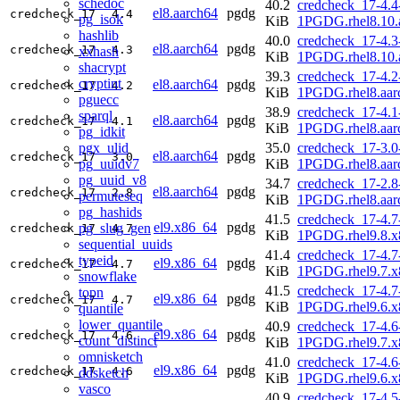
schedoc
40.2
credcheck_17-4.4
el8.aarch64
pgdg
credcheck_17
4.4
pg_isok
KiB
1PGDG.rhel8.10.
hashlib
40.0
credcheck_17-4.3
el8.aarch64
pgdg
credcheck_17
4.3
xxhash
KiB
1PGDG.rhel8.10.
shacrypt
39.3
credcheck_17-4.2
cryptint
el8.aarch64
pgdg
credcheck_17
4.2
KiB
1PGDG.rhel8.aar
pguecc
38.9
credcheck_17-4.1
sparql
el8.aarch64
pgdg
credcheck_17
4.1
KiB
1PGDG.rhel8.aar
pg_idkit
pgx_ulid
35.0
credcheck_17-3.0
el8.aarch64
pgdg
credcheck_17
3.0
pg_uuidv7
KiB
1PGDG.rhel8.aar
pg_uuid_v8
34.7
credcheck_17-2.8
el8.aarch64
pgdg
credcheck_17
2.8
permuteseq
KiB
1PGDG.rhel8.aar
pg_hashids
41.5
credcheck_17-4.7
el9.x86_64
pgdg
pg_slug_gen
credcheck_17
4.7
KiB
1PGDG.rhel9.8.x
sequential_uuids
41.4
credcheck_17-4.7
typeid
el9.x86_64
pgdg
credcheck_17
4.7
KiB
1PGDG.rhel9.7.x
snowflake
41.5
credcheck_17-4.7
topn
el9.x86_64
pgdg
credcheck_17
4.7
KiB
1PGDG.rhel9.6.x
quantile
lower_quantile
40.9
credcheck_17-4.6
el9.x86_64
pgdg
credcheck_17
4.6
count_distinct
KiB
1PGDG.rhel9.7.x
omnisketch
41.0
credcheck_17-4.6
el9.x86_64
pgdg
credcheck_17
4.6
ddsketch
KiB
1PGDG.rhel9.6.x
vasco
40.9
credcheck_17-4.5