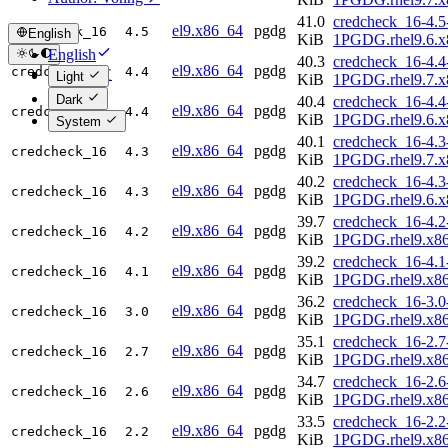
41.0
credcheck_16-4.5
el9.x86_64
pgdg
credcheck_16
4.5
English
KiB
1PGDG.rhel9.6.x
English
40.3
credcheck_16-4.4
el9.x86_64
pgdg
credcheck_16
4.4
简体中文
Light
KiB
1PGDG.rhel9.7.x
Dark
40.4
credcheck_16-4.4
el9.x86_64
pgdg
credcheck_16
4.4
KiB
1PGDG.rhel9.6.x
System
40.1
credcheck_16-4.3
el9.x86_64
pgdg
credcheck_16
4.3
KiB
1PGDG.rhel9.7.x
40.2
credcheck_16-4.3
el9.x86_64
pgdg
credcheck_16
4.3
KiB
1PGDG.rhel9.6.x
39.7
credcheck_16-4.2
el9.x86_64
pgdg
credcheck_16
4.2
KiB
1PGDG.rhel9.x8
39.2
credcheck_16-4.1
el9.x86_64
pgdg
credcheck_16
4.1
KiB
1PGDG.rhel9.x8
36.2
credcheck_16-3.0
el9.x86_64
pgdg
credcheck_16
3.0
KiB
1PGDG.rhel9.x8
35.1
credcheck_16-2.7
el9.x86_64
pgdg
credcheck_16
2.7
KiB
1PGDG.rhel9.x8
34.7
credcheck_16-2.6
el9.x86_64
pgdg
credcheck_16
2.6
KiB
1PGDG.rhel9.x8
33.5
credcheck_16-2.2
el9.x86_64
pgdg
credcheck_16
2.2
KiB
1PGDG.rhel9.x8