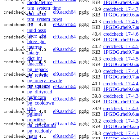
moddatetime
KiB
1PGDG.rhel9.7.a
tsm_system_time
40.9
credcheck_17-4.7
el9.aarch64
pgdg
credcheck_17
4.7
dict_xsyn
KiB
1PGDG.rhel9.6.a
tsm_system_rows
40.3
credcheck_17-4.6
el9.aarch64
pgdg
tcn
credcheck_17
4.6
KiB
1PGDG.rhel9.7.a
uuid-ossp
40.4
credcheck_17-4.6
btree_gist
el9.aarch64
pgdg
credcheck_17
4.6
KiB
1PGDG.rhel9.6.a
btree_gin
40.2
credcheck_17-4.5
intarray
el9.aarch64
pgdg
credcheck_17
4.5
KiB
1PGDG.rhel9.7.a
intagg
dict_int
40.3
credcheck_17-4.5
el9.aarch64
pgdg
credcheck_17
4.5
unaccent
KiB
1PGDG.rhel9.6.a
pg_repack
40.0
credcheck_17-4.4
el9.aarch64
pgdg
credcheck_17
4.4
pg_rewrite
KiB
1PGDG.rhel9.7.a
pg_query_rewrite
40.1
credcheck_17-4.4
pg_squeeze
el9.aarch64
pgdg
credcheck_17
4.4
KiB
1PGDG.rhel9.6.a
pg_dirtyread
39.8
credcheck_17-4.3
pgfincore
el9.aarch64
pgdg
credcheck_17
4.3
KiB
1PGDG.rhel9.7.a
pg_cooldown
ddlx
39.9
credcheck_17-4.3
el9.aarch64
pgdg
credcheck_17
4.3
pglinter
KiB
1PGDG.rhel9.6.a
prioritize
39.2
credcheck_17-4.2
el9.aarch64
pgdg
credcheck_17
4.2
pg_checksums
KiB
1PGDG.rhel9.aar
pg_readonly
38.8
credcheck_17-4.1
el9.aarch64
pgdg
pgdd
credcheck_17
4.1
KiB
1PGDG.rhel9.aar