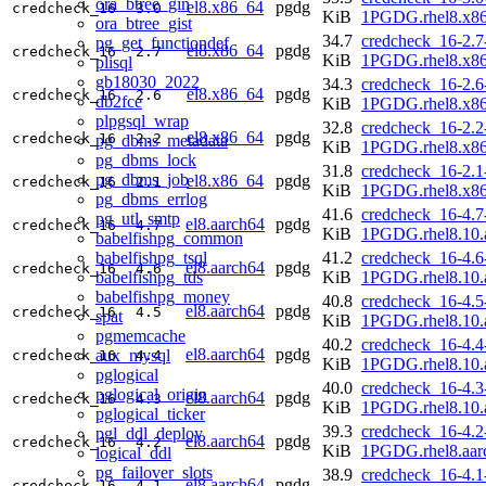
ora_btree_gin
el8.x86_64
pgdg
credcheck_16
3.0
KiB
1PGDG.rhel8.x8
ora_btree_gist
34.7
credcheck_16-2.7
pg_get_functiondef
el8.x86_64
pgdg
credcheck_16
2.7
KiB
1PGDG.rhel8.x8
plisql
gb18030_2022
34.3
credcheck_16-2.6
el8.x86_64
pgdg
credcheck_16
2.6
db2fce
KiB
1PGDG.rhel8.x8
plpgsql_wrap
32.8
credcheck_16-2.2
el8.x86_64
pgdg
credcheck_16
2.2
pg_dbms_metadata
KiB
1PGDG.rhel8.x8
pg_dbms_lock
31.8
credcheck_16-2.1
pg_dbms_job
el8.x86_64
pgdg
credcheck_16
2.1
KiB
1PGDG.rhel8.x8
pg_dbms_errlog
41.6
credcheck_16-4.7
pg_utl_smtp
el8.aarch64
pgdg
credcheck_16
4.7
KiB
1PGDG.rhel8.10.
babelfishpg_common
babelfishpg_tsql
41.2
credcheck_16-4.6
el8.aarch64
pgdg
credcheck_16
4.6
babelfishpg_tds
KiB
1PGDG.rhel8.10.
babelfishpg_money
40.8
credcheck_16-4.5
el8.aarch64
pgdg
credcheck_16
4.5
spat
KiB
1PGDG.rhel8.10.
pgmemcache
40.2
credcheck_16-4.4
el8.aarch64
pgdg
aux_mysql
credcheck_16
4.4
KiB
1PGDG.rhel8.10.
pglogical
40.0
credcheck_16-4.3
pglogical_origin
el8.aarch64
pgdg
credcheck_16
4.3
KiB
1PGDG.rhel8.10.
pglogical_ticker
39.3
credcheck_16-4.2
pgl_ddl_deploy
el8.aarch64
pgdg
credcheck_16
4.2
KiB
1PGDG.rhel8.aar
logical_ddl
pg_failover_slots
38.9
credcheck_16-4.1
el8.aarch64
pgdg
credcheck_16
4.1