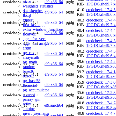
xicor
el9.x86_64
pgdg
credcheck_17
4.5
KiB
1PGDG.rhel9.7.x
weighted_statistics
41.0
credcheck_17-4.5
datasketches
el9.x86_64
pgdg
credcheck_17
4.5
KiB
1PGDG.rhel9.6.x
fbsql
tdigest
40.3
credcheck_17-4.4
el9.x86_64
pgdg
credcheck_17
4.4
first_last_agg
KiB
1PGDG.rhel9.7.x
extra_window_functions
40.4
credcheck_17-4.4
el9.x86_64
pgdg
credcheck_17
4.4
floatvec
KiB
1PGDG.rhel9.6.x
aggs_for_vecs
40.1
credcheck_17-4.3
el9.x86_64
pgdg
aggs_for_arrays
credcheck_17
4.3
KiB
1PGDG.rhel9.7.x
argm
40.2
credcheck_17-4.3
pg_csv
el9.x86_64
pgdg
credcheck_17
4.3
KiB
1PGDG.rhel9.6.x
arraymath
39.6
credcheck_17-4.2
pg_math
el9.x86_64
pgdg
credcheck_17
4.2
KiB
1PGDG.rhel9.x8
random
base36
39.2
credcheck_17-4.1
el9.x86_64
pgdg
credcheck_17
4.1
base62
KiB
1PGDG.rhel9.x8
pg_base58
35.9
credcheck_17-3.0
el9.x86_64
pgdg
credcheck_17
3.0
financial
KiB
1PGDG.rhel9.x8
pg_accumulator
35.6
credcheck_17-2.8
convert
el9.x86_64
pgdg
credcheck_17
2.8
KiB
1PGDG.rhel9.x8
parray_gin
40.8
credcheck_17-4.7
refint
el9.aarch64
pgdg
credcheck_17
4.7
KiB
1PGDG.rhel9.8.a
autoinc
insert_username
40.8
credcheck_17-4.7
el9.aarch64
pgdg
credcheck_17
4.7