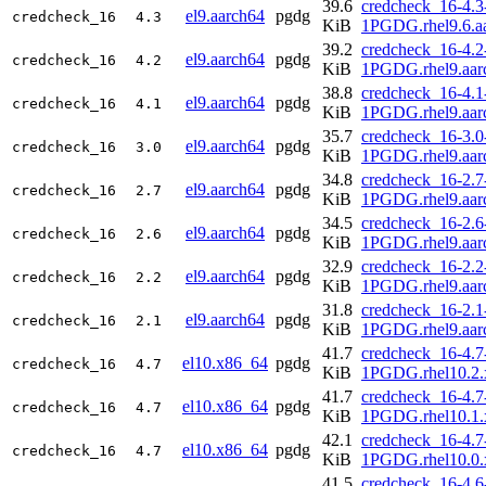
39.6
credcheck_16-4.3
el9.aarch64
pgdg
credcheck_16
4.3
KiB
1PGDG.rhel9.6.a
39.2
credcheck_16-4.2
el9.aarch64
pgdg
credcheck_16
4.2
KiB
1PGDG.rhel9.aar
38.8
credcheck_16-4.1
el9.aarch64
pgdg
credcheck_16
4.1
KiB
1PGDG.rhel9.aar
35.7
credcheck_16-3.0
el9.aarch64
pgdg
credcheck_16
3.0
KiB
1PGDG.rhel9.aar
34.8
credcheck_16-2.7
el9.aarch64
pgdg
credcheck_16
2.7
KiB
1PGDG.rhel9.aar
34.5
credcheck_16-2.6
el9.aarch64
pgdg
credcheck_16
2.6
KiB
1PGDG.rhel9.aar
32.9
credcheck_16-2.2
el9.aarch64
pgdg
credcheck_16
2.2
KiB
1PGDG.rhel9.aar
31.8
credcheck_16-2.1
el9.aarch64
pgdg
credcheck_16
2.1
KiB
1PGDG.rhel9.aar
41.7
credcheck_16-4.7
el10.x86_64
pgdg
credcheck_16
4.7
KiB
1PGDG.rhel10.2.
41.7
credcheck_16-4.7
el10.x86_64
pgdg
credcheck_16
4.7
KiB
1PGDG.rhel10.1.
42.1
credcheck_16-4.7
el10.x86_64
pgdg
credcheck_16
4.7
KiB
1PGDG.rhel10.0.
41.5
credcheck_16-4.6