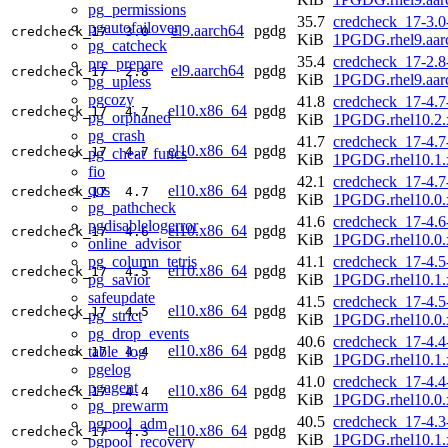
pg_permissions
35.7
credcheck_17-3.0
pgautofailover
el9.aarch64
pgdg
credcheck_17
3.0
KiB
1PGDG.rhel9.aar
pg_catcheck
35.4
credcheck_17-2.8
pre_prepare
el9.aarch64
pgdg
credcheck_17
2.8
KiB
1PGDG.rhel9.aar
pg_upless
pgcozy
41.8
credcheck_17-4.7
el10.x86_64
pgdg
credcheck_17
4.7
pg_orphaned
KiB
1PGDG.rhel10.2.
pg_crash
41.7
credcheck_17-4.7
el10.x86_64
pgdg
credcheck_17
4.7
pg_cheat_funcs
KiB
1PGDG.rhel10.1.
fio
42.1
credcheck_17-4.7
qos
el10.x86_64
pgdg
credcheck_17
4.7
KiB
1PGDG.rhel10.0.
pg_pathcheck
41.6
credcheck_17-4.6
pgdisablelogerror
el10.x86_64
pgdg
credcheck_17
4.6
KiB
1PGDG.rhel10.0.
online_advisor
pg_column_tetris
41.1
credcheck_17-4.5
el10.x86_64
pgdg
credcheck_17
4.5
pg_savior
KiB
1PGDG.rhel10.1.
safeupdate
41.5
credcheck_17-4.5
el10.x86_64
pgdg
credcheck_17
4.5
pg_strict
KiB
1PGDG.rhel10.0.
pg_drop_events
40.6
credcheck_17-4.4
el10.x86_64
pgdg
table_log
credcheck_17
4.4
KiB
1PGDG.rhel10.1.
pgelog
41.0
credcheck_17-4.4
pgagent
el10.x86_64
pgdg
credcheck_17
4.4
KiB
1PGDG.rhel10.0.
pg_prewarm
40.5
credcheck_17-4.3
pgpool_adm
el10.x86_64
pgdg
credcheck_17
4.3
KiB
1PGDG.rhel10.1.
pgpool_recovery