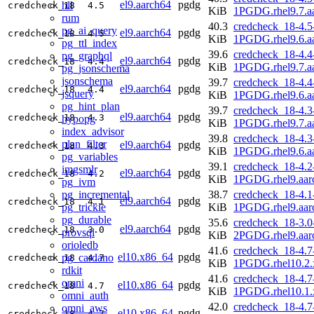
el9.aarch64
pgdg
hll
credcheck_18
4.5
KiB
1PGDG.rhel9.7.a
rum
40.3
credcheck_18-4.5
pg_ai_query
el9.aarch64
pgdg
credcheck_18
4.5
KiB
1PGDG.rhel9.6.a
pg_ttl_index
39.6
credcheck_18-4.4
pg_graphql
el9.aarch64
pgdg
credcheck_18
4.4
KiB
1PGDG.rhel9.7.a
pg_jsonschema
jsonschema
39.7
credcheck_18-4.4
el9.aarch64
pgdg
credcheck_18
4.4
jsquery
KiB
1PGDG.rhel9.6.a
pg_hint_plan
39.7
credcheck_18-4.3
el9.aarch64
pgdg
credcheck_18
4.3
hypopg
KiB
1PGDG.rhel9.7.a
index_advisor
39.8
credcheck_18-4.3
plan_filter
el9.aarch64
pgdg
credcheck_18
4.3
KiB
1PGDG.rhel9.6.a
pg_variables
39.1
credcheck_18-4.2
imgsmlr
el9.aarch64
pgdg
credcheck_18
4.2
KiB
1PGDG.rhel9.aar
pg_ivm
pg_incremental
38.7
credcheck_18-4.1
el9.aarch64
pgdg
credcheck_18
4.1
pg_trickle
KiB
1PGDG.rhel9.aar
pg_durable
35.6
credcheck_18-3.0
el9.aarch64
pgdg
credcheck_18
3.0
provsql
KiB
2PGDG.rhel9.aar
orioledb
41.6
credcheck_18-4.7
el10.x86_64
pgdg
pg_cardano
credcheck_18
4.7
KiB
1PGDG.rhel10.2.
rdkit
41.6
credcheck_18-4.7
omni
el10.x86_64
pgdg
credcheck_18
4.7
KiB
1PGDG.rhel10.1.
omni_auth
42.0
credcheck_18-4.7
omni_aws
el10.x86_64
pgdg
credcheck_18
4.7