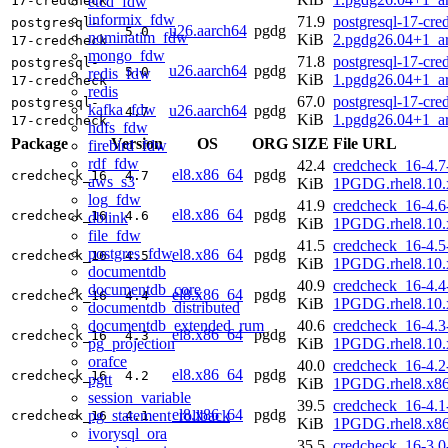
etcd_fdw
17-credcheck
informix_fdw
71.9
postgresql-17-cre
postgresql-
u26.aarch64
pgdg
5.0
nominatim_fdw
KiB
2.pgdg26.04+1_a
17-credcheck
mongo_fdw
71.8
postgresql-17-cre
postgresql-
u26.aarch64
pgdg
5.0
redis_fdw
KiB
1.pgdg26.04+1_a
17-credcheck
redis
67.0
postgresql-17-cre
postgresql-
kafka_fdw
u26.aarch64
pgdg
4.7
KiB
1.pgdg26.04+1_a
17-credcheck
hdfs_fdw
Package
Version
OS
ORG
SIZE
File URL
firebird_fdw
rdf_fdw
42.4
credcheck_16-4.7
el8.x86_64
pgdg
credcheck_16
4.7
aws_s3
KiB
1PGDG.rhel8.10.
log_fdw
41.9
credcheck_16-4.6
el8.x86_64
pgdg
credcheck_16
4.6
dblink
KiB
1PGDG.rhel8.10.
file_fdw
41.5
credcheck_16-4.5
postgres_fdw
el8.x86_64
pgdg
credcheck_16
4.5
KiB
1PGDG.rhel8.10.
documentdb
40.9
credcheck_16-4.4
documentdb_core
el8.x86_64
pgdg
credcheck_16
4.4
KiB
1PGDG.rhel8.10.
documentdb_distributed
documentdb_extended_rum
40.6
credcheck_16-4.3
el8.x86_64
pgdg
credcheck_16
4.3
pg_projection
KiB
1PGDG.rhel8.10.
orafce
40.0
credcheck_16-4.2
el8.x86_64
pgdg
credcheck_16
4.2
pgtt
KiB
1PGDG.rhel8.x8
session_variable
39.5
credcheck_16-4.1
el8.x86_64
pgdg
pg_statement_rollback
credcheck_16
4.1
KiB
1PGDG.rhel8.x8
ivorysql_ora
35.5
credcheck_16-3.0