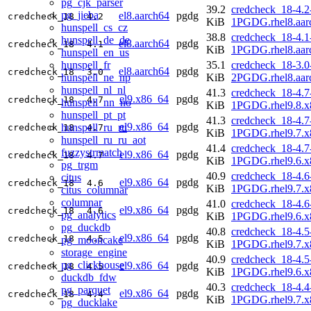
pg_cjk_parser
39.2
credcheck_18-4.2
pg_jieba
el8.aarch64
pgdg
credcheck_18
4.2
KiB
1PGDG.rhel8.aar
hunspell_cs_cz
38.8
credcheck_18-4.1
hunspell_de_de
el8.aarch64
pgdg
credcheck_18
4.1
KiB
1PGDG.rhel8.aar
hunspell_en_us
hunspell_fr
35.1
credcheck_18-3.0
el8.aarch64
pgdg
credcheck_18
3.0
hunspell_ne_np
KiB
2PGDG.rhel8.aar
hunspell_nl_nl
41.3
credcheck_18-4.7
el9.x86_64
pgdg
credcheck_18
4.7
hunspell_nn_no
KiB
1PGDG.rhel9.8.x
hunspell_pt_pt
41.3
credcheck_18-4.7
el9.x86_64
pgdg
hunspell_ru_ru
credcheck_18
4.7
KiB
1PGDG.rhel9.7.x
hunspell_ru_ru_aot
41.4
credcheck_18-4.7
fuzzystrmatch
el9.x86_64
pgdg
credcheck_18
4.7
KiB
1PGDG.rhel9.6.x
pg_trgm
40.9
credcheck_18-4.6
citus
el9.x86_64
pgdg
credcheck_18
4.6
KiB
1PGDG.rhel9.7.x
citus_columnar
columnar
41.0
credcheck_18-4.6
el9.x86_64
pgdg
credcheck_18
4.6
pg_analytics
KiB
1PGDG.rhel9.6.x
pg_duckdb
40.8
credcheck_18-4.5
el9.x86_64
pgdg
credcheck_18
4.5
pg_mooncake
KiB
1PGDG.rhel9.7.x
storage_engine
40.9
credcheck_18-4.5
pg_clickhouse
el9.x86_64
pgdg
credcheck_18
4.5
KiB
1PGDG.rhel9.6.x
duckdb_fdw
40.3
credcheck_18-4.4
pg_parquet
el9.x86_64
pgdg
credcheck_18
4.4
KiB
1PGDG.rhel9.7.x
pg_ducklake