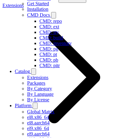
Get Started
Extensions
Installation
CMD Docs
CMD: repo
CMD: ext
CMD: sty
CMD: build
CMD: inventory
CMD: pg
CMD: pt
CMD: pb
CMD: pitr
Catalog
Extensions
Packages
By Category
By Language
By License
Platform
Global Matrix
el8.x86_64
el8.aarch64
el9.x86_64
el9.aarch64