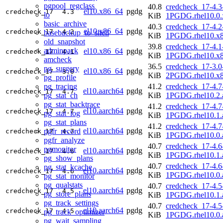
pgpool_regclass
40.8
credcheck_17-4.3
el10.x86_64
pgdg
credcheck_17
4.3
lo
KiB
1PGDG.rhel10.0.
basic_archive
40.3
credcheck_17-4.2
el10.x86_64
pgdg
credcheck_17
4.2
basebackup_to_shell
KiB
1PGDG.rhel10.x
old_snapshot
39.8
credcheck_17-4.1
adminpack
el10.x86_64
pgdg
credcheck_17
4.1
KiB
1PGDG.rhel10.x
amcheck
36.5
credcheck_17-3.0
pg_surgery
el10.x86_64
pgdg
credcheck_17
3.0
KiB
2PGDG.rhel10.x
pg_profile
pg_tracing
41.2
credcheck_17-4.7
el10.aarch64
pgdg
credcheck_17
4.7
pg_stat_ch
KiB
1PGDG.rhel10.2.
pg_stat_backtrace
41.2
credcheck_17-4.7
el10.aarch64
pgdg
credcheck_17
4.7
pg_stat_log
KiB
1PGDG.rhel10.1.
pg_stat_plans
41.2
credcheck_17-4.7
el10.aarch64
pgdg
pgfr_record
credcheck_17
4.7
KiB
1PGDG.rhel10.0.
pgfr_analyze
40.7
credcheck_17-4.6
pgmonitor
el10.aarch64
pgdg
credcheck_17
4.6
KiB
1PGDG.rhel10.1.
pg_show_plans
40.7
credcheck_17-4.6
pg_stat_kcache
el10.aarch64
pgdg
credcheck_17
4.6
KiB
1PGDG.rhel10.0.
pg_stat_monitor
pg_qualstats
40.7
credcheck_17-4.5
el10.aarch64
pgdg
credcheck_17
4.5
pg_store_plans
KiB
1PGDG.rhel10.1.
pg_track_settings
40.7
credcheck_17-4.5
el10.aarch64
pgdg
credcheck_17
4.5
pg_track_optimizer
KiB
1PGDG.rhel10.0.
pg_wait_sampling