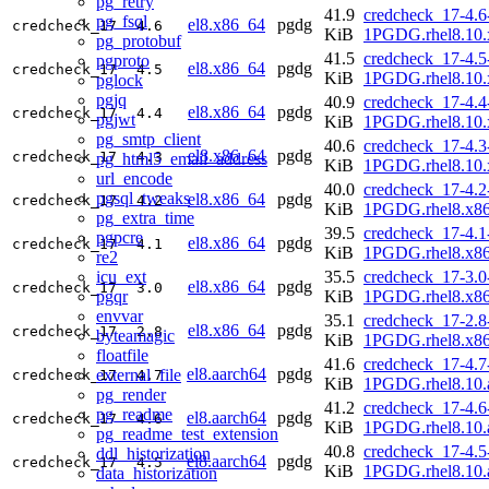
pg_retry
41.9
credcheck_17-4.6
pg_fsql
el8.x86_64
pgdg
credcheck_17
4.6
KiB
1PGDG.rhel8.10.
pg_protobuf
41.5
credcheck_17-4.5
pgproto
el8.x86_64
pgdg
credcheck_17
4.5
KiB
1PGDG.rhel8.10.
pglock
pgjq
40.9
credcheck_17-4.4
el8.x86_64
pgdg
credcheck_17
4.4
pgjwt
KiB
1PGDG.rhel8.10.
pg_smtp_client
40.6
credcheck_17-4.3
el8.x86_64
pgdg
credcheck_17
4.3
pg_html5_email_address
KiB
1PGDG.rhel8.10.
url_encode
40.0
credcheck_17-4.2
pgsql_tweaks
el8.x86_64
pgdg
credcheck_17
4.2
KiB
1PGDG.rhel8.x8
pg_extra_time
39.5
credcheck_17-4.1
pgpcre
el8.x86_64
pgdg
credcheck_17
4.1
KiB
1PGDG.rhel8.x8
re2
icu_ext
35.5
credcheck_17-3.0
el8.x86_64
pgdg
credcheck_17
3.0
pgqr
KiB
1PGDG.rhel8.x8
envvar
35.1
credcheck_17-2.8
el8.x86_64
pgdg
credcheck_17
2.8
byteamagic
KiB
1PGDG.rhel8.x8
floatfile
41.6
credcheck_17-4.7
el8.aarch64
pgdg
external_file
credcheck_17
4.7
KiB
1PGDG.rhel8.10.
pg_render
41.2
credcheck_17-4.6
pg_readme
el8.aarch64
pgdg
credcheck_17
4.6
KiB
1PGDG.rhel8.10.
pg_readme_test_extension
40.8
credcheck_17-4.5
ddl_historization
el8.aarch64
pgdg
credcheck_17
4.5
KiB
1PGDG.rhel8.10.
data_historization