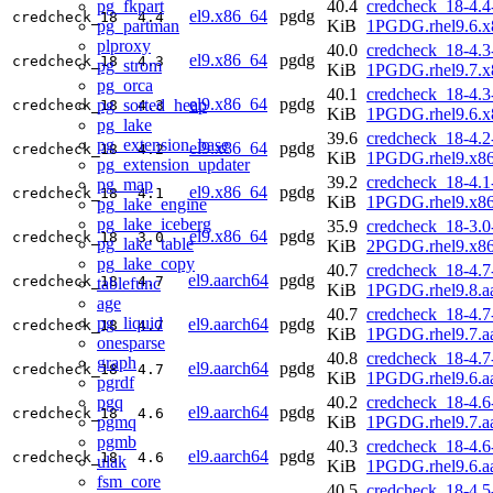
pg_fkpart
40.4
credcheck_18-4.4
el9.x86_64
pgdg
credcheck_18
4.4
pg_partman
KiB
1PGDG.rhel9.6.x
plproxy
40.0
credcheck_18-4.3
el9.x86_64
pgdg
credcheck_18
4.3
pg_strom
KiB
1PGDG.rhel9.7.x
pg_orca
40.1
credcheck_18-4.3
el9.x86_64
pgdg
pg_sorted_heap
credcheck_18
4.3
KiB
1PGDG.rhel9.6.x
pg_lake
39.6
credcheck_18-4.2
pg_extension_base
el9.x86_64
pgdg
credcheck_18
4.2
KiB
1PGDG.rhel9.x8
pg_extension_updater
39.2
credcheck_18-4.1
pg_map
el9.x86_64
pgdg
credcheck_18
4.1
KiB
1PGDG.rhel9.x8
pg_lake_engine
pg_lake_iceberg
35.9
credcheck_18-3.0
el9.x86_64
pgdg
credcheck_18
3.0
pg_lake_table
KiB
2PGDG.rhel9.x8
pg_lake_copy
40.7
credcheck_18-4.7
el9.aarch64
pgdg
credcheck_18
4.7
tablefunc
KiB
1PGDG.rhel9.8.a
age
40.7
credcheck_18-4.7
pg_liquid
el9.aarch64
pgdg
credcheck_18
4.7
KiB
1PGDG.rhel9.7.a
onesparse
40.8
credcheck_18-4.7
graph
el9.aarch64
pgdg
credcheck_18
4.7
KiB
1PGDG.rhel9.6.a
pgrdf
pgq
40.2
credcheck_18-4.6
el9.aarch64
pgdg
credcheck_18
4.6
pgmq
KiB
1PGDG.rhel9.7.a
pgmb
40.3
credcheck_18-4.6
el9.aarch64
pgdg
credcheck_18
4.6
ulak
KiB
1PGDG.rhel9.6.a
fsm_core
40.5
credcheck_18-4.5