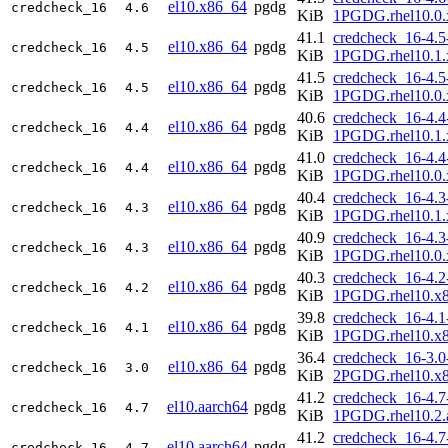
el10.x86_64
pgdg
credcheck_16
4.6
KiB
1PGDG.rhel10.0.
41.1
credcheck_16-4.5
el10.x86_64
pgdg
credcheck_16
4.5
KiB
1PGDG.rhel10.1.
41.5
credcheck_16-4.5
el10.x86_64
pgdg
credcheck_16
4.5
KiB
1PGDG.rhel10.0.
40.6
credcheck_16-4.4
el10.x86_64
pgdg
credcheck_16
4.4
KiB
1PGDG.rhel10.1.
41.0
credcheck_16-4.4
el10.x86_64
pgdg
credcheck_16
4.4
KiB
1PGDG.rhel10.0.
40.4
credcheck_16-4.3
el10.x86_64
pgdg
credcheck_16
4.3
KiB
1PGDG.rhel10.1.
40.9
credcheck_16-4.3
el10.x86_64
pgdg
credcheck_16
4.3
KiB
1PGDG.rhel10.0.
40.3
credcheck_16-4.2
el10.x86_64
pgdg
credcheck_16
4.2
KiB
1PGDG.rhel10.x
39.8
credcheck_16-4.1
el10.x86_64
pgdg
credcheck_16
4.1
KiB
1PGDG.rhel10.x
36.4
credcheck_16-3.0
el10.x86_64
pgdg
credcheck_16
3.0
KiB
2PGDG.rhel10.x
41.2
credcheck_16-4.7
el10.aarch64
pgdg
credcheck_16
4.7
KiB
1PGDG.rhel10.2.
41.2
credcheck_16-4.7
el10.aarch64
pgdg
credcheck_16
4.7