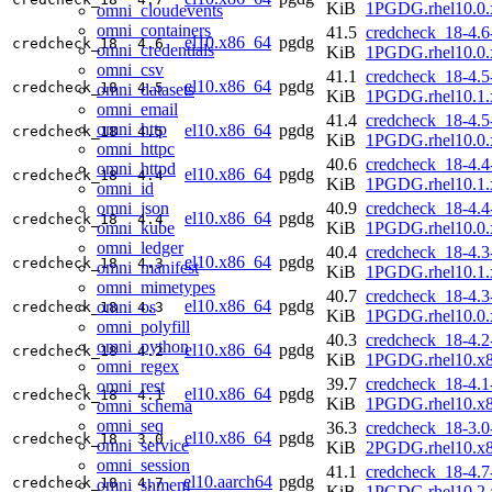
KiB
1PGDG.rhel10.0.
omni_cloudevents
omni_containers
41.5
credcheck_18-4.6
el10.x86_64
pgdg
credcheck_18
4.6
omni_credentials
KiB
1PGDG.rhel10.0.
omni_csv
41.1
credcheck_18-4.5
el10.x86_64
pgdg
credcheck_18
4.5
omni_datasets
KiB
1PGDG.rhel10.1.
omni_email
41.4
credcheck_18-4.5
omni_http
el10.x86_64
pgdg
credcheck_18
4.5
KiB
1PGDG.rhel10.0.
omni_httpc
40.6
credcheck_18-4.4
omni_httpd
el10.x86_64
pgdg
credcheck_18
4.4
KiB
1PGDG.rhel10.1.
omni_id
omni_json
40.9
credcheck_18-4.4
el10.x86_64
pgdg
credcheck_18
4.4
omni_kube
KiB
1PGDG.rhel10.0.
omni_ledger
40.4
credcheck_18-4.3
el10.x86_64
pgdg
credcheck_18
4.3
omni_manifest
KiB
1PGDG.rhel10.1.
omni_mimetypes
40.7
credcheck_18-4.3
el10.x86_64
pgdg
omni_os
credcheck_18
4.3
KiB
1PGDG.rhel10.0.
omni_polyfill
40.3
credcheck_18-4.2
omni_python
el10.x86_64
pgdg
credcheck_18
4.2
KiB
1PGDG.rhel10.x
omni_regex
39.7
credcheck_18-4.1
omni_rest
el10.x86_64
pgdg
credcheck_18
4.1
KiB
1PGDG.rhel10.x
omni_schema
omni_seq
36.3
credcheck_18-3.0
el10.x86_64
pgdg
credcheck_18
3.0
omni_service
KiB
2PGDG.rhel10.x
omni_session
41.1
credcheck_18-4.7
el10.aarch64
pgdg
credcheck_18
4.7
omni_shmem
KiB
1PGDG.rhel10.2.