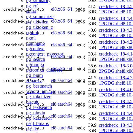
pg_similarity
pg_rrf
41.5
credcheck_18-4.5
el8.x86_64
pgdg
credcheck_18
4.5
smlar
KiB
1PGDG.rhel8.10.
pg_summarize
40.8
credcheck_18-4.4
el8.x86_64
pgdg
credcheck_18
4.4
pg_tiktoken
KiB
1PGDG.rhel8.10.
pg_tiktoken_c
40.6
credcheck_18-4.3
pg4ml
el8.x86_64
pgdg
credcheck_18
4.3
KiB
1PGDG.rhel8.10.
pgml
40.0
credcheck_18-4.2
pgmnemo
el8.x86_64
pgdg
credcheck_18
4.2
KiB
1PGDG.rhel8.x8
pgcontext
pgcontext_pgvector
39.4
credcheck_18-4.1
el8.x86_64
pgdg
credcheck_18
4.1
pg_search
KiB
1PGDG.rhel8.x8
pgroonga
35.6
credcheck_18-3.0
el8.x86_64
pgdg
credcheck_18
3.0
pgroonga_database
KiB
2PGDG.rhel8.x8
pg_bigm
41.5
credcheck_18-4.7
el8.aarch64
pgdg
zhparser
credcheck_18
4.7
KiB
1PGDG.rhel8.10.
pg_bestmatch
41.1
credcheck_18-4.6
vchord_bm25
el8.aarch64
pgdg
credcheck_18
4.6
KiB
1PGDG.rhel8.10.
pg_tokenizer
40.8
credcheck_18-4.5
biscuit
el8.aarch64
pgdg
credcheck_18
4.5
KiB
1PGDG.rhel8.10.
pg_textsearch
pg_pinyin
40.2
credcheck_18-4.4
el8.aarch64
pgdg
credcheck_18
4.4
pg_kazsearch
KiB
1PGDG.rhel8.10.
psql_bm25s
39.9
credcheck_18-4.3
el8.aarch64
pgdg
credcheck_18
4.3
pg_fts
KiB
1PGDG.rhel8.10.