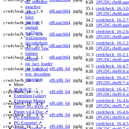
db_migrator
KiB
1PGDG.rhel8.aar
pgactive
35.1
credcheck_16-3.0
el8.aarch64
pgdg
credcheck_16
3.0
spock
KiB
1PGDG.rhel8.aar
lolor
34.2
credcheck_16-2.7
pgclone
el8.aarch64
pgdg
credcheck_16
2.7
KiB
1PGDG.rhel8.aar
pgmqtt
33.9
credcheck_16-2.6
wal2json
el8.aarch64
pgdg
credcheck_16
2.6
KiB
1PGDG.rhel8.aar
wal2mongo
decoderbufs
32.5
credcheck_16-2.2
el8.aarch64
pgdg
credcheck_16
2.2
decoder_raw
KiB
1PGDG.rhel8.aar
mimeo
31.3
credcheck_16-2.1
el8.aarch64
pgdg
credcheck_16
2.1
repmgr
KiB
1PGDG.rhel8.aar
pg_fact_loader
41.5
credcheck_16-4.7
el9.x86_64
pgdg
pg_bulkload
credcheck_16
4.7
KiB
1PGDG.rhel9.8.x
test_decoding
41.5
credcheck_16-4.7
pgoutput
el9.x86_64
pgdg
credcheck_16
4.7
KiB
1PGDG.rhel9.7.x
More
41.5
credcheck_16-4.7
简体中文 ↗
el9.x86_64
pgdg
credcheck_16
4.7
KiB
1PGDG.rhel9.6.x
Extension Galaxy
40.9
credcheck_16-4.6
Extension Matrix
el9.x86_64
pgdg
credcheck_16
4.6
KiB
1PGDG.rhel9.7.x
Pigsty, PG RDS ↗
Pigsty v4.4 Doc ↗
41.0
credcheck_16-4.6
el9.x86_64
pgdg
credcheck_16
4.6
PG Extension ↗
KiB
1PGDG.rhel9.6.x
PG Exporter ↗
40.9
credcheck_16-4.5
el9.x86_64
pgdg
credcheck_16
4.5
Author: Vonng ↗
KiB
1PGDG.rhel9.7.x