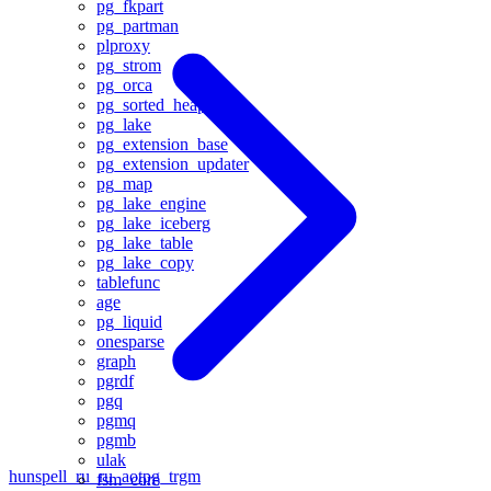
pg_fkpart
pg_partman
plproxy
pg_strom
pg_orca
pg_sorted_heap
pg_lake
pg_extension_base
pg_extension_updater
pg_map
pg_lake_engine
pg_lake_iceberg
pg_lake_table
pg_lake_copy
tablefunc
age
pg_liquid
onesparse
graph
pgrdf
pgq
pgmq
pgmb
ulak
hunspell_ru_ru_aot
pg_trgm
fsm_core