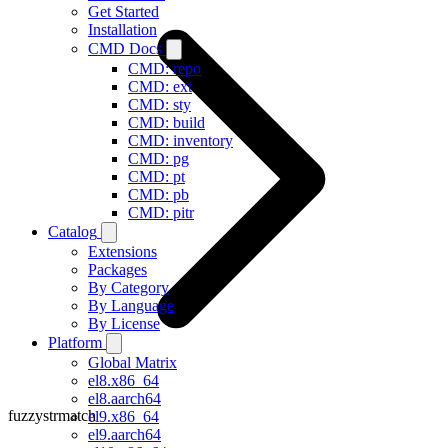
Get Started
Installation
CMD Docs
CMD: repo
CMD: ext
CMD: sty
CMD: build
CMD: inventory
CMD: pg
CMD: pt
CMD: pb
CMD: pitr
Catalog
Extensions
Packages
By Category
By Language
By License
Platform
Global Matrix
el8.x86_64
el8.aarch64
fuzzystrmatch
el9.x86_64
el9.aarch64