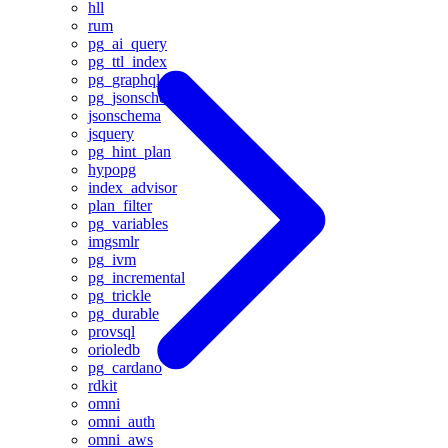
hll
rum
pg_ai_query
pg_ttl_index
pg_graphql
pg_jsonschema
jsonschema
jsquery
pg_hint_plan
hypopg
index_advisor
plan_filter
pg_variables
imgsmlr
pg_ivm
pg_incremental
pg_trickle
pg_durable
provsql
orioledb
pg_cardano
rdkit
omni
omni_auth
omni_aws