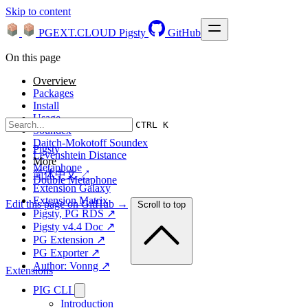
Skip to content
PGEXT.CLOUD
Pigsty
GitHub
On this page
Overview
Packages
Install
Usage
CTRL K
Soundex
Daitch-Mokotoff Soundex
Pigsty
Levenshtein Distance
More
Metaphone
简体中文 ↗
Double Metaphone
Extension Galaxy
Extension Matrix
Edit this page on GitHub →
Scroll to top
Pigsty, PG RDS ↗
Pigsty v4.4 Doc ↗
PG Extension ↗
PG Exporter ↗
Author: Vonng ↗
Extensions
PIG CLI
Introduction