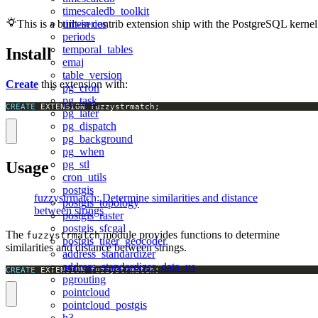
timescaledb_toolkit
timeseries
This is a built-in contrib extension ship with the PostgreSQL kernel
periods
temporal_tables
Install
emaj
table_version
Create
this extension with:
pg_cron
pg_task
CREATE
 EXTENSION fuzzystrmatch;
pg_later
pg_dispatch
pg_background
pg_when
Usage
pg_stl
cron_utils
postgis
fuzzystrmatch: Determine similarities and distance
postgis_topology
between strings
postgis_raster
postgis_sfcgal
The
module provides functions to determine
fuzzystrmatch
postgis_tiger_geocoder
similarities and distance between strings.
address_standardizer
address_standardizer_data_us
CREATE
 EXTENSION fuzzystrmatch;
pgrouting
pointcloud
pointcloud_postgis
h3