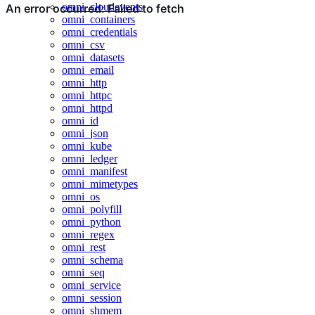
omni_cloudevents
omni_containers
omni_credentials
omni_csv
omni_datasets
omni_email
omni_http
omni_httpc
omni_httpd
omni_id
omni_json
omni_kube
omni_ledger
omni_manifest
omni_mimetypes
omni_os
omni_polyfill
omni_python
omni_regex
omni_rest
omni_schema
omni_seq
omni_service
omni_session
omni_shmem