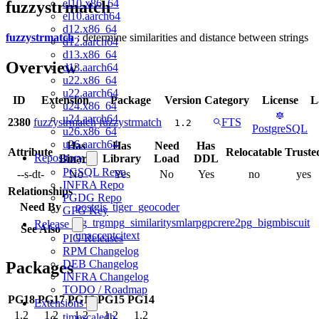
el10.x86_64
fuzzystrmatch
el10.aarch64
d12.x86_64
fuzzystrmatch
: determine similarities and distance between strings
d12.aarch64
d13.x86_64
Overview
d13.aarch64
u22.x86_64
u22.aarch64
ID
Extension
Package
Version
Category
License
L
u24.x86_64
u24.aarch64
2380
fuzzystrmatch
fuzzystrmatch
FTS
1.2
PostgreSQL
u26.x86_64
u26.aarch64
Has
Has
Need
Has
Attribute
Relocatable
Truste
Repository
Binary
Library
Load
DDL
PGSQL Repo
--s-dt-
No
Yes
No
Yes
no
yes
INFRA Repo
Relationships
PGDG Repo
Need By
postgis_tiger_geocoder
GPG Key
pg_trgm
pg_similarity
smlar
pgpcre
re2
pg_bigm
biscuit
Release
See Also
unaccent
citext
PIG Releases
RPM Changelog
DEB Changelog
Packages
INFRA Changelog
TODO / Roadmap
PG18
PG17
PG16
PG15
PG14
Extensions
1.2
1.2
1.2
1.2
1.2
timescaledb