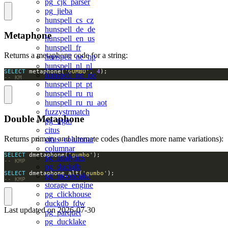
pg_cjk_parser
pg_jieba
hunspell_cs_cz
hunspell_de_de
Metaphone
hunspell_en_us
hunspell_fr
Returns a metaphone code for a string:
hunspell_ne_np
hunspell_nl_nl
SELECT
 metaphone(
'GUMBO'
, 
4
hunspell_nn_no
-- KM
hunspell_pt_pt
hunspell_ru_ru
hunspell_ru_ru_aot
fuzzystrmatch
Double Metaphone
pg_trgm
citus
Returns primary and alternate codes (handles more name variations):
citus_columnar
columnar
SELECT
 dmetaphone(
'gumbo'
pg_analytics
pg_duckdb
SELECT
 dmetaphone_alt(
'gumbo'
pg_mooncake
-- KMP
storage_engine
pg_clickhouse
duckdb_fdw
Last updated on
2026-07-30
pg_parquet
pg_ducklake