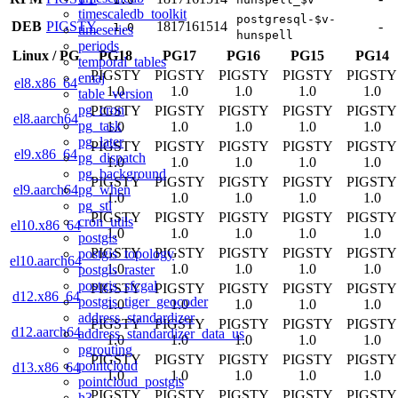
timescaledb_toolkit
postgresql-$v-
DEB
PIGSTY
18
17
16
15
14
-
1.0
timeseries
hunspell
periods
Linux
/
PG
PG18
PG17
PG16
PG15
PG14
temporal_tables
PIGSTY
PIGSTY
PIGSTY
PIGSTY
PIGSTY
emaj
el8.x86_64
1.0
1.0
1.0
1.0
1.0
table_version
pg_cron
PIGSTY
PIGSTY
PIGSTY
PIGSTY
PIGSTY
el8.aarch64
pg_task
1.0
1.0
1.0
1.0
1.0
pg_later
PIGSTY
PIGSTY
PIGSTY
PIGSTY
PIGSTY
el9.x86_64
pg_dispatch
1.0
1.0
1.0
1.0
1.0
pg_background
PIGSTY
PIGSTY
PIGSTY
PIGSTY
PIGSTY
pg_when
el9.aarch64
1.0
1.0
1.0
1.0
1.0
pg_stl
PIGSTY
PIGSTY
PIGSTY
PIGSTY
PIGSTY
cron_utils
el10.x86_64
1.0
1.0
1.0
1.0
1.0
postgis
PIGSTY
PIGSTY
PIGSTY
PIGSTY
PIGSTY
postgis_topology
el10.aarch64
1.0
1.0
1.0
1.0
1.0
postgis_raster
postgis_sfcgal
PIGSTY
PIGSTY
PIGSTY
PIGSTY
PIGSTY
d12.x86_64
postgis_tiger_geocoder
1.0
1.0
1.0
1.0
1.0
address_standardizer
PIGSTY
PIGSTY
PIGSTY
PIGSTY
PIGSTY
d12.aarch64
address_standardizer_data_us
1.0
1.0
1.0
1.0
1.0
pgrouting
PIGSTY
PIGSTY
PIGSTY
PIGSTY
PIGSTY
pointcloud
d13.x86_64
1.0
1.0
1.0
1.0
1.0
pointcloud_postgis
PIGSTY
PIGSTY
PIGSTY
PIGSTY
PIGSTY
h3