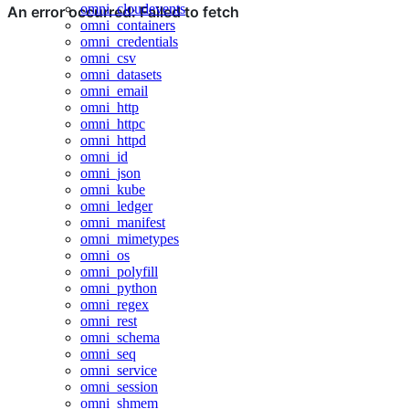
omni_cloudevents
omni_containers
omni_credentials
omni_csv
omni_datasets
omni_email
omni_http
omni_httpc
omni_httpd
omni_id
omni_json
omni_kube
omni_ledger
omni_manifest
omni_mimetypes
omni_os
omni_polyfill
omni_python
omni_regex
omni_rest
omni_schema
omni_seq
omni_service
omni_session
omni_shmem