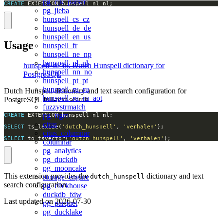
pg_cjk_parser
CREATE
 EXTENSION hunspell_nl_nl;
pg_jieba
hunspell_cs_cz
hunspell_de_de
hunspell_en_us
Usage
hunspell_fr
hunspell_ne_np
hunspell_nl_nl
hunspell_nl_nl: Dutch Hunspell dictionary for
hunspell_nn_no
PostgreSQL
hunspell_pt_pt
hunspell_ru_ru
Dutch Hunspell dictionary and text search configuration for
hunspell_ru_ru_aot
PostgreSQL full-text search.
fuzzystrmatch
pg_trgm
CREATE
citus
SELECT
 ts_lexize(
'dutch_hunspell'
, 
'verhalen'
citus_columnar
SELECT
 to_tsvector(
'dutch_hunspell'
, 
'verhalen'
);
columnar
pg_analytics
pg_duckdb
pg_mooncake
This extension provides the
dictionary and text
dutch_hunspell
storage_engine
search configuration.
pg_clickhouse
duckdb_fdw
Last updated on
2026-07-30
pg_parquet
pg_ducklake