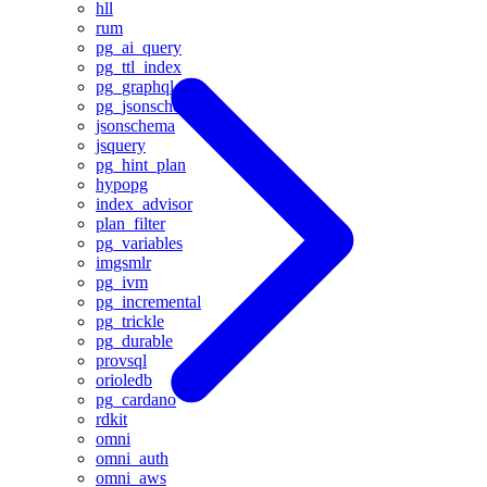
hll
rum
pg_ai_query
pg_ttl_index
pg_graphql
pg_jsonschema
jsonschema
jsquery
pg_hint_plan
hypopg
index_advisor
plan_filter
pg_variables
imgsmlr
pg_ivm
pg_incremental
pg_trickle
pg_durable
provsql
orioledb
pg_cardano
rdkit
omni
omni_auth
omni_aws