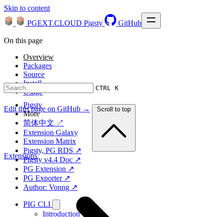
Skip to content
PGEXT.CLOUD
Pigsty
GitHub
On this page
Overview
Packages
Source
Install
CTRL K
Usage
Pigsty
Edit this page on GitHub →
Scroll to top
More
简体中文 ↗
Extension Galaxy
Extension Matrix
Pigsty, PG RDS ↗
Extensions
Pigsty v4.4 Doc ↗
PG Extension ↗
PG Exporter ↗
Author: Vonng ↗
PIG CLI
Introduction