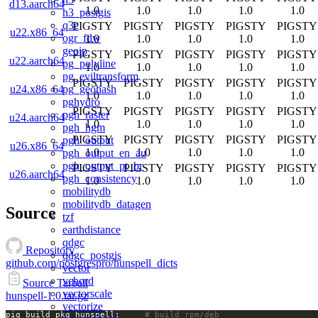
d13.aarch64
1.0
1.0
1.0
1.0
1.0
h3_postgis
q3c
PIGSTY
PIGSTY
PIGSTY
PIGSTY
PIGSTY
u22.x86_64
ogr_fdw
1.0
1.0
1.0
1.0
1.0
geoip
PIGSTY
PIGSTY
PIGSTY
PIGSTY
PIGSTY
u22.aarch64
pg_polyline
1.0
1.0
1.0
1.0
1.0
pg_eviltransform
PIGSTY
PIGSTY
PIGSTY
PIGSTY
PIGSTY
pg_geohash
u24.x86_64
1.0
1.0
1.0
1.0
1.0
pghydro
PIGSTY
PIGSTY
PIGSTY
PIGSTY
PIGSTY
pgh_raster
u24.aarch64
1.0
1.0
1.0
1.0
1.0
pgh_hgm
PIGSTY
PIGSTY
PIGSTY
PIGSTY
PIGSTY
pgh_output
u26.x86_64
1.0
1.0
1.0
1.0
1.0
pgh_output_en_au
pgh_output_pt_br
PIGSTY
PIGSTY
PIGSTY
PIGSTY
PIGSTY
u26.aarch64
pgh_consistency
1.0
1.0
1.0
1.0
1.0
mobilitydb
mobilitydb_datagen
Source
tzf
earthdistance
qdgc
Repository
qdgc_postgis
github.com/postgrespro/hunspell_dicts
vector
vchord
Source Tarball
vectorscale
hunspell-1.0.tar.gz
vectorize
pig build pkg hunspell;		
# build rpm/deb