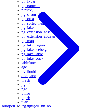
pg_fkpart
pg_partman
plproxy
pg_strom
pg_orca
pg_sorted_heap
pg_lake
pg_extension_base
pg_extension_updater
pg_map
pg_lake_engine
pg_lake_iceberg
pg_lake_table
pg_lake_copy
tablefunc
age
pg_liquid
onesparse
graph
pgrdf
pgq
pgmq
pgmb
ulak
hunspell_ne_np
hunspell_nn_no
fsm_core