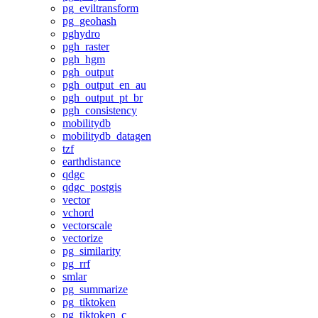
pg_eviltransform
pg_geohash
pghydro
pgh_raster
pgh_hgm
pgh_output
pgh_output_en_au
pgh_output_pt_br
pgh_consistency
mobilitydb
mobilitydb_datagen
tzf
earthdistance
qdgc
qdgc_postgis
vector
vchord
vectorscale
vectorize
pg_similarity
pg_rrf
smlar
pg_summarize
pg_tiktoken
pg_tiktoken_c