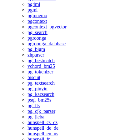
pg4ml
pgml
pgmnemo
pgcontext
pgcontext_pgvector
pg_search
pgroonga
pgroonga_database
pg_bigm
zhparser
pg_bestmatch
vchord_bm25
pg_tokenizer
biscuit
pg_textsearch
pg_pinyin
pg_kazsearch
psql_bm25s
pg_fts
pg_cjk_parser
pg_jieba
hunspell_cs_cz
hunspell_de_de
hunspell_en_us
hunspell_fr