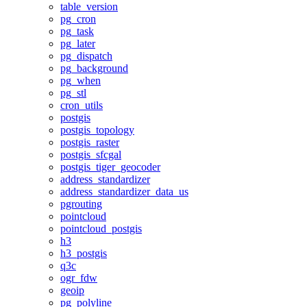
table_version
pg_cron
pg_task
pg_later
pg_dispatch
pg_background
pg_when
pg_stl
cron_utils
postgis
postgis_topology
postgis_raster
postgis_sfcgal
postgis_tiger_geocoder
address_standardizer
address_standardizer_data_us
pgrouting
pointcloud
pointcloud_postgis
h3
h3_postgis
q3c
ogr_fdw
geoip
pg_polyline