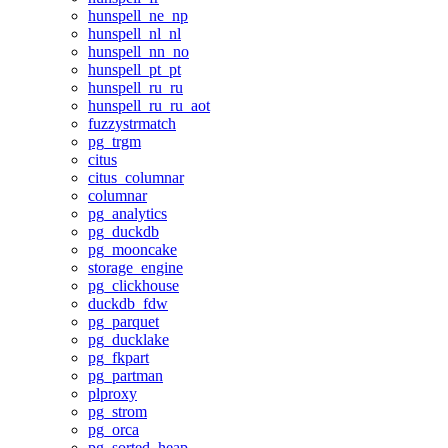
hunspell_ne_np
hunspell_nl_nl
hunspell_nn_no
hunspell_pt_pt
hunspell_ru_ru
hunspell_ru_ru_aot
fuzzystrmatch
pg_trgm
citus
citus_columnar
columnar
pg_analytics
pg_duckdb
pg_mooncake
storage_engine
pg_clickhouse
duckdb_fdw
pg_parquet
pg_ducklake
pg_fkpart
pg_partman
plproxy
pg_strom
pg_orca
pg_sorted_heap