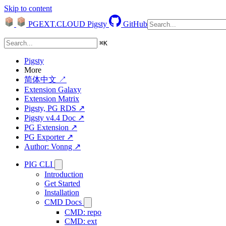
Skip to content
PGEXT.CLOUD
Pigsty
GitHub
⌘
K
Pigsty
More
简体中文 ↗
Extension Galaxy
Extension Matrix
Pigsty, PG RDS ↗
Pigsty v4.4 Doc ↗
PG Extension ↗
PG Exporter ↗
Author: Vonng ↗
PIG CLI
Introduction
Get Started
Installation
CMD Docs
CMD: repo
CMD: ext