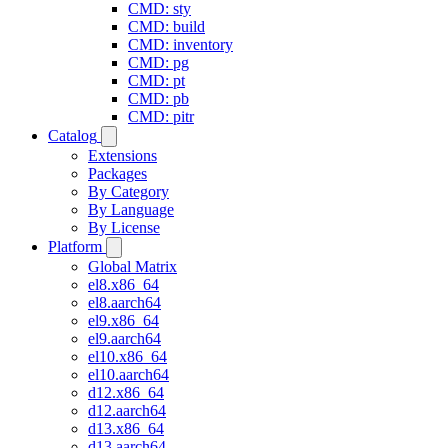
CMD: sty
CMD: build
CMD: inventory
CMD: pg
CMD: pt
CMD: pb
CMD: pitr
Catalog
Extensions
Packages
By Category
By Language
By License
Platform
Global Matrix
el8.x86_64
el8.aarch64
el9.x86_64
el9.aarch64
el10.x86_64
el10.aarch64
d12.x86_64
d12.aarch64
d13.x86_64
d13.aarch64