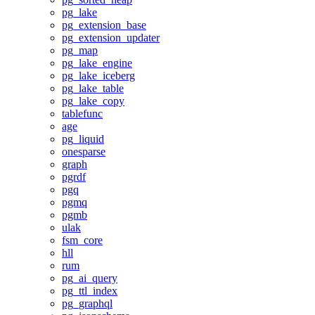
pg_lake
pg_extension_base
pg_extension_updater
pg_map
pg_lake_engine
pg_lake_iceberg
pg_lake_table
pg_lake_copy
tablefunc
age
pg_liquid
onesparse
graph
pgrdf
pgq
pgmq
pgmb
ulak
fsm_core
hll
rum
pg_ai_query
pg_ttl_index
pg_graphql