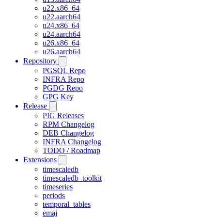
u22.x86_64
u22.aarch64
u24.x86_64
u24.aarch64
u26.x86_64
u26.aarch64
Repository
PGSQL Repo
INFRA Repo
PGDG Repo
GPG Key
Release
PIG Releases
RPM Changelog
DEB Changelog
INFRA Changelog
TODO / Roadmap
Extensions
timescaledb
timescaledb_toolkit
timeseries
periods
temporal_tables
emaj