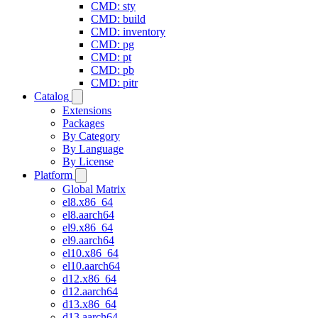
CMD: sty
CMD: build
CMD: inventory
CMD: pg
CMD: pt
CMD: pb
CMD: pitr
Catalog
Extensions
Packages
By Category
By Language
By License
Platform
Global Matrix
el8.x86_64
el8.aarch64
el9.x86_64
el9.aarch64
el10.x86_64
el10.aarch64
d12.x86_64
d12.aarch64
d13.x86_64
d13.aarch64