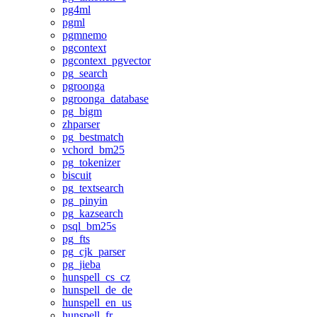
pg4ml
pgml
pgmnemo
pgcontext
pgcontext_pgvector
pg_search
pgroonga
pgroonga_database
pg_bigm
zhparser
pg_bestmatch
vchord_bm25
pg_tokenizer
biscuit
pg_textsearch
pg_pinyin
pg_kazsearch
psql_bm25s
pg_fts
pg_cjk_parser
pg_jieba
hunspell_cs_cz
hunspell_de_de
hunspell_en_us
hunspell_fr