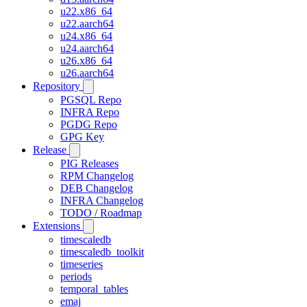
u22.x86_64
u22.aarch64
u24.x86_64
u24.aarch64
u26.x86_64
u26.aarch64
Repository
PGSQL Repo
INFRA Repo
PGDG Repo
GPG Key
Release
PIG Releases
RPM Changelog
DEB Changelog
INFRA Changelog
TODO / Roadmap
Extensions
timescaledb
timescaledb_toolkit
timeseries
periods
temporal_tables
emaj