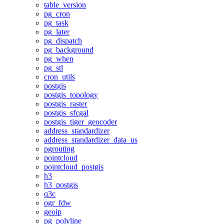
table_version
pg_cron
pg_task
pg_later
pg_dispatch
pg_background
pg_when
pg_stl
cron_utils
postgis
postgis_topology
postgis_raster
postgis_sfcgal
postgis_tiger_geocoder
address_standardizer
address_standardizer_data_us
pgrouting
pointcloud
pointcloud_postgis
h3
h3_postgis
q3c
ogr_fdw
geoip
pg_polyline