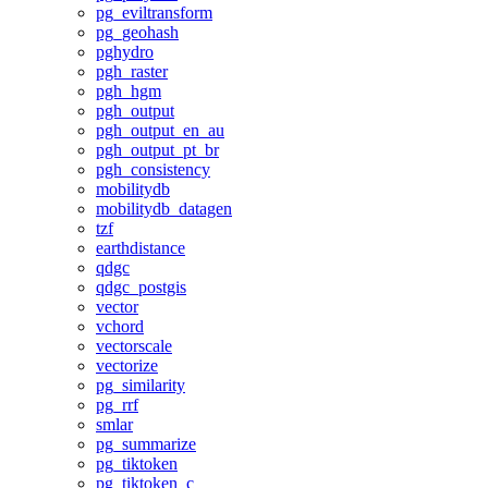
pg_eviltransform
pg_geohash
pghydro
pgh_raster
pgh_hgm
pgh_output
pgh_output_en_au
pgh_output_pt_br
pgh_consistency
mobilitydb
mobilitydb_datagen
tzf
earthdistance
qdgc
qdgc_postgis
vector
vchord
vectorscale
vectorize
pg_similarity
pg_rrf
smlar
pg_summarize
pg_tiktoken
pg_tiktoken_c