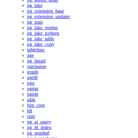
pg_lake
pg_extension_base
pg_extension_updater
pg_map
pg_lake_engine
pg_lake_iceberg
pg_lake_table
pg_lake_copy
tablefunc
age
pg_liquid
onesparse
graph
pgrdf
pgq
pgmq
pgmb
ulak
fsm_core
hll
rum
pg_ai_query
pg_ttl_index
pg_graphql