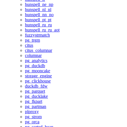
hunspell_ne_np
hunspell_nl_nl
hunspell_nn_no
hunspell_pt_pt
hunspell_ru_ru
hunspell_ru_ru_aot
fuzzystrmatch
pg_trgm
citus
citus_columnar
columnar
pg_analytics
pg_duckdb
pg_mooncake
storage_engine
pg_clickhouse
duckdb_fdw
pg_parquet
pg_ducklake
pg_fkpart
pg_partman
plproxy
pg_strom
pg_orca
pg_sorted_heap