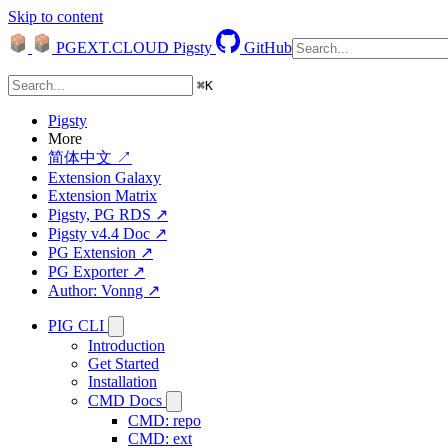
Skip to content
PGEXT.CLOUD
Pigsty
GitHub
⌘
K
Pigsty
More
简体中文 ↗
Extension Galaxy
Extension Matrix
Pigsty, PG RDS ↗
Pigsty v4.4 Doc ↗
PG Extension ↗
PG Exporter ↗
Author: Vonng ↗
PIG CLI
Introduction
Get Started
Installation
CMD Docs
CMD: repo
CMD: ext