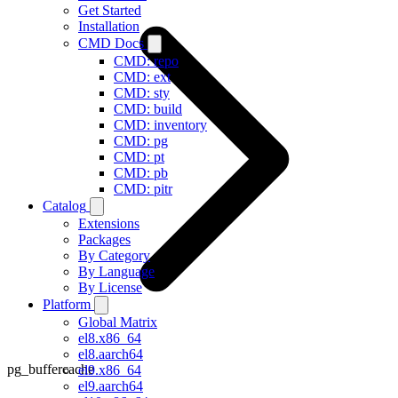
Get Started
Installation
CMD Docs
CMD: repo
CMD: ext
CMD: sty
CMD: build
CMD: inventory
CMD: pg
CMD: pt
CMD: pb
CMD: pitr
Catalog
Extensions
Packages
By Category
By Language
By License
Platform
Global Matrix
el8.x86_64
el8.aarch64
pg_buffercache
el9.x86_64
el9.aarch64