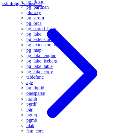
pg_fkpart
sslinfo
pg_walinspect
pg_partman
plproxy
pg_strom
pg_orca
pg_sorted_heap
pg_lake
pg_extension_base
pg_extension_updater
pg_map
pg_lake_engine
pg_lake_iceberg
pg_lake_table
pg_lake_copy
tablefunc
age
pg_liquid
onesparse
graph
pgrdf
pgq
pgmq
pgmb
ulak
fsm_core