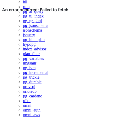
hll
rum
pg_ai_query
pg_ttl_index
pg_graphql
pg_jsonschema
jsonschema
jsquery
pg_hint_plan
hypopg
index_advisor
plan_filter
pg_variables
imgsmlr
pg_ivm
pg_incremental
pg_trickle
pg_durable
provsql
orioledb
pg_cardano
rdkit
omni
omni_auth
omni_aws