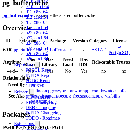
el10.x86_64
pg_buffercache
el10.aarch64
d12.x86_64
pg_buffercache
: examine the shared buffer cache
d12.aarch64
d13.x86_64
Overview
d13.aarch64
u22.x86_64
u22.aarch64
ID
Extension
Package
Version
Category
License
u24.x86_64
u24.aarch64
6930
pg_buffercache
pg_buffercache
STAT
1.5
PostgreSQ
u26.x86_64
u26.aarch64
Has
Has
Need
Has
Attribute
Relocatable
Truste
Repository
Binary
Library
Load
DDL
PGSQL Repo
--s-d--
No
Yes
No
Yes
no
no
INFRA Repo
Relationships
PGDG Repo
Need By
pgcozy
GPG Key
pgfincore
pgcozy
pg_prewarm
pg_cooldown
toastinfo
Release
See Also
pagevis
pageinspect
pg_freespacemap
pg_visibility
PIG Releases
pgstattuple
RPM Changelog
DEB Changelog
INFRA Changelog
Packages
TODO / Roadmap
Extensions
PG18
PG17
PG16
PG15
PG14
timescaledb