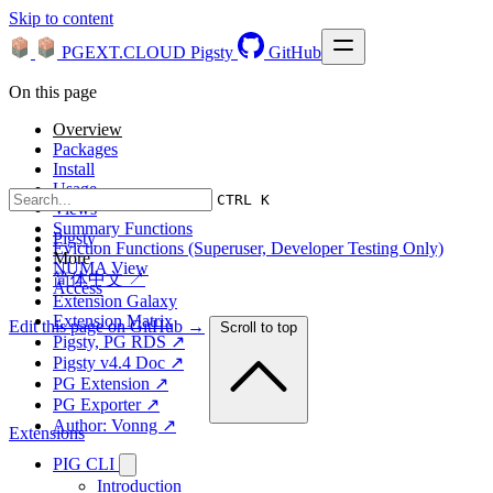
Skip to content
PGEXT.CLOUD
Pigsty
GitHub
On this page
Overview
Packages
Install
Usage
CTRL K
Views
Summary Functions
Pigsty
Eviction Functions (Superuser, Developer Testing Only)
More
NUMA View
简体中文 ↗
Access
Extension Galaxy
Extension Matrix
Edit this page on GitHub →
Scroll to top
Pigsty, PG RDS ↗
Pigsty v4.4 Doc ↗
PG Extension ↗
PG Exporter ↗
Author: Vonng ↗
Extensions
PIG CLI
Introduction