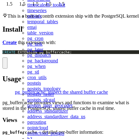
1.5
1.5
1.5
1.5
1.5
timescaledb_toolkit
timeseries
periods
This is a built-in contrib extension ship with the PostgreSQL kernel
temporal_tables
emaj
Install
table_version
pg_cron
Create
this extension with:
pg_task
pg_later
CREATE
 EXTENSION pg_buffercache;
pg_dispatch
pg_background
pg_when
pg_stl
Usage
cron_utils
postgis
postgis_topology
pg_buffercache: inspect the shared buffer cache
postgis_raster
postgis_sfcgal
pg_buffercache provides views and functions to examine what is
postgis_tiger_geocoder
stored in the PostgreSQL shared buffer cache in real time.
address_standardizer
address_standardizer_data_us
Views
pgrouting
pointcloud
– detailed per-buffer information:
pg_buffercache
pointcloud_postgis
h3