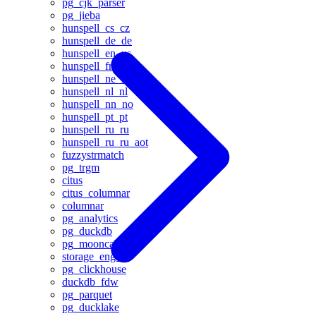
pg_cjk_parser
pg_jieba
hunspell_cs_cz
hunspell_de_de
hunspell_en_us
hunspell_fr
hunspell_ne_np
hunspell_nl_nl
hunspell_nn_no
hunspell_pt_pt
hunspell_ru_ru
hunspell_ru_ru_aot
fuzzystrmatch
pg_trgm
citus
citus_columnar
columnar
pg_analytics
pg_duckdb
pg_mooncake
storage_engine
pg_clickhouse
duckdb_fdw
pg_parquet
pg_ducklake