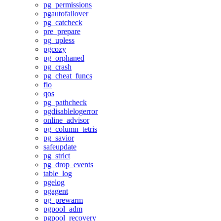
pg_permissions
pgautofailover
pg_catcheck
pre_prepare
pg_upless
pgcozy
pg_orphaned
pg_crash
pg_cheat_funcs
fio
qos
pg_pathcheck
pgdisablelogerror
online_advisor
pg_column_tetris
pg_savior
safeupdate
pg_strict
pg_drop_events
table_log
pgelog
pgagent
pg_prewarm
pgpool_adm
pgpool_recovery