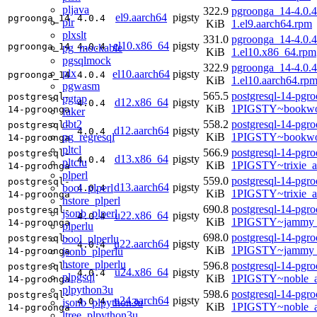
pljava
322.9
pgroonga_14-4.0.4
el9.aarch64
pigsty
pgroonga_14
4.0.4
plr
KiB
1.el9.aarch64.rpm
plxslt
331.0
pgroonga_14-4.0.4
el10.x86_64
pigsty
pgroonga_14
4.0.4
pg_mockable
KiB
1.el10.x86_64.rpm
pgsqlmock
322.9
pgroonga_14-4.0.4
plx
el10.aarch64
pigsty
pgroonga_14
4.0.4
KiB
1.el10.aarch64.rp
pgwasm
565.5
postgresql-14-pgr
postgresql-
pgtap
d12.x86_64
pigsty
4.0.4
KiB
1PIGSTY~bookwo
14-pgroonga
faker
dbt2
558.2
postgresql-14-pgr
postgresql-
d12.aarch64
pigsty
4.0.4
pg_regresql
KiB
1PIGSTY~bookwo
14-pgroonga
pltcl
566.9
postgresql-14-pgr
postgresql-
d13.x86_64
pigsty
4.0.4
pltclu
KiB
1PIGSTY~trixie_
14-pgroonga
plperl
559.0
postgresql-14-pgr
postgresql-
d13.aarch64
pigsty
bool_plperl
4.0.4
KiB
1PIGSTY~trixie_a
14-pgroonga
hstore_plperl
690.8
postgresql-14-pgr
postgresql-
jsonb_plperl
u22.x86_64
pigsty
4.0.4
KiB
1PIGSTY~jammy_
14-pgroonga
plperlu
698.0
postgresql-14-pgr
bool_plperlu
postgresql-
u22.aarch64
pigsty
4.0.4
KiB
1PIGSTY~jammy_
jsonb_plperlu
14-pgroonga
hstore_plperlu
596.8
postgresql-14-pgr
postgresql-
u24.x86_64
pigsty
4.0.4
plpgsql
KiB
1PIGSTY~noble_
14-pgroonga
plpython3u
598.6
postgresql-14-pgr
postgresql-
u24.aarch64
pigsty
4.0.4
jsonb_plpython3u
KiB
1PIGSTY~noble_a
14-pgroonga
ltree_plpython3u