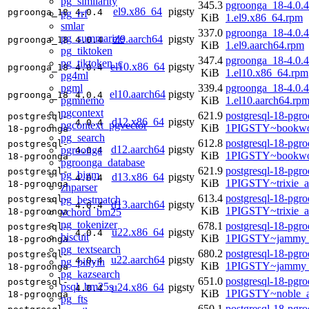
pg_similarity
345.3
pgroonga_18-4.0.4
el9.x86_64
pigsty
pgroonga_18
4.0.4
pg_rrf
KiB
1.el9.x86_64.rpm
smlar
337.0
pgroonga_18-4.0.4
pg_summarize
el9.aarch64
pigsty
pgroonga_18
4.0.4
KiB
1.el9.aarch64.rpm
pg_tiktoken
347.4
pgroonga_18-4.0.4
pg_tiktoken_c
el10.x86_64
pigsty
pgroonga_18
4.0.4
KiB
1.el10.x86_64.rpm
pg4ml
pgml
339.4
pgroonga_18-4.0.4
el10.aarch64
pigsty
pgroonga_18
4.0.4
pgmnemo
KiB
1.el10.aarch64.rp
pgcontext
621.9
postgresql-18-pgr
postgresql-
d12.x86_64
pigsty
4.0.4
pgcontext_pgvector
KiB
1PIGSTY~bookwo
18-pgroonga
pg_search
612.8
postgresql-18-pgr
postgresql-
d12.aarch64
pigsty
pgroonga
4.0.4
KiB
1PIGSTY~bookwo
18-pgroonga
pgroonga_database
621.9
postgresql-18-pgr
postgresql-
pg_bigm
d13.x86_64
pigsty
4.0.4
KiB
1PIGSTY~trixie_
18-pgroonga
zhparser
613.4
postgresql-18-pgr
pg_bestmatch
postgresql-
d13.aarch64
pigsty
4.0.4
KiB
1PIGSTY~trixie_a
vchord_bm25
18-pgroonga
pg_tokenizer
678.1
postgresql-18-pgr
postgresql-
u22.x86_64
pigsty
4.0.4
biscuit
KiB
1PIGSTY~jammy_
18-pgroonga
pg_textsearch
680.2
postgresql-18-pgr
postgresql-
u22.aarch64
pigsty
4.0.4
pg_pinyin
KiB
1PIGSTY~jammy_
18-pgroonga
pg_kazsearch
651.0
postgresql-18-pgr
postgresql-
psql_bm25s
u24.x86_64
pigsty
4.0.4
KiB
1PIGSTY~noble_
18-pgroonga
pg_fts
650.1
postgresql-18-pgr