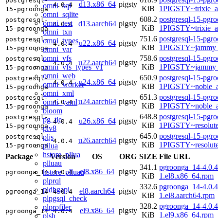
postgresql-
d13.x86_64
pigsty
4.0.4
omni_sql
KiB
1PIGSTY~trixie_
15-pgroonga
omni_sqlite
608.2
postgresql-15-pgr
postgresql-
omni_test
d13.aarch64
pigsty
4.0.4
KiB
1PIGSTY~trixie_a
15-pgroonga
omni_txn
751.6
postgresql-15-pgr
postgresql-
omni_types
u22.x86_64
pigsty
4.0.4
KiB
1PIGSTY~jammy_
15-pgroonga
omni_var
omni_vfs
758.6
postgresql-15-pgr
postgresql-
u22.aarch64
pigsty
4.0.4
omni_vfs_types_v1
KiB
1PIGSTY~jammy_
15-pgroonga
omni_web
650.9
postgresql-15-pgr
postgresql-
u24.x86_64
pigsty
4.0.4
omni_worker
KiB
1PIGSTY~noble_
15-pgroonga
omni_xml
651.3
postgresql-15-pgr
postgresql-
u24.aarch64
pigsty
omni_yaml
4.0.4
KiB
1PIGSTY~noble_a
15-pgroonga
bloom
648.8
postgresql-15-pgr
postgresql-
pg_tle
u26.x86_64
pigsty
4.0.4
KiB
1PIGSTY~resolut
15-pgroonga
plv8
645.0
postgresql-15-pgr
pljs
postgresql-
u26.aarch64
pigsty
4.0.4
KiB
1PIGSTY~resolut
pllua
15-pgroonga
hstore_pllua
Package
Version
OS
ORG
SIZE
File URL
plluau
341.1
pgroonga_14-4.0.4
el8.x86_64
pigsty
hstore_plluau
pgroonga_14
4.0.4
KiB
1.el8.x86_64.rpm
plprql
332.6
pgroonga_14-4.0.4
pldbgapi
el8.aarch64
pigsty
pgroonga_14
4.0.4
KiB
1.el8.aarch64.rpm
plpgsql_check
328.2
pgroonga_14-4.0.4
plprofiler
el9.x86_64
pigsty
pgroonga_14
4.0.4
KiB
1.el9.x86_64.rpm
plsh