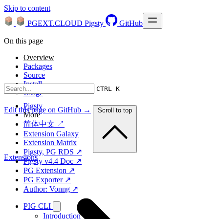
Skip to content
PGEXT.CLOUD
Pigsty
GitHub
On this page
Overview
Packages
Source
Install
CTRL K
Usage
Pigsty
Edit this page on GitHub →
Scroll to top
More
简体中文 ↗
Extension Galaxy
Extension Matrix
Pigsty, PG RDS ↗
Extensions
Pigsty v4.4 Doc ↗
PG Extension ↗
PG Exporter ↗
Author: Vonng ↗
PIG CLI
Introduction