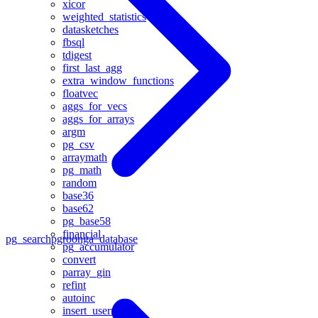
xicor
weighted_statistics
datasketches
fbsql
tdigest
first_last_agg
extra_window_functions
floatvec
aggs_for_vecs
aggs_for_arrays
argm
pg_csv
arraymath
pg_math
random
base36
base62
pg_base58
financial
pg_search
pgroonga_database
pg_accumulator
convert
parray_gin
refint
autoinc
insert_username