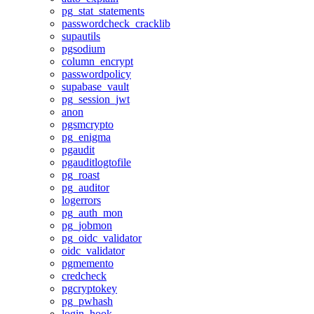
pg_stat_statements
passwordcheck_cracklib
supautils
pgsodium
column_encrypt
passwordpolicy
supabase_vault
pg_session_jwt
anon
pgsmcrypto
pg_enigma
pgaudit
pgauditlogtofile
pg_roast
pg_auditor
logerrors
pg_auth_mon
pg_jobmon
pg_oidc_validator
oidc_validator
pgmemento
credcheck
pgcryptokey
pg_pwhash
login_hook