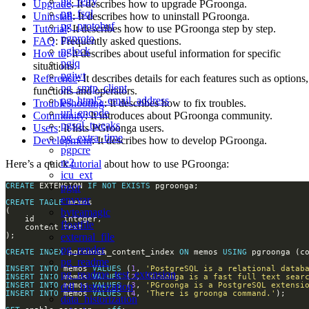
pg_retry
Upgrade
: It describes how to upgrade PGroonga.
pg_fsql
Uninstall
: It describes how to uninstall PGroonga.
pg_protobuf
Tutorial
: It describes how to use PGroonga step by step.
pgproto
FAQ
: Frequently asked questions.
pglock
How to
: It describes about useful information for specific
pgjq
situations.
pgjwt
Reference
: It describes details for each features such as options,
pg_smtp_client
functions and operators.
pg_html5_email_address
Troubleshooting
: It describes how to fix troubles.
url_encode
Community
: It introduces about PGroonga community.
pgsql_tweaks
Users
: It lists PGroonga users.
pg_extra_time
Development
: It describes how to develop PGroonga.
pgpcre
re2
Here’s a quick
tutorial
about how to use PGroonga:
icu_ext
pgqr
CREATE
 EXTENSION 
IF
NOT
EXISTS
envvar
CREATE
TABLE
byteamagic
floatfile
external_file
pg_render
CREATE
INDEX
 pgroonga_content_index 
ON
 memos 
USING
pg_readme
INSERT
INTO
 memos 
VALUES
 (
1
, 
'PostgreSQL is a relational datab
pg_readme_test_extension
INSERT
INTO
 memos 
VALUES
 (
2
, 
'Groonga is a fast full text sear
ddl_historization
INSERT
INTO
 memos 
VALUES
 (
3
, 
'PGroonga is a PostgreSQL extensi
INSERT
INTO
 memos 
VALUES
 (
4
, 
'There is groonga command.'
data_historization