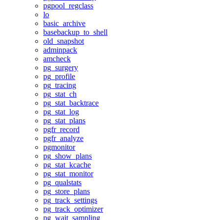
pgpool_regclass
lo
basic_archive
basebackup_to_shell
old_snapshot
adminpack
amcheck
pg_surgery
pg_profile
pg_tracing
pg_stat_ch
pg_stat_backtrace
pg_stat_log
pg_stat_plans
pgfr_record
pgfr_analyze
pgmonitor
pg_show_plans
pg_stat_kcache
pg_stat_monitor
pg_qualstats
pg_store_plans
pg_track_settings
pg_track_optimizer
pg_wait_sampling