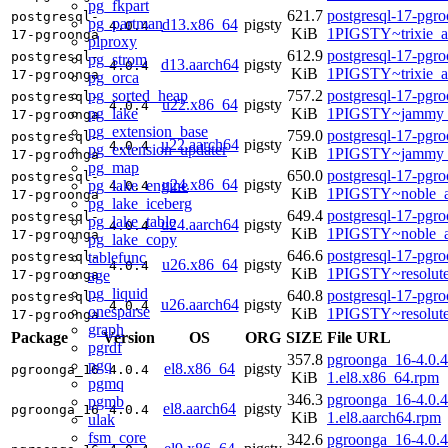
pg_fkpart
621.7
postgresql-17-pgr
postgresql-
pg_partman
d13.x86_64
pigsty
4.0.4
KiB
1PIGSTY~trixie_
17-pgroonga
plproxy
612.9
postgresql-17-pgr
postgresql-
pg_strom
d13.aarch64
pigsty
4.0.4
KiB
1PIGSTY~trixie_a
17-pgroonga
pg_orca
pg_sorted_heap
757.2
postgresql-17-pgr
postgresql-
u22.x86_64
pigsty
4.0.4
pg_lake
KiB
1PIGSTY~jammy_
17-pgroonga
pg_extension_base
759.0
postgresql-17-pgr
postgresql-
u22.aarch64
pigsty
4.0.4
pg_extension_updater
KiB
1PIGSTY~jammy_
17-pgroonga
pg_map
650.0
postgresql-17-pgr
postgresql-
u24.x86_64
pigsty
pg_lake_engine
4.0.4
KiB
1PIGSTY~noble_
17-pgroonga
pg_lake_iceberg
649.4
postgresql-17-pgr
postgresql-
pg_lake_table
u24.aarch64
pigsty
4.0.4
KiB
1PIGSTY~noble_a
17-pgroonga
pg_lake_copy
646.6
postgresql-17-pgr
tablefunc
postgresql-
u26.x86_64
pigsty
4.0.4
KiB
1PIGSTY~resolut
age
17-pgroonga
pg_liquid
640.8
postgresql-17-pgr
postgresql-
u26.aarch64
pigsty
4.0.4
onesparse
KiB
1PIGSTY~resolut
17-pgroonga
graph
Package
Version
OS
ORG
SIZE
File URL
pgrdf
357.8
pgroonga_16-4.0.4
pgq
el8.x86_64
pigsty
pgroonga_16
4.0.4
KiB
1.el8.x86_64.rpm
pgmq
346.3
pgroonga_16-4.0.4
pgmb
el8.aarch64
pigsty
pgroonga_16
4.0.4
KiB
1.el8.aarch64.rpm
ulak
fsm_core
342.6
pgroonga_16-4.0.4