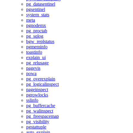
pg_datasentinel
pgsentinel
system_stats
meta
pgnodemx
pg_proctab
pg_sqlog
bgw_replstatus
pgmeminfo
toastinfo
explain_ui
pg_relusage
pagevis
powa
pg_overexplain
pg_logicalinspect
pageinspect
pgrowlocks
sslinfo
pg_buffercache
pg_walinspect
pg_freespacemap
pg_visibility
pgstattuple
auto_explain