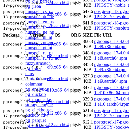
postgresql-
pg_cjk_parser
u24.aarch64
pigsty
4.0.4
KiB
1PIGSTY~noble_a
18-pgroonga
pg_jieba
hunspell_cs_cz
647.6
postgresql-18-pgr
postgresql-
u26.x86_64
pigsty
4.0.4
hunspell_de_de
KiB
1PIGSTY~resolut
18-pgroonga
hunspell_en_us
641.6
postgresql-18-pgr
postgresql-
u26.aarch64
pigsty
4.0.4
hunspell_fr
KiB
1PIGSTY~resolut
18-pgroonga
hunspell_ne_np
Package
Version
OS
ORG
SIZE
File URL
hunspell_nl_nl
360.3
pgroonga_17-4.0.4
hunspell_nn_no
el8.x86_64
pigsty
pgroonga_17
4.0.4
KiB
1.el8.x86_64.rpm
hunspell_pt_pt
hunspell_ru_ru
348.4
pgroonga_17-4.0.4
el8.aarch64
pigsty
pgroonga_17
4.0.4
hunspell_ru_ru_aot
KiB
1.el8.aarch64.rpm
fuzzystrmatch
345.3
pgroonga_17-4.0.4
el9.x86_64
pigsty
pgroonga_17
4.0.4
pg_trgm
KiB
1.el9.x86_64.rpm
citus
337.3
pgroonga_17-4.0.4
el9.aarch64
pigsty
citus_columnar
pgroonga_17
4.0.4
KiB
1.el9.aarch64.rpm
columnar
347.1
pgroonga_17-4.0.4
pg_analytics
el10.x86_64
pigsty
pgroonga_17
4.0.4
KiB
1.el10.x86_64.rpm
pg_duckdb
339.3
pgroonga_17-4.0.4
pg_mooncake
el10.aarch64
pigsty
pgroonga_17
4.0.4
KiB
1.el10.aarch64.rp
storage_engine
pg_clickhouse
621.4
postgresql-17-pgr
postgresql-
d12.x86_64
pigsty
4.0.4
duckdb_fdw
KiB
1PIGSTY~bookwo
17-pgroonga
pg_parquet
612.1
postgresql-17-pgr
postgresql-
d12.aarch64
pigsty
4.0.4
pg_ducklake
KiB
1PIGSTY~bookwo
17-pgroonga