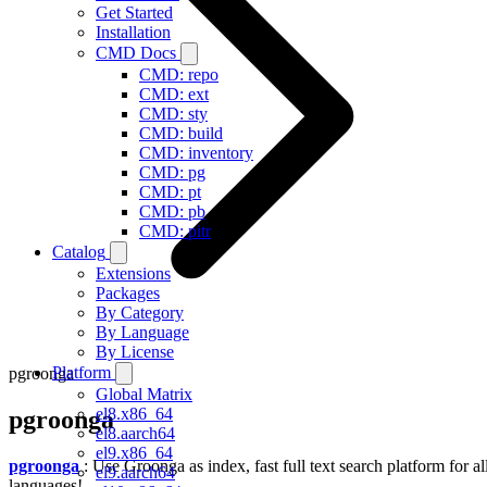
Get Started
Installation
CMD Docs
CMD: repo
CMD: ext
CMD: sty
CMD: build
CMD: inventory
CMD: pg
CMD: pt
CMD: pb
CMD: pitr
Catalog
Extensions
Packages
By Category
By Language
By License
Platform
pgroonga
Global Matrix
el8.x86_64
pgroonga
el8.aarch64
el9.x86_64
pgroonga
: Use Groonga as index, fast full text search platform for al
el9.aarch64
languages!