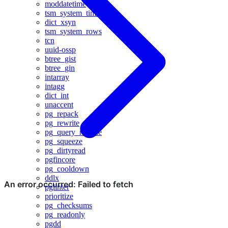
moddatetime
tsm_system_time
dict_xsyn
tsm_system_rows
tcn
uuid-ossp
btree_gist
btree_gin
intarray
intagg
dict_int
unaccent
pg_repack
pg_rewrite
pg_query_rewrite
pg_squeeze
pg_dirtyread
pgfincore
pg_cooldown
ddlx
pglinter
prioritize
pg_checksums
pg_readonly
pgdd