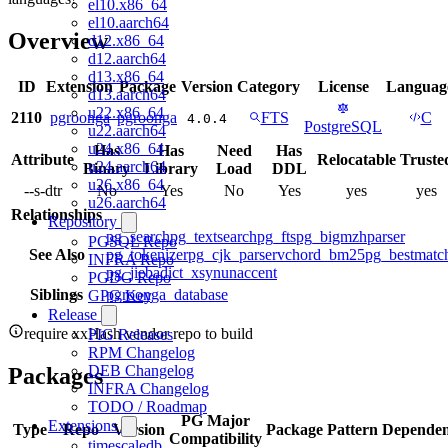
el10.x86_64
el10.aarch64
Overview
d12.x86_64
d12.aarch64
d13.x86_64
ID
Extension
Package
Version
Category
License
Languag
d13.aarch64
u22.x86_64
2110
pgroonga
pgroonga
FTS
C
4.0.4
PostgreSQL
u22.aarch64
u24.x86_64
Has
Has
Need
Has
Attribute
Relocatable
Truste
u24.aarch64
Binary
Library
Load
DDL
u26.x86_64
--s-dtr
No
Yes
No
Yes
yes
yes
u26.aarch64
Relationships
Repository
pg_search
pg_textsearch
pg_fts
pg_bigm
zhparser
PGSQL Repo
See Also
pg_tokenizer
pg_cjk_parser
vchord_bm25
pg_bestmatc
INFRA Repo
pg_jieba
dict_xsyn
unaccent
PGDG Repo
Siblings
pgroonga_database
GPG Key
Release
require xxHash vendor repo to build
PIG Releases
RPM Changelog
DEB Changelog
Packages
INFRA Changelog
TODO / Roadmap
PG Major
Extensions
Type
Repo
Version
Package Pattern
Dependen
Compatibility
timescaledb