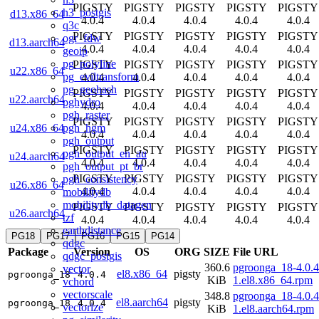
PIGSTY
PIGSTY
PIGSTY
PIGSTY
PIGSTY
h3_postgis
d13.x86_64
4.0.4
4.0.4
4.0.4
4.0.4
4.0.4
q3c
PIGSTY
PIGSTY
PIGSTY
PIGSTY
PIGSTY
ogr_fdw
d13.aarch64
4.0.4
4.0.4
4.0.4
4.0.4
4.0.4
geoip
pg_polyline
PIGSTY
PIGSTY
PIGSTY
PIGSTY
PIGSTY
u22.x86_64
pg_eviltransform
4.0.4
4.0.4
4.0.4
4.0.4
4.0.4
pg_geohash
PIGSTY
PIGSTY
PIGSTY
PIGSTY
PIGSTY
u22.aarch64
pghydro
4.0.4
4.0.4
4.0.4
4.0.4
4.0.4
pgh_raster
PIGSTY
PIGSTY
PIGSTY
PIGSTY
PIGSTY
pgh_hgm
u24.x86_64
4.0.4
4.0.4
4.0.4
4.0.4
4.0.4
pgh_output
PIGSTY
PIGSTY
PIGSTY
PIGSTY
PIGSTY
pgh_output_en_au
u24.aarch64
4.0.4
4.0.4
4.0.4
4.0.4
4.0.4
pgh_output_pt_br
PIGSTY
PIGSTY
PIGSTY
PIGSTY
PIGSTY
pgh_consistency
u26.x86_64
4.0.4
4.0.4
4.0.4
4.0.4
4.0.4
mobilitydb
mobilitydb_datagen
PIGSTY
PIGSTY
PIGSTY
PIGSTY
PIGSTY
u26.aarch64
tzf
4.0.4
4.0.4
4.0.4
4.0.4
4.0.4
earthdistance
PG18
PG17
PG16
PG15
PG14
qdgc
Package
Version
OS
ORG
SIZE
File URL
qdgc_postgis
360.6
pgroonga_18-4.0.4
vector
el8.x86_64
pigsty
pgroonga_18
4.0.4
KiB
1.el8.x86_64.rpm
vchord
vectorscale
348.8
pgroonga_18-4.0.4
el8.aarch64
pigsty
pgroonga_18
4.0.4
vectorize
KiB
1.el8.aarch64.rpm