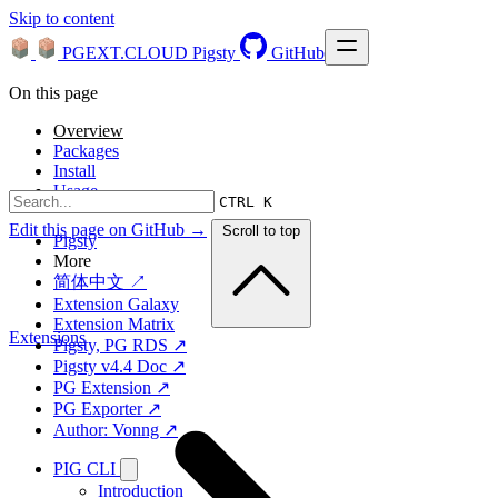
Skip to content
PGEXT.CLOUD
Pigsty
GitHub
On this page
Overview
Packages
Install
Usage
CTRL K
Edit this page on GitHub →
Scroll to top
Pigsty
More
简体中文 ↗
Extension Galaxy
Extension Matrix
Extensions
Pigsty, PG RDS ↗
Pigsty v4.4 Doc ↗
PG Extension ↗
PG Exporter ↗
Author: Vonng ↗
PIG CLI
Introduction