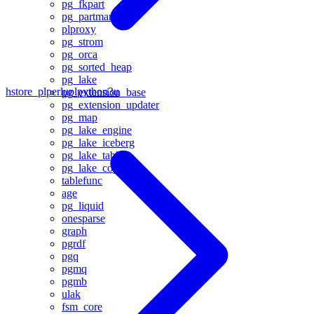
pg_fkpart
pg_partman
plproxy
pg_strom
pg_orca
pg_sorted_heap
pg_lake
hstore_plperlu
plpython3u
pg_extension_base
pg_extension_updater
pg_map
pg_lake_engine
pg_lake_iceberg
pg_lake_table
pg_lake_copy
tablefunc
age
pg_liquid
onesparse
graph
pgrdf
pgq
pgmq
pgmb
ulak
fsm_core