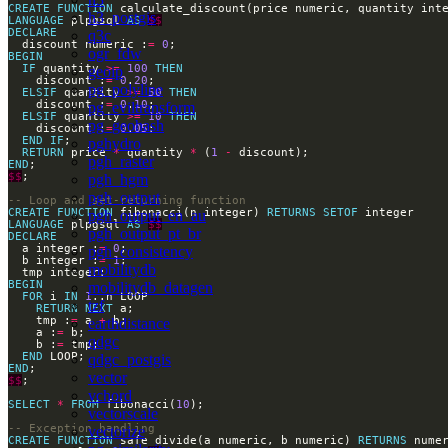
CREATE
FUNCTION
 calculate_discount(price numeric, quantity int
h3_postgis
LANGUAGE
 plpgsql 
AS
$$
DECLARE
q3c
  discount numeric :
=
0
ogr_fdw
BEGIN
IF
 quantity 
>=
100
THEN
geoip
    discount :
=
0
.
20
pg_polyline
ELSIF
 quantity 
>=
50
THEN
    discount :
=
0
.
10
pg_eviltransform
ELSIF
 quantity 
>=
10
THEN
pg_geohash
    discount :
=
0
.
05
END
IF
pghydro
RETURN
 price 
*
 quantity 
*
 (
1
-
pgh_raster
END
$$
pgh_hgm
pgh_output
CREATE
FUNCTION
 fibonacci(n integer) 
RETURNS
SETOF
pgh_output_en_au
LANGUAGE
 plpgsql 
AS
$$
pgh_output_pt_br
DECLARE
  a integer :
=
0
pgh_consistency
  b integer :
=
1
mobilitydb
BEGIN
mobilitydb_datagen
FOR
 i 
IN
1
tzf
RETURN
NEXT
    tmp :
=
 a 
+
earthdistance
    a :
=
qdgc
    b :
=
END
qdgc_postgis
END
vector
$$
vchord
SELECT
*
FROM
 fibonacci(
10
vectorscale
vectorize
CREATE
FUNCTION
 safe_divide(a numeric, b numeric) 
RETURNS