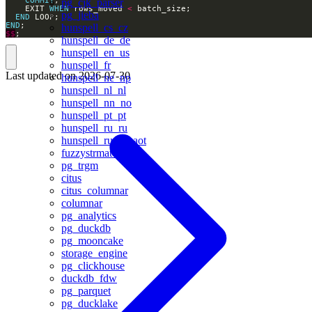
pg_cjk_parser
    EXIT 
WHEN
 rows_moved 
<
pg_jieba
END
END
hunspell_cs_cz
$$
;
hunspell_de_de
hunspell_en_us
hunspell_fr
Last updated on
2026-07-30
hunspell_ne_np
hunspell_nl_nl
hunspell_nn_no
hunspell_pt_pt
hunspell_ru_ru
hunspell_ru_ru_aot
fuzzystrmatch
pg_trgm
citus
citus_columnar
columnar
pg_analytics
pg_duckdb
pg_mooncake
storage_engine
pg_clickhouse
duckdb_fdw
pg_parquet
pg_ducklake