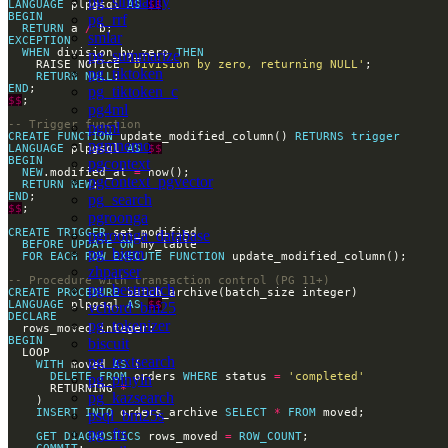
pg_similarity
LANGUAGE
 plpgsql 
AS
$$
BEGIN
pg_rrf
RETURN
 a 
/
smlar
EXCEPTION
WHEN
 division_by_zero 
THEN
pg_summarize
    RAISE NOTICE 
'Division by zero, returning NULL'
pg_tiktoken
RETURN
NULL
END
pg_tiktoken_c
$$
pg4ml
pgml
CREATE
FUNCTION
 update_modified_column() 
RETURNS
trigger
pgmnemo
LANGUAGE
 plpgsql 
AS
$$
BEGIN
pgcontext
NEW
.modified_at 
=
pgcontext_pgvector
RETURN
NEW
END
pg_search
$$
pgroonga
CREATE
TRIGGER
pgroonga_database
BEFORE
UPDATE
ON
pg_bigm
FOR
EACH
ROW
EXECUTE
FUNCTION
zhparser
pg_bestmatch
CREATE
PROCEDURE
LANGUAGE
 plpgsql 
AS
$$
vchord_bm25
DECLARE
pg_tokenizer
BEGIN
biscuit
pg_textsearch
WITH
 moved 
AS
DELETE
FROM
 orders 
WHERE
 status 
=
'completed'
pg_pinyin
      RETURNING 
*
pg_kazsearch
INSERT
INTO
 orders_archive 
SELECT
*
FROM
psql_bm25s
pg_fts
GET
DIAGNOSTICS
 rows_moved 
=
ROW_COUNT
COMMIT