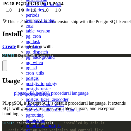
PG18
PG17
PG16
PG15
PG14
timescaledb_toolkit
timeseries
1.0
1.0
1.0
1.0
1.0
periods
temporal_tables
This is a built-in contrib extension ship with the PostgreSQL kernel
emaj
table_version
Install
pg_cron
pg_task
Create
this extension with:
pg_later
pg_dispatch
CREATE
 EXTENSION plpgsql;
pg_background
pg_when
pg_stl
cron_utils
postgis
Usage
postgis_topology
postgis_raster
plpgsql: PL/pgSQL procedural language
postgis_sfcgal
postgis_tiger_geocoder
PL/pgSQL is PostgreSQL’s default procedural language. It extends
address_standardizer
SQL with control structures, variables, cursors, and exception
address_standardizer_data_us
handling.
pgrouting
pointcloud
CREATE
 EXTENSION plpgsql;  
pointcloud_postgis
h3