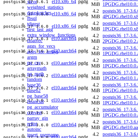
el10.x86_64
pgdg
xicor
postgis36_17
3.6.1
MiB
1PGDG.rhel10.0.
weighted_statistics
4.2
postgis36_17-3.6.
datasketches
el10.x86_64
pgdg
postgis36_17
3.6.0
MiB
4PGDG.rhel10.x
fbsql
4.2
postgis36_17-3.6.
tdigest
el10.x86_64
pgdg
postgis36_17
3.6.0
MiB
1PGDG.rhel10.x
first_last_agg
extra_window_functions
4.2
postgis36_17-3.6.
el10.aarch64
pgdg
postgis36_17
3.6.3
floatvec
MiB
2PGDG.rhel10.2.
aggs_for_vecs
4.2
postgis36_17-3.6.
el10.aarch64
pgdg
postgis36_17
3.6.3
aggs_for_arrays
MiB
1PGDG.rhel10.1.
argm
4.2
postgis36_17-3.6.
pg_csv
el10.aarch64
pgdg
postgis36_17
3.6.3
MiB
1PGDG.rhel10.0.
arraymath
4.2
postgis36_17-3.6.
pg_math
el10.aarch64
pgdg
postgis36_17
3.6.2
MiB
1PGDG.rhel10.1.
random
base36
4.2
postgis36_17-3.6.
el10.aarch64
pgdg
postgis36_17
3.6.2
base62
MiB
1PGDG.rhel10.0.
pg_base58
4.2
postgis36_17-3.6.
el10.aarch64
pgdg
postgis36_17
3.6.1
financial
MiB
1PGDG.rhel10.1.
pg_accumulator
4.2
postgis36_17-3.6.
el10.aarch64
pgdg
convert
postgis36_17
3.6.1
MiB
1PGDG.rhel10.0.
parray_gin
4.2
postgis36_17-3.6.
refint
el10.aarch64
pgdg
postgis36_17
3.6.0
MiB
4PGDG.rhel10.aa
autoinc
4.2
postgis36_17-3.6.
insert_username
el10.aarch64
pgdg
postgis36_17
3.6.0