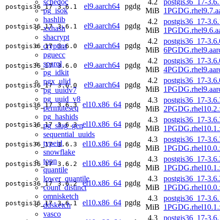
schedoc
4.2
postgis36_17-3.6.
el9.aarch64
pgdg
postgis36_17
3.6.1
pg_isok
MiB
1PGDG.rhel9.7.a
hashlib
4.2
postgis36_17-3.6.
el9.aarch64
pgdg
postgis36_17
3.6.1
xxhash
MiB
1PGDG.rhel9.6.a
shacrypt
4.2
postgis36_17-3.6.
el9.aarch64
pgdg
cryptint
postgis36_17
3.6.0
MiB
6PGDG.rhel9.aar
pguecc
4.2
postgis36_17-3.6.
sparql
el9.aarch64
pgdg
postgis36_17
3.6.0
MiB
4PGDG.rhel9.aar
pg_idkit
4.2
postgis36_17-3.6.
pgx_ulid
el9.aarch64
pgdg
postgis36_17
3.6.0
MiB
1PGDG.rhel9.aar
pg_uuidv7
pg_uuid_v8
4.3
postgis36_17-3.6.
el10.x86_64
pgdg
postgis36_17
3.6.3
permuteseq
MiB
2PGDG.rhel10.2.
pg_hashids
4.3
postgis36_17-3.6.
el10.x86_64
pgdg
postgis36_17
3.6.3
pg_slug_gen
MiB
1PGDG.rhel10.1.
sequential_uuids
4.3
postgis36_17-3.6.
typeid
el10.x86_64
pgdg
postgis36_17
3.6.3
MiB
1PGDG.rhel10.0.
snowflake
4.3
postgis36_17-3.6.
topn
el10.x86_64
pgdg
postgis36_17
3.6.2
MiB
1PGDG.rhel10.1.
quantile
lower_quantile
4.3
postgis36_17-3.6.
el10.x86_64
pgdg
postgis36_17
3.6.2
count_distinct
MiB
1PGDG.rhel10.0.
omnisketch
4.3
postgis36_17-3.6.
el10.x86_64
pgdg
postgis36_17
3.6.1
ddsketch
MiB
1PGDG.rhel10.1.
vasco
4.3
postgis36_17-3.6.