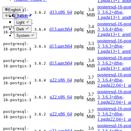
1.pgdg13+1_amd
postgresql-16-post
3.4
English
postgresql-
d13.x86_64
pgdg
3_3.6.2+dfsg-
3.6.2
MiB
16-postgis-3
English
1.pgdg13+1_amd
简体中文
Light
postgresql-16-post
3.4
postgresql-
d13.aarch64
pgdg
3_3.6.4+dfsg-
Dark
3.6.4
MiB
16-postgis-3
2.pgdg13+1_arm6
System
postgresql-16-post
3.3
postgresql-
d13.aarch64
pgdg
3_3.6.3+dfsg-
3.6.3
MiB
16-postgis-3
1.pgdg13+1_arm6
postgresql-16-post
3.4
postgresql-
d13.aarch64
pgdg
3_3.6.2+dfsg-
3.6.2
MiB
16-postgis-3
1.pgdg13+1_arm6
postgresql-16-post
3.7
postgresql-
u22.x86_64
pgdg
3_3.6.4+dfsg-
3.6.4
MiB
16-postgis-3
2.pgdg22.04+1_a
postgresql-16-post
3.7
postgresql-
u22.x86_64
pgdg
3_3.6.3+dfsg-
3.6.3
MiB
16-postgis-3
1.pgdg22.04+1_a
postgresql-16-post
3.7
postgresql-
u22.x86_64
pgdg
3_3.6.2+dfsg-
3.6.2
MiB
16-postgis-3
1.pgdg22.04+1_a
postgresql-16-post
3.6
postgresql-
u22.aarch64
pgdg
3_3.6.4+dfsg-