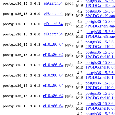
4.2
postgis36_15-3.6.
el9.aarch64
pgdg
postgis36_15
3.6.1
MiB
1PGDG.rhel9.6.a
4.2
postgis36_15-3.6.
el9.aarch64
pgdg
postgis36_15
3.6.0
MiB
6PGDG.rhel9.aar
4.2
postgis36_15-3.6.
el9.aarch64
pgdg
postgis36_15
3.6.0
MiB
4PGDG.rhel9.aar
4.2
postgis36_15-3.6.
el9.aarch64
pgdg
postgis36_15
3.6.0
MiB
1PGDG.rhel9.aar
4.3
postgis36_15-3.6.
el10.x86_64
pgdg
postgis36_15
3.6.3
MiB
2PGDG.rhel10.2.
4.3
postgis36_15-3.6.
el10.x86_64
pgdg
postgis36_15
3.6.3
MiB
1PGDG.rhel10.1.
4.3
postgis36_15-3.6.
el10.x86_64
pgdg
postgis36_15
3.6.3
MiB
1PGDG.rhel10.0.
4.3
postgis36_15-3.6.
el10.x86_64
pgdg
postgis36_15
3.6.2
MiB
1PGDG.rhel10.1.
4.3
postgis36_15-3.6.
el10.x86_64
pgdg
postgis36_15
3.6.2
MiB
1PGDG.rhel10.0.
4.3
postgis36_15-3.6.
el10.x86_64
pgdg
postgis36_15
3.6.1
MiB
1PGDG.rhel10.1.
4.3
postgis36_15-3.6.
el10.x86_64
pgdg
postgis36_15
3.6.1
MiB
1PGDG.rhel10.0.
4.2
postgis36_15-3.6.