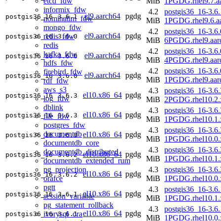
etcd_fdw
MiB
1PGDG.rhel9.7.a
informix_fdw
4.2
postgis36_16-3.6.
el9.aarch64
pgdg
postgis36_16
3.6.1
nominatim_fdw
MiB
1PGDG.rhel9.6.a
mongo_fdw
4.2
postgis36_16-3.6.
el9.aarch64
pgdg
redis_fdw
postgis36_16
3.6.0
MiB
6PGDG.rhel9.aar
redis
4.2
postgis36_16-3.6.
kafka_fdw
el9.aarch64
pgdg
postgis36_16
3.6.0
MiB
4PGDG.rhel9.aar
hdfs_fdw
4.2
postgis36_16-3.6.
firebird_fdw
el9.aarch64
pgdg
postgis36_16
3.6.0
MiB
1PGDG.rhel9.aar
rdf_fdw
aws_s3
4.3
postgis36_16-3.6.
el10.x86_64
pgdg
postgis36_16
3.6.3
log_fdw
MiB
2PGDG.rhel10.2.
dblink
4.3
postgis36_16-3.6.
el10.x86_64
pgdg
postgis36_16
3.6.3
file_fdw
MiB
1PGDG.rhel10.1.
postgres_fdw
4.3
postgis36_16-3.6.
documentdb
el10.x86_64
pgdg
postgis36_16
3.6.3
MiB
1PGDG.rhel10.0.
documentdb_core
4.3
postgis36_16-3.6.
documentdb_distributed
el10.x86_64
pgdg
postgis36_16
3.6.2
MiB
1PGDG.rhel10.1.
documentdb_extended_rum
pg_projection
4.3
postgis36_16-3.6.
el10.x86_64
pgdg
postgis36_16
3.6.2
orafce
MiB
1PGDG.rhel10.0.
pgtt
4.3
postgis36_16-3.6.
el10.x86_64
pgdg
postgis36_16
3.6.1
session_variable
MiB
1PGDG.rhel10.1.
pg_statement_rollback
4.3
postgis36_16-3.6.
el10.x86_64
pgdg
ivorysql_ora
postgis36_16
3.6.1
MiB
1PGDG.rhel10.0.