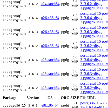
5.6
postgresql-
u24.aarch64
pgdg
3_3.6.2+dfsg-
3.6.2
MiB
16-postgis-3
1.pgdg24.04+1_a
postgresql-16-post
3.4
postgresql-
u26.x86_64
pgdg
3_3.6.4+dfsg-
3.6.4
MiB
16-postgis-3
2.pgdg26.04+1_a
postgresql-16-post
3.4
postgresql-
u26.x86_64
pgdg
3_3.6.3+dfsg-
3.6.3
MiB
16-postgis-3
1.pgdg26.04+1_a
postgresql-16-post
3.4
postgresql-
u26.x86_64
pgdg
3_3.6.2+dfsg-
3.6.2
MiB
16-postgis-3
1.pgdg26.04+1_a
postgresql-16-post
5.6
postgresql-
u26.aarch64
pgdg
3_3.6.4+dfsg-
3.6.4
MiB
16-postgis-3
2.pgdg26.04+1_a
postgresql-16-post
5.6
postgresql-
u26.aarch64
pgdg
3_3.6.3+dfsg-
3.6.3
MiB
16-postgis-3
1.pgdg26.04+1_a
postgresql-16-post
5.6
postgresql-
u26.aarch64
pgdg
3_3.6.2+dfsg-
3.6.2
MiB
16-postgis-3
1.pgdg26.04+1_a
Package
Version
OS
ORG
SIZE
File URL
5.1
postgis36_15-3.6.
el8.x86_64
pgdg
postgis36_15
3.6.3
MiB
1PGDG.rhel8.10.