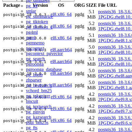
pg_similarity
Package
Version
OS
ORG
SIZE
File URL
pg_rrf
smlar
5.1
postgis36_18-3.6.
el8.x86_64
pgdg
postgis36_18
3.6.3
pg_summarize
MiB
1PGDG.rhel8.10.
pg_tiktoken
5.2
postgis36_18-3.6.
el8.x86_64
pgdg
postgis36_18
3.6.1
pg_tiktoken_c
MiB
1PGDG.rhel8.10.
pg4ml
5.1
postgis36_18-3.6.
pgml
el8.x86_64
pgdg
postgis36_18
3.6.0
MiB
1PGDG.rhel8.1.x
pgmnemo
5.0
postgis36_18-3.6.
pgcontext
el8.aarch64
pgdg
postgis36_18
3.6.3
MiB
1PGDG.rhel8.10.
pgcontext_pgvector
pg_search
5.1
postgis36_18-3.6.
el8.aarch64
pgdg
postgis36_18
3.6.1
pgroonga
MiB
1PGDG.rhel8.10.
pgroonga_database
5.0
postgis36_18-3.6.
el8.aarch64
pgdg
postgis36_18
3.6.0
pg_bigm
MiB
6PGDG.rhel8.aar
zhparser
5.0
postgis36_18-3.6.
el8.aarch64
pgdg
pg_bestmatch
postgis36_18
3.6.0
MiB
1PGDG.rhel8.1.a
vchord_bm25
4.2
postgis36_18-3.6.
pg_tokenizer
el9.x86_64
pgdg
postgis36_18
3.6.3
MiB
2PGDG.rhel9.8.x
biscuit
4.2
postgis36_18-3.6.
pg_textsearch
el9.x86_64
pgdg
postgis36_18
3.6.3
MiB
1PGDG.rhel9.7.x
pg_pinyin
pg_kazsearch
4.2
postgis36_18-3.6.
el9.x86_64
pgdg
postgis36_18
3.6.3
psql_bm25s
MiB
1PGDG.rhel9.6.x
pg_fts
4.2
postgis36_18-3.6.