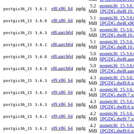
5.2
postgis36_15-3.6.
el8.x86_64
pgdg
postgis36_15
3.6.1
MiB
1PGDG.rhel8.10.
5.1
postgis36_15-3.6.
el8.x86_64
pgdg
postgis36_15
3.6.0
MiB
1PGDG.rhel8.x8
5.0
postgis36_15-3.6.
el8.aarch64
pgdg
postgis36_15
3.6.3
MiB
1PGDG.rhel8.10.
5.1
postgis36_15-3.6.
el8.aarch64
pgdg
postgis36_15
3.6.1
MiB
1PGDG.rhel8.10.
5.0
postgis36_15-3.6.
el8.aarch64
pgdg
postgis36_15
3.6.0
MiB
6PGDG.rhel8.aar
5.0
postgis36_15-3.6.
el8.aarch64
pgdg
postgis36_15
3.6.0
MiB
1PGDG.rhel8.aar
4.3
postgis36_15-3.6.
el9.x86_64
pgdg
postgis36_15
3.6.3
MiB
2PGDG.rhel9.8.x
4.3
postgis36_15-3.6.
el9.x86_64
pgdg
postgis36_15
3.6.3
MiB
1PGDG.rhel9.7.x
4.3
postgis36_15-3.6.
el9.x86_64
pgdg
postgis36_15
3.6.3
MiB
1PGDG.rhel9.6.x
4.2
postgis36_15-3.6.
el9.x86_64
pgdg
postgis36_15
3.6.2
MiB
1PGDG.rhel9.7.x
4.2
postgis36_15-3.6.
el9.x86_64
pgdg
postgis36_15
3.6.2
MiB
1PGDG.rhel9.6.x