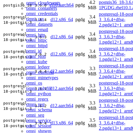
4.2
postgis36_18-3.6.
omni_cloudevents
el10.aarch64
pgdg
postgis36_18
3.6.0
MiB
1PGDG.rhel10.1.
omni_containers
omni_credentials
postgresql-18-post
3.4
postgresql-
omni_csv
d12.x86_64
pgdg
3_3.6.4+dfsg-
3.6.4
MiB
18-postgis-3
omni_datasets
2.pgdg12+1_amd
omni_email
postgresql-18-post
3.4
postgresql-
omni_http
d12.x86_64
pgdg
3_3.6.3+dfsg-
3.6.3
MiB
18-postgis-3
omni_httpc
1.pgdg12+1_amd
omni_httpd
postgresql-18-post
omni_id
3.4
postgresql-
d12.x86_64
pgdg
3_3.6.2+dfsg-
3.6.2
omni_json
MiB
18-postgis-3
1.pgdg12+1_amd
omni_kube
postgresql-18-post
omni_ledger
3.3
postgresql-
d12.aarch64
pgdg
3_3.6.4+dfsg-
3.6.4
omni_manifest
MiB
18-postgis-3
2.pgdg12+1_arm6
omni_mimetypes
omni_os
postgresql-18-post
3.3
postgresql-
omni_polyfill
d12.aarch64
pgdg
3_3.6.3+dfsg-
3.6.3
MiB
18-postgis-3
omni_python
1.pgdg12+1_arm6
omni_regex
postgresql-18-post
3.3
postgresql-
omni_rest
d12.aarch64
pgdg
3_3.6.2+dfsg-
3.6.2
MiB
18-postgis-3
omni_schema
1.pgdg12+1_arm6
omni_seq
postgresql-18-post
3.5
omni_service
postgresql-
d13.x86_64
pgdg
3_3.6.4+dfsg-
3.6.4
MiB
omni_session
18-postgis-3
2.pgdg13+1_amd
omni_shmem