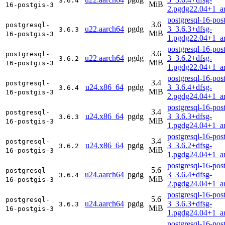
3.6.4
MiB
16-postgis-3
2.pgdg22.04+1_a
postgresql-16-post
3.6
postgresql-
u22.aarch64
pgdg
3_3.6.3+dfsg-
3.6.3
MiB
16-postgis-3
1.pgdg22.04+1_a
postgresql-16-post
3.6
postgresql-
u22.aarch64
pgdg
3_3.6.2+dfsg-
3.6.2
MiB
16-postgis-3
1.pgdg22.04+1_a
postgresql-16-post
3.4
postgresql-
u24.x86_64
pgdg
3_3.6.4+dfsg-
3.6.4
MiB
16-postgis-3
2.pgdg24.04+1_a
postgresql-16-post
3.4
postgresql-
u24.x86_64
pgdg
3_3.6.3+dfsg-
3.6.3
MiB
16-postgis-3
1.pgdg24.04+1_a
postgresql-16-post
3.4
postgresql-
u24.x86_64
pgdg
3_3.6.2+dfsg-
3.6.2
MiB
16-postgis-3
1.pgdg24.04+1_a
postgresql-16-post
5.6
postgresql-
u24.aarch64
pgdg
3_3.6.4+dfsg-
3.6.4
MiB
16-postgis-3
2.pgdg24.04+1_a
postgresql-16-post
5.6
postgresql-
u24.aarch64
pgdg
3_3.6.3+dfsg-
3.6.3
MiB
16-postgis-3
1.pgdg24.04+1_a
postgresql-16-post