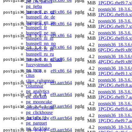
el9.x86_64
pgdg
postgis36_18
3.6.2
pg_cjk_parser
MiB
1PGDG.rhel9.7.x
pg_jieba
4.2
postgis36_18-3.6.
hunspell_cs_cz
el9.x86_64
pgdg
postgis36_18
3.6.2
MiB
1PGDG.rhel9.6.x
hunspell_de_de
4.2
postgis36_18-3.6.
hunspell_en_us
el9.x86_64
pgdg
postgis36_18
3.6.1
MiB
1PGDG.rhel9.7.x
hunspell_fr
hunspell_ne_np
4.2
postgis36_18-3.6.
el9.x86_64
pgdg
postgis36_18
3.6.1
hunspell_nl_nl
MiB
1PGDG.rhel9.6.x
hunspell_nn_no
4.2
postgis36_18-3.6.
el9.x86_64
pgdg
postgis36_18
3.6.0
hunspell_pt_pt
MiB
6PGDG.rhel9.x8
hunspell_ru_ru
4.2
postgis36_18-3.6.
el9.x86_64
pgdg
hunspell_ru_ru_aot
postgis36_18
3.6.0
MiB
4PGDG.rhel9.x8
fuzzystrmatch
4.2
postgis36_18-3.6.
pg_trgm
el9.x86_64
pgdg
postgis36_18
3.6.0
MiB
1PGDG.rhel9.1.x
citus
4.2
postgis36_18-3.6.
citus_columnar
el9.aarch64
pgdg
postgis36_18
3.6.3
MiB
2PGDG.rhel9.8.a
columnar
pg_analytics
4.2
postgis36_18-3.6.
el9.aarch64
pgdg
postgis36_18
3.6.3
pg_duckdb
MiB
1PGDG.rhel9.7.a
pg_mooncake
4.2
postgis36_18-3.6.
el9.aarch64
pgdg
postgis36_18
3.6.3
storage_engine
MiB
1PGDG.rhel9.6.a
pg_clickhouse
4.2
postgis36_18-3.6.
duckdb_fdw
el9.aarch64
pgdg
postgis36_18
3.6.2
MiB
1PGDG.rhel9.7.a
pg_parquet
4.2
postgis36_18-3.6.
pg_ducklake
el9.aarch64
pgdg
postgis36_18
3.6.2