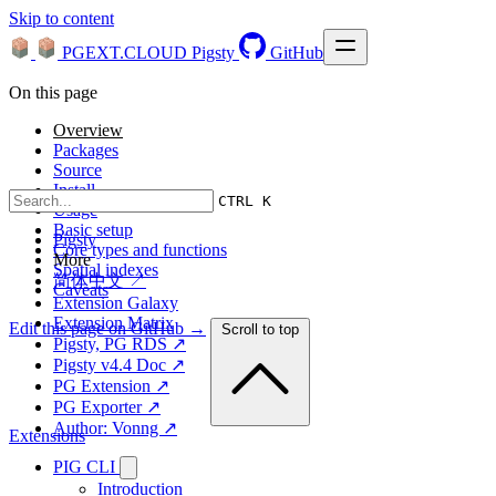
Skip to content
PGEXT.CLOUD
Pigsty
GitHub
On this page
Overview
Packages
Source
Install
CTRL K
Usage
Basic setup
Pigsty
Core types and functions
More
Spatial indexes
简体中文 ↗
Caveats
Extension Galaxy
Extension Matrix
Edit this page on GitHub →
Scroll to top
Pigsty, PG RDS ↗
Pigsty v4.4 Doc ↗
PG Extension ↗
PG Exporter ↗
Author: Vonng ↗
Extensions
PIG CLI
Introduction