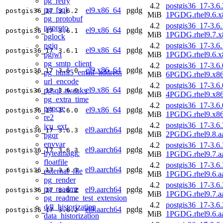
pg_retry
4.2
postgis36_17-3.6.
pg_fsql
el9.x86_64
pgdg
postgis36_17
3.6.2
MiB
1PGDG.rhel9.6.x
pg_protobuf
4.2
postgis36_17-3.6.
pgproto
el9.x86_64
pgdg
postgis36_17
3.6.1
MiB
1PGDG.rhel9.7.x
pglock
pgjq
4.2
postgis36_17-3.6.
el9.x86_64
pgdg
postgis36_17
3.6.1
pgjwt
MiB
1PGDG.rhel9.6.x
pg_smtp_client
4.2
postgis36_17-3.6.
el9.x86_64
pgdg
postgis36_17
3.6.0
pg_html5_email_address
MiB
6PGDG.rhel9.x8
url_encode
4.2
postgis36_17-3.6.
el9.x86_64
pgdg
pgsql_tweaks
postgis36_17
3.6.0
MiB
4PGDG.rhel9.x8
pg_extra_time
4.2
postgis36_17-3.6.
pgpcre
el9.x86_64
pgdg
postgis36_17
3.6.0
MiB
1PGDG.rhel9.x8
re2
4.2
postgis36_17-3.6.
icu_ext
el9.aarch64
pgdg
postgis36_17
3.6.3
MiB
2PGDG.rhel9.8.a
pgqr
envvar
4.2
postgis36_17-3.6.
el9.aarch64
pgdg
postgis36_17
3.6.3
byteamagic
MiB
1PGDG.rhel9.7.a
floatfile
4.2
postgis36_17-3.6.
el9.aarch64
pgdg
postgis36_17
3.6.3
external_file
MiB
1PGDG.rhel9.6.a
pg_render
4.2
postgis36_17-3.6.
pg_readme
el9.aarch64
pgdg
postgis36_17
3.6.2
MiB
1PGDG.rhel9.7.a
pg_readme_test_extension
4.2
postgis36_17-3.6.
ddl_historization
el9.aarch64
pgdg
postgis36_17
3.6.2
MiB
1PGDG.rhel9.6.a
data_historization