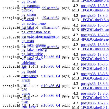
MiB
1PGDG.rhel9.6.a
pg_fkpart
pg_partman
4.2
postgis36_18-3.6.
el9.aarch64
pgdg
postgis36_18
3.6.1
plproxy
MiB
1PGDG.rhel9.7.a
pg_strom
4.2
postgis36_18-3.6.
el9.aarch64
pgdg
postgis36_18
3.6.1
pg_orca
MiB
1PGDG.rhel9.6.a
pg_sorted_heap
4.2
postgis36_18-3.6.
el9.aarch64
pgdg
pg_lake
postgis36_18
3.6.0
MiB
6PGDG.rhel9.aar
pg_extension_base
4.2
postgis36_18-3.6.
pg_extension_updater
el9.aarch64
pgdg
postgis36_18
3.6.0
MiB
4PGDG.rhel9.aar
pg_map
4.2
postgis36_18-3.6.
pg_lake_engine
el9.aarch64
pgdg
postgis36_18
3.6.0
MiB
1PGDG.rhel9.1.a
pg_lake_iceberg
pg_lake_table
4.3
postgis36_18-3.6.
el10.x86_64
pgdg
postgis36_18
3.6.3
pg_lake_copy
MiB
2PGDG.rhel10.2.
tablefunc
4.3
postgis36_18-3.6.
el10.x86_64
pgdg
postgis36_18
3.6.3
age
MiB
1PGDG.rhel10.1.
pg_liquid
4.3
postgis36_18-3.6.
onesparse
el10.x86_64
pgdg
postgis36_18
3.6.3
MiB
1PGDG.rhel10.0.
graph
4.3
postgis36_18-3.6.
pgrdf
el10.x86_64
pgdg
postgis36_18
3.6.2
MiB
1PGDG.rhel10.1.
pgq
pgmq
4.3
postgis36_18-3.6.
el10.x86_64
pgdg
postgis36_18
3.6.2
pgmb
MiB
1PGDG.rhel10.0.
ulak
4.3
postgis36_18-3.6.
el10.x86_64
pgdg
postgis36_18
3.6.1
fsm_core
MiB
1PGDG.rhel10.1.