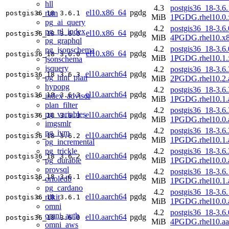
hll
4.3
postgis36_18-3.6.
el10.x86_64
pgdg
rum
postgis36_18
3.6.1
MiB
1PGDG.rhel10.0.
pg_ai_query
4.2
postgis36_18-3.6.
pg_ttl_index
el10.x86_64
pgdg
postgis36_18
3.6.0
MiB
4PGDG.rhel10.x
pg_graphql
4.2
postgis36_18-3.6.
pg_jsonschema
el10.x86_64
pgdg
postgis36_18
3.6.0
MiB
1PGDG.rhel10.1.
jsonschema
jsquery
4.2
postgis36_18-3.6.
el10.aarch64
pgdg
postgis36_18
3.6.3
pg_hint_plan
MiB
2PGDG.rhel10.2.
hypopg
4.2
postgis36_18-3.6.
el10.aarch64
pgdg
postgis36_18
3.6.3
index_advisor
MiB
1PGDG.rhel10.1.
plan_filter
4.2
postgis36_18-3.6.
pg_variables
el10.aarch64
pgdg
postgis36_18
3.6.3
MiB
1PGDG.rhel10.0.
imgsmlr
4.2
postgis36_18-3.6.
pg_ivm
el10.aarch64
pgdg
postgis36_18
3.6.2
MiB
1PGDG.rhel10.1.
pg_incremental
pg_trickle
4.2
postgis36_18-3.6.
el10.aarch64
pgdg
postgis36_18
3.6.2
pg_durable
MiB
1PGDG.rhel10.0.
provsql
4.2
postgis36_18-3.6.
el10.aarch64
pgdg
postgis36_18
3.6.1
orioledb
MiB
1PGDG.rhel10.1.
pg_cardano
4.2
postgis36_18-3.6.
el10.aarch64
pgdg
rdkit
postgis36_18
3.6.1
MiB
1PGDG.rhel10.0.
omni
4.2
postgis36_18-3.6.
omni_auth
el10.aarch64
pgdg
postgis36_18
3.6.0
MiB
4PGDG.rhel10.aa
omni_aws