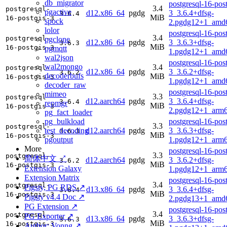
db_migrator
postgresql-16-post
3.4
postgresql-
pgactive
d12.x86_64
pgdg
3_3.6.4+dfsg-
3.6.4
MiB
16-postgis-3
spock
2.pgdg12+1_amd
lolor
postgresql-16-post
3.4
postgresql-
pgclone
d12.x86_64
pgdg
3_3.6.3+dfsg-
3.6.3
MiB
16-postgis-3
pgmqtt
1.pgdg12+1_amd
wal2json
postgresql-16-post
wal2mongo
3.4
postgresql-
d12.x86_64
pgdg
3_3.6.2+dfsg-
3.6.2
decoderbufs
MiB
16-postgis-3
1.pgdg12+1_amd
decoder_raw
postgresql-16-post
mimeo
3.3
postgresql-
d12.aarch64
pgdg
3_3.6.4+dfsg-
3.6.4
repmgr
MiB
16-postgis-3
2.pgdg12+1_arm6
pg_fact_loader
pg_bulkload
postgresql-16-post
3.3
postgresql-
test_decoding
d12.aarch64
pgdg
3_3.6.3+dfsg-
3.6.3
MiB
16-postgis-3
pgoutput
1.pgdg12+1_arm6
More
postgresql-16-post
3.3
postgresql-
简体中文 ↗
d12.aarch64
pgdg
3_3.6.2+dfsg-
3.6.2
MiB
16-postgis-3
Extension Galaxy
1.pgdg12+1_arm6
Extension Matrix
postgresql-16-post
3.4
postgresql-
Pigsty, PG RDS ↗
d13.x86_64
pgdg
3_3.6.4+dfsg-
3.6.4
MiB
16-postgis-3
Pigsty v4.4 Doc ↗
2.pgdg13+1_amd
PG Extension ↗
postgresql-16-post
3.4
postgresql-
PG Exporter ↗
d13.x86_64
pgdg
3_3.6.3+dfsg-
3.6.3
MiB
16-postgis-3
Author: Vonng ↗