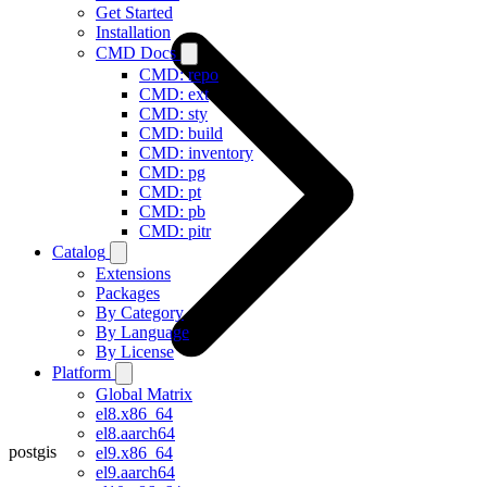
Get Started
Installation
CMD Docs
CMD: repo
CMD: ext
CMD: sty
CMD: build
CMD: inventory
CMD: pg
CMD: pt
CMD: pb
CMD: pitr
Catalog
Extensions
Packages
By Category
By Language
By License
Platform
Global Matrix
el8.x86_64
el8.aarch64
postgis
el9.x86_64
el9.aarch64