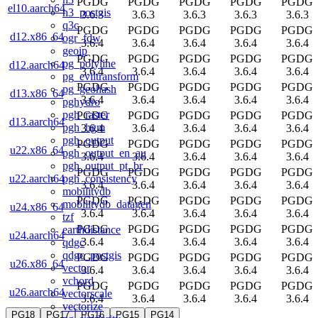
PGDG
PGDG
PGDG
PGDG
PGDG
el10.aarch64
h3_postgis
3.6.3
3.6.3
3.6.3
3.6.3
3.6.3
q3c
PGDG
PGDG
PGDG
PGDG
PGDG
d12.x86_64
ogr_fdw
3.6.4
3.6.4
3.6.4
3.6.4
3.6.4
geoip
PGDG
PGDG
PGDG
PGDG
PGDG
pg_polyline
d12.aarch64
3.6.4
3.6.4
3.6.4
3.6.4
3.6.4
pg_eviltransform
PGDG
PGDG
PGDG
PGDG
PGDG
pg_geohash
d13.x86_64
3.6.4
3.6.4
3.6.4
3.6.4
3.6.4
pghydro
pgh_raster
PGDG
PGDG
PGDG
PGDG
PGDG
d13.aarch64
pgh_hgm
3.6.4
3.6.4
3.6.4
3.6.4
3.6.4
pgh_output
PGDG
PGDG
PGDG
PGDG
PGDG
u22.x86_64
pgh_output_en_au
3.6.4
3.6.4
3.6.4
3.6.4
3.6.4
pgh_output_pt_br
PGDG
PGDG
PGDG
PGDG
PGDG
pgh_consistency
u22.aarch64
3.6.4
3.6.4
3.6.4
3.6.4
3.6.4
mobilitydb
PGDG
PGDG
PGDG
PGDG
PGDG
mobilitydb_datagen
u24.x86_64
3.6.4
3.6.4
3.6.4
3.6.4
3.6.4
tzf
PGDG
PGDG
PGDG
PGDG
PGDG
earthdistance
u24.aarch64
3.6.4
3.6.4
3.6.4
3.6.4
3.6.4
qdgc
qdgc_postgis
PGDG
PGDG
PGDG
PGDG
PGDG
u26.x86_64
vector
3.6.4
3.6.4
3.6.4
3.6.4
3.6.4
vchord
PGDG
PGDG
PGDG
PGDG
PGDG
u26.aarch64
vectorscale
3.6.4
3.6.4
3.6.4
3.6.4
3.6.4
vectorize
PG18
PG17
PG16
PG15
PG14