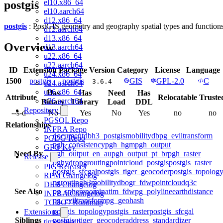
el10.x86_64
postgis
el10.aarch64
d12.x86_64
postgis
: PostGIS geometry and geography spatial types and function
d12.aarch64
d13.x86_64
Overview
d13.aarch64
u22.x86_64
u22.aarch64
ID
Extension
Package
Version
Category
License
Language
u24.x86_64
1500
postgis
postgis
GIS
GPL-2.0
C
3.6.4
u24.aarch64
u26.x86_64
Has
Has
Need
Has
Attribute
Relocatable
Truste
u26.aarch64
Binary
Library
Load
DDL
Repository
--s-d--
No
Yes
No
Yes
no
no
PGSQL Repo
Relationships
INFRA Repo
documentdb
h3_postgis
mobilitydb
pg_eviltransform
PGDG Repo
pgh_consistency
pgh_hgm
pgh_output
GPG Key
Need By
pgh_output_en_au
pgh_output_pt_br
pgh_raster
Release
pghydro
pgrouting
pointcloud_postgis
postgis_raster
PIG Releases
postgis_sfcgal
postgis_tiger_geocoder
postgis_topolog
RPM Changelog
pgrouting
h3
mobilitydb
ogr_fdw
pointcloud
q3c
DEB Changelog
See Also
pg_sphere
nominatim_fdw
pg_polyline
earthdistance
INFRA Changelog
pg_eviltransform
pg_geohash
TODO / Roadmap
postgis_topology
postgis_raster
postgis_sfcgal
Extensions
Siblings
postgis_tiger_geocoder
address_standardizer
timescaledb