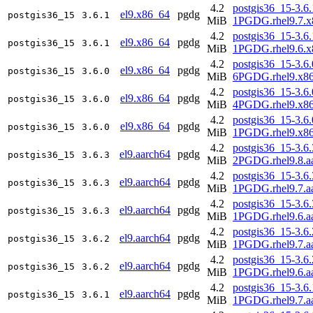
4.2
postgis36_15-3.6.
el9.x86_64
pgdg
postgis36_15
3.6.1
MiB
1PGDG.rhel9.7.x
4.2
postgis36_15-3.6.
el9.x86_64
pgdg
postgis36_15
3.6.1
MiB
1PGDG.rhel9.6.x
4.2
postgis36_15-3.6.
el9.x86_64
pgdg
postgis36_15
3.6.0
MiB
6PGDG.rhel9.x8
4.2
postgis36_15-3.6.
el9.x86_64
pgdg
postgis36_15
3.6.0
MiB
4PGDG.rhel9.x8
4.2
postgis36_15-3.6.
el9.x86_64
pgdg
postgis36_15
3.6.0
MiB
1PGDG.rhel9.x8
4.2
postgis36_15-3.6.
el9.aarch64
pgdg
postgis36_15
3.6.3
MiB
2PGDG.rhel9.8.a
4.2
postgis36_15-3.6.
el9.aarch64
pgdg
postgis36_15
3.6.3
MiB
1PGDG.rhel9.7.a
4.2
postgis36_15-3.6.
el9.aarch64
pgdg
postgis36_15
3.6.3
MiB
1PGDG.rhel9.6.a
4.2
postgis36_15-3.6.
el9.aarch64
pgdg
postgis36_15
3.6.2
MiB
1PGDG.rhel9.7.a
4.2
postgis36_15-3.6.
el9.aarch64
pgdg
postgis36_15
3.6.2
MiB
1PGDG.rhel9.6.a
4.2
postgis36_15-3.6.
el9.aarch64
pgdg
postgis36_15
3.6.1
MiB
1PGDG.rhel9.7.a