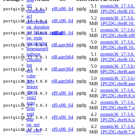
uri
5.1
postgis36_17-3.6.
el8.x86_64
pgdg
postgis36_17
3.6.3
emailaddr
MiB
1PGDG.rhel8.10.
acl
5.2
postgis36_17-3.6.
el8.x86_64
pgdg
postgis36_17
3.6.1
debversion
MiB
1PGDG.rhel8.10.
pg_duration
5.1
postgis36_17-3.6.
pg_bikram_sambat
el8.x86_64
pgdg
postgis36_17
3.6.0
MiB
1PGDG.rhel8.x8
pg_rrule
5.0
postgis36_17-3.6.
pgcalendar
el8.aarch64
pgdg
postgis36_17
3.6.3
MiB
1PGDG.rhel8.10.
timestamp9
pgbson
5.1
postgis36_17-3.6.
el8.aarch64
pgdg
postgis36_17
3.6.1
chkpass
MiB
1PGDG.rhel8.10.
isn
5.0
postgis36_17-3.6.
el8.aarch64
pgdg
postgis36_17
3.6.0
seg
MiB
6PGDG.rhel8.aar
cube
5.0
postgis36_17-3.6.
el8.aarch64
pgdg
ltree
postgis36_17
3.6.0
MiB
1PGDG.rhel8.aar
hstore
4.2
postgis36_17-3.6.
citext
el9.x86_64
pgdg
postgis36_17
3.6.3
MiB
2PGDG.rhel9.8.x
xml2
4.2
postgis36_17-3.6.
gzip
el9.x86_64
pgdg
postgis36_17
3.6.3
MiB
1PGDG.rhel9.7.x
bzip
zstd
4.2
postgis36_17-3.6.
el9.x86_64
pgdg
postgis36_17
3.6.3
http
MiB
1PGDG.rhel9.6.x
pg_net
4.2
postgis36_17-3.6.
el9.x86_64
pgdg
postgis36_17
3.6.2
pg_curl
MiB
1PGDG.rhel9.7.x