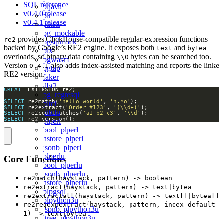
SQL reference
pljava
v0.4.0 release
plr
v0.4.1 release
plxslt
pg_mockable
provides ClickHouse-compatible regular-expression functions
re2
pgsqlmock
backed by Google’s RE2 engine. It exposes both
and
text
bytea
plx
overloads, so binary data containing
bytes can be searched too.
\\0
pgwasm
Version
also adds index-assisted matching and reports the link
0.4.1
pgtap
RE2 version.
faker
dbt2
CREATE
pg_regresql
SELECT
 re2match(
'hello world'
, 
'h.*o'
pltcl
SELECT
 re2extract(
'Order #123'
, 
'(\\d+)'
pltclu
SELECT
 re2countmatches(
'a1 b2 c3'
, 
'\\d'
SELECT
 re2_version();
plperl
bool_plperl
hstore_plperl
jsonb_plperl
plperlu
Core Functions
bool_plperlu
jsonb_plperlu
re2match(haystack, pattern) -> boolean
hstore_plperlu
re2extract(haystack, pattern) -> text|bytea
plpgsql
re2extractall(haystack, pattern) -> text[]|bytea[]
plpython3u
re2regexpextract(haystack, pattern, index default
jsonb_plpython3u
1) -> text|bytea
ltree_plpython3u