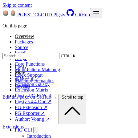
Skip to content
PGEXT.CLOUD
Pigsty
GitHub
On this page
Overview
Packages
Source
Install
CTRL K
Usage
Core Functions
Pigsty
Multi-Pattern Matching
More
Index Support
简体中文 ↗
Matching Semantics
Extension Galaxy
Caveats
Extension Matrix
Pigsty, PG RDS ↗
Edit this page on GitHub →
Scroll to top
Pigsty v4.4 Doc ↗
PG Extension ↗
PG Exporter ↗
Author: Vonng ↗
Extensions
PIG CLI
Introduction