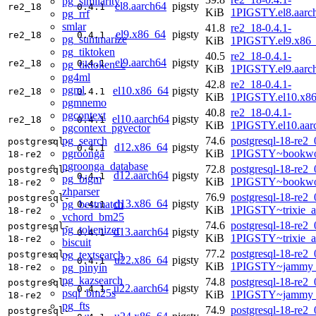
pg_similarity
el8.aarch64
pigsty
re2_18
0.4.1
KiB
1PIGSTY.el8.aarc
pg_rrf
smlar
41.8
re2_18-0.4.1-
el9.x86_64
pigsty
re2_18
0.4.1
pg_summarize
KiB
1PIGSTY.el9.x86
pg_tiktoken
40.5
re2_18-0.4.1-
el9.aarch64
pigsty
re2_18
0.4.1
pg_tiktoken_c
KiB
1PIGSTY.el9.aarc
pg4ml
42.8
re2_18-0.4.1-
pgml
el10.x86_64
pigsty
re2_18
0.4.1
KiB
1PIGSTY.el10.x8
pgmnemo
40.8
re2_18-0.4.1-
pgcontext
el10.aarch64
pigsty
re2_18
0.4.1
KiB
1PIGSTY.el10.aar
pgcontext_pgvector
pg_search
74.6
postgresql-18-re2_
postgresql-
d12.x86_64
pigsty
0.4.1
pgroonga
KiB
1PIGSTY~bookwo
18-re2
pgroonga_database
72.8
postgresql-18-re2_
postgresql-
d12.aarch64
pigsty
0.4.1
pg_bigm
KiB
1PIGSTY~bookwo
18-re2
zhparser
76.9
postgresql-18-re2_
postgresql-
d13.x86_64
pigsty
pg_bestmatch
0.4.1
KiB
1PIGSTY~trixie_
18-re2
vchord_bm25
74.6
postgresql-18-re2_
postgresql-
pg_tokenizer
d13.aarch64
pigsty
0.4.1
KiB
1PIGSTY~trixie_a
18-re2
biscuit
77.2
postgresql-18-re2_
pg_textsearch
postgresql-
u22.x86_64
pigsty
0.4.1
KiB
1PIGSTY~jammy_
pg_pinyin
18-re2
pg_kazsearch
74.8
postgresql-18-re2_
postgresql-
u22.aarch64
pigsty
0.4.1
psql_bm25s
KiB
1PIGSTY~jammy_
18-re2
pg_fts
74.9
postgresql-18-re2_
postgresql-