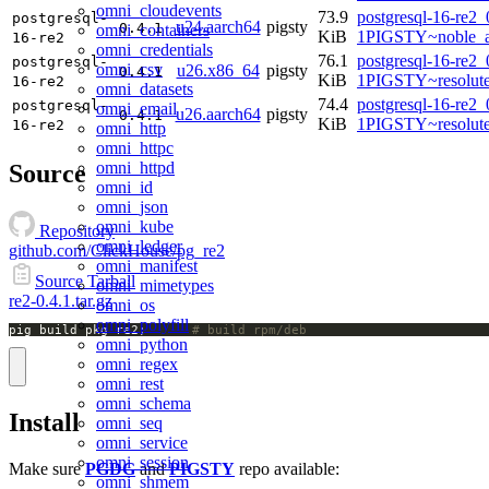
omni_cloudevents
73.9
postgresql-16-re2_
postgresql-
u24.aarch64
pigsty
0.4.1
omni_containers
KiB
1PIGSTY~noble_a
16-re2
omni_credentials
76.1
postgresql-16-re2_
postgresql-
omni_csv
u26.x86_64
pigsty
0.4.1
KiB
1PIGSTY~resolut
16-re2
omni_datasets
74.4
postgresql-16-re2_
postgresql-
omni_email
u26.aarch64
pigsty
0.4.1
KiB
1PIGSTY~resolut
16-re2
omni_http
omni_httpc
omni_httpd
Source
omni_id
omni_json
omni_kube
Repository
omni_ledger
github.com/ClickHouse/pg_re2
omni_manifest
Source Tarball
omni_mimetypes
re2-0.4.1.tar.gz
omni_os
omni_polyfill
pig build pkg re2;		
# build rpm/deb
omni_python
omni_regex
omni_rest
omni_schema
Install
omni_seq
omni_service
omni_session
Make sure
PGDG
and
PIGSTY
repo available:
omni_shmem