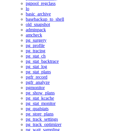
pgpool_regclass
lo
basic_archive
basebackup_to_shell
old_snapshot
adminpack
amcheck
pg_surgery
pg_profile
pg_tracing
pg_stat_ch
pg_stat_backtrace
pg_stat_log
pg_stat_plans
pgfr_record
pgfr_analyze
pgmonitor
pg_show_plans
pg_stat_kcache
pg_stat_monitor
pg_qualstats
pg_store_plans
pg_track_settings
pg_track_optimizer
pg_wait_sampling