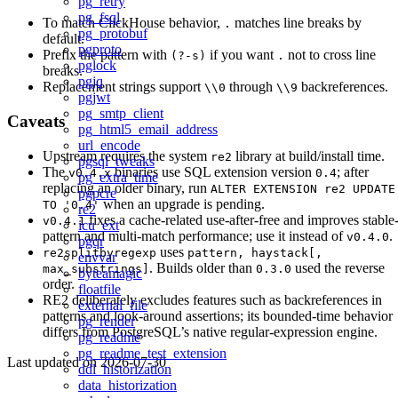
pg_retry
pg_fsql
To match ClickHouse behavior,
matches line breaks by
.
pg_protobuf
default.
pgproto
Prefix the pattern with
if you want
not to cross line
(?-s)
.
pglock
breaks.
pgjq
Replacement strings support
through
backreferences.
\\0
\\9
pgjwt
pg_smtp_client
Caveats
pg_html5_email_address
url_encode
Upstream requires the system
library at build/install time.
re2
pgsql_tweaks
The
binaries use SQL extension version
; after
v0.4.x
0.4
pg_extra_time
replacing an older binary, run
ALTER EXTENSION re2 UPDATE
pgpcre
when an upgrade is pending.
TO '0.4'
re2
fixes a cache-related use-after-free and improves stable
v0.4.1
icu_ext
pattern and multi-match performance; use it instead of
.
v0.4.0
pgqr
uses
re2splitbyregexp
pattern, haystack[,
envvar
. Builds older than
used the reverse
max_substrings]
0.3.0
byteamagic
order.
floatfile
RE2 deliberately excludes features such as backreferences in
external_file
patterns and look-around assertions; its bounded-time behavior
pg_render
differs from PostgreSQL’s native regular-expression engine.
pg_readme
pg_readme_test_extension
Last updated on
2026-07-30
ddl_historization
data_historization