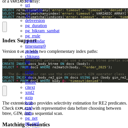
or a
array:
VARIADIC
uri
emailaddr
SELECT
 re2multimatchany(
'error: timeout'
, 
'timeout'
, 
'denied'
SELECT
 re2multimatchanyindex(
'error: timeout'
, VARIADIC ARRAY[
acl
SELECT
 re2multimatchallindices(
'error: timeout'
, 
'error'
, 
'tim
debversion
pg_duration
pg_bikram_sambat
pg_rrule
Index Support
pgcalendar
timestamp9
pgbson
Version
adds two complementary index paths:
0.4.0
chkpass
isn
CREATE
INDEX
 docs_body_btree 
ON
seg
SELECT
*
FROM
 docs 
WHERE
 re2match(body, 
'^order_2025'
cube
ltree
CREATE
INDEX
 docs_body_re2_gin 
ON
 docs 
USING
SELECT
*
FROM
 docs 
WHERE
 body 
@~
'timeout|denied'
;
hstore
citext
xml2
gzip
bzip
The extension also provides selectivity estimation for RE2 predicates.
zstd
Check
with representative data before choosing between
EXPLAIN
http
btree, GIN, and a sequential scan.
pg_net
pg_curl
Matching Semantics