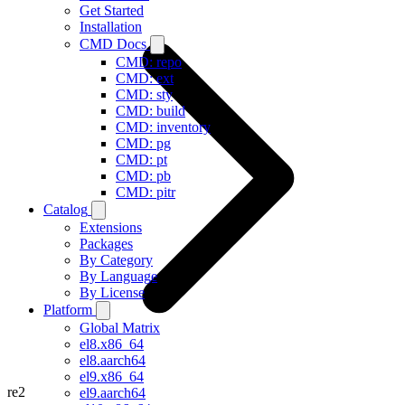
Get Started
Installation
CMD Docs
CMD: repo
CMD: ext
CMD: sty
CMD: build
CMD: inventory
CMD: pg
CMD: pt
CMD: pb
CMD: pitr
Catalog
Extensions
Packages
By Category
By Language
By License
Platform
Global Matrix
el8.x86_64
el8.aarch64
el9.x86_64
re2
el9.aarch64