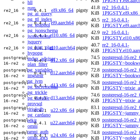
KiB
1PIGSTY.el8.aarc
hll
41.8
re2_16-0.4.1-
rum
el9.x86_64
pigsty
re2_16
0.4.1
KiB
1PIGSTY.el9.x86
pg_ai_query
pg_ttl_index
40.5
re2_16-0.4.1-
el9.aarch64
pigsty
re2_16
0.4.1
pg_graphql
KiB
1PIGSTY.el9.aarc
pg_jsonschema
42.9
re2_16-0.4.1-
el10.x86_64
pigsty
re2_16
0.4.1
jsonschema
KiB
1PIGSTY.el10.x8
jsquery
40.7
re2_16-0.4.1-
pg_hint_plan
el10.aarch64
pigsty
re2_16
0.4.1
KiB
1PIGSTY.el10.aar
hypopg
74.5
postgresql-16-re2_
postgresql-
index_advisor
d12.x86_64
pigsty
0.4.1
KiB
1PIGSTY~bookwo
16-re2
plan_filter
pg_variables
72.8
postgresql-16-re2_
postgresql-
d12.aarch64
pigsty
0.4.1
imgsmlr
KiB
1PIGSTY~bookwo
16-re2
pg_ivm
76.8
postgresql-16-re2_
postgresql-
d13.x86_64
pigsty
0.4.1
pg_incremental
KiB
1PIGSTY~trixie_
16-re2
pg_trickle
74.6
postgresql-16-re2_
postgresql-
d13.aarch64
pigsty
pg_durable
0.4.1
KiB
1PIGSTY~trixie_a
16-re2
provsql
83.1
postgresql-16-re2_
postgresql-
orioledb
u22.x86_64
pigsty
0.4.1
KiB
1PIGSTY~jammy_
16-re2
pg_cardano
80.9
postgresql-16-re2_
rdkit
postgresql-
u22.aarch64
pigsty
0.4.1
KiB
1PIGSTY~jammy_
omni
16-re2
omni_auth
74.8
postgresql-16-re2_
postgresql-
u24.x86_64
pigsty
0.4.1
omni_aws
KiB
1PIGSTY~noble_
16-re2