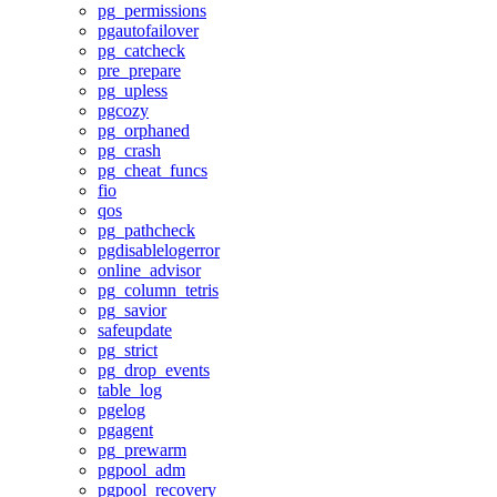
pg_permissions
pgautofailover
pg_catcheck
pre_prepare
pg_upless
pgcozy
pg_orphaned
pg_crash
pg_cheat_funcs
fio
qos
pg_pathcheck
pgdisablelogerror
online_advisor
pg_column_tetris
pg_savior
safeupdate
pg_strict
pg_drop_events
table_log
pgelog
pgagent
pg_prewarm
pgpool_adm
pgpool_recovery