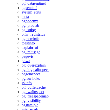
pg_datasentinel
pgsentinel
system_stats
meta
pgnodemx
pg_proctab
pg_sqlog
bgw_replstatus
pgmeminfo
toastinfo
explain_ui
pg_relusage
pagevis
powa
pg_overexplain
pg_logicalinspect
pageinspect
pgrowlocks
sslinfo
pg_buffercache
pg_walinspect
pg_freespacemap
pg_visibility
pgstattuple
auto_explain