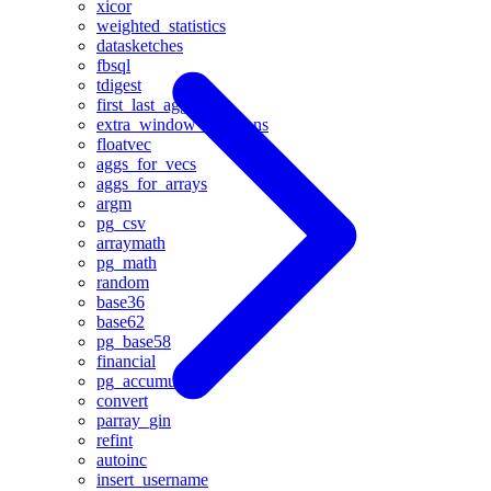
xicor
weighted_statistics
datasketches
fbsql
tdigest
first_last_agg
extra_window_functions
floatvec
aggs_for_vecs
aggs_for_arrays
argm
pg_csv
arraymath
pg_math
random
base36
base62
pg_base58
financial
pg_accumulator
convert
parray_gin
refint
autoinc
insert_username