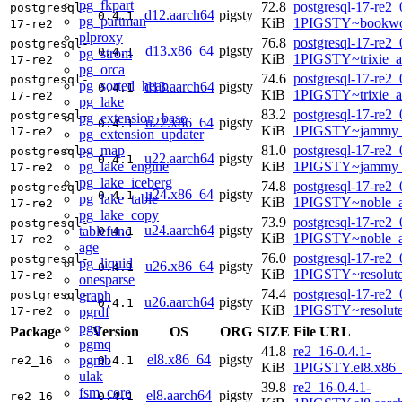
pg_fkpart
72.8
postgresql-17-re2_
postgresql-
d12.aarch64
pigsty
0.4.1
pg_partman
KiB
1PIGSTY~bookwo
17-re2
plproxy
76.8
postgresql-17-re2_
postgresql-
d13.x86_64
pigsty
0.4.1
pg_strom
KiB
1PIGSTY~trixie_
17-re2
pg_orca
74.6
postgresql-17-re2_
postgresql-
pg_sorted_heap
d13.aarch64
pigsty
0.4.1
KiB
1PIGSTY~trixie_a
17-re2
pg_lake
83.2
postgresql-17-re2_
postgresql-
pg_extension_base
u22.x86_64
pigsty
0.4.1
KiB
1PIGSTY~jammy_
17-re2
pg_extension_updater
pg_map
81.0
postgresql-17-re2_
postgresql-
u22.aarch64
pigsty
0.4.1
pg_lake_engine
KiB
1PIGSTY~jammy_
17-re2
pg_lake_iceberg
74.8
postgresql-17-re2_
postgresql-
u24.x86_64
pigsty
0.4.1
pg_lake_table
KiB
1PIGSTY~noble_
17-re2
pg_lake_copy
73.9
postgresql-17-re2_
postgresql-
u24.aarch64
pigsty
tablefunc
0.4.1
KiB
1PIGSTY~noble_a
17-re2
age
76.0
postgresql-17-re2_
postgresql-
pg_liquid
u26.x86_64
pigsty
0.4.1
KiB
1PIGSTY~resolut
17-re2
onesparse
74.4
postgresql-17-re2_
graph
postgresql-
u26.aarch64
pigsty
0.4.1
KiB
1PIGSTY~resolut
pgrdf
17-re2
pgq
Package
Version
OS
ORG
SIZE
File URL
pgmq
41.8
re2_16-0.4.1-
el8.x86_64
pigsty
pgmb
re2_16
0.4.1
KiB
1PIGSTY.el8.x86
ulak
39.8
re2_16-0.4.1-
fsm_core
el8.aarch64
pigsty
re2_16
0.4.1