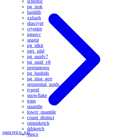
schedoc
pg_isok
hashlib
xxhash
shacrypt
cryptint
pguecc
sparql
pg_idkit
pgx_ulid
pg_uuidv7
pg_uuid_v8
permuteseq
pg_hashids
pg_slug_gen
sequential_uuids
typeid
snowflake
topn
quantile
lower_quantile
count_distinct
omnisketch
ddsketch
pgpcre
icu_ext
vasco