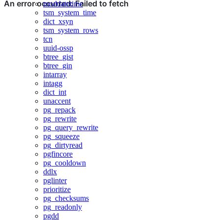
moddatetime
tsm_system_time
dict_xsyn
tsm_system_rows
tcn
uuid-ossp
btree_gist
btree_gin
intarray
intagg
dict_int
unaccent
pg_repack
pg_rewrite
pg_query_rewrite
pg_squeeze
pg_dirtyread
pgfincore
pg_cooldown
ddlx
pglinter
prioritize
pg_checksums
pg_readonly
pgdd