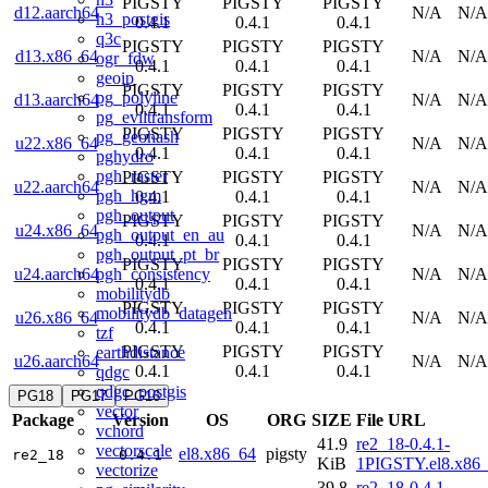
PIGSTY
PIGSTY
PIGSTY
d12.aarch64
N/A
N/A
h3_postgis
0.4.1
0.4.1
0.4.1
q3c
PIGSTY
PIGSTY
PIGSTY
d13.x86_64
N/A
N/A
ogr_fdw
0.4.1
0.4.1
0.4.1
geoip
PIGSTY
PIGSTY
PIGSTY
pg_polyline
d13.aarch64
N/A
N/A
0.4.1
0.4.1
0.4.1
pg_eviltransform
PIGSTY
PIGSTY
PIGSTY
pg_geohash
u22.x86_64
N/A
N/A
0.4.1
0.4.1
0.4.1
pghydro
pgh_raster
PIGSTY
PIGSTY
PIGSTY
u22.aarch64
N/A
N/A
pgh_hgm
0.4.1
0.4.1
0.4.1
pgh_output
PIGSTY
PIGSTY
PIGSTY
u24.x86_64
N/A
N/A
pgh_output_en_au
0.4.1
0.4.1
0.4.1
pgh_output_pt_br
PIGSTY
PIGSTY
PIGSTY
pgh_consistency
u24.aarch64
N/A
N/A
0.4.1
0.4.1
0.4.1
mobilitydb
PIGSTY
PIGSTY
PIGSTY
mobilitydb_datagen
u26.x86_64
N/A
N/A
0.4.1
0.4.1
0.4.1
tzf
PIGSTY
PIGSTY
PIGSTY
earthdistance
u26.aarch64
N/A
N/A
0.4.1
0.4.1
0.4.1
qdgc
qdgc_postgis
PG18
PG17
PG16
vector
Package
Version
OS
ORG
SIZE
File URL
vchord
41.9
re2_18-0.4.1-
vectorscale
el8.x86_64
pigsty
re2_18
0.4.1
KiB
1PIGSTY.el8.x86
vectorize
39.8
re2_18-0.4.1-