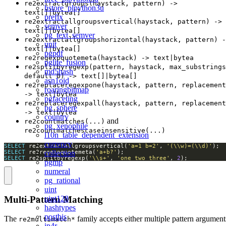
re2extractgroups(haystack, pattern) ->
hstore_plpython3u
text[]|bytea[]
prefix
re2extractallgroupsvertical(haystack, pattern) ->
semver
text[]|bytea[]
pg_text_semver
re2extractallgroupshorizontal(haystack, pattern) -
unit
text[]|bytea[]
pgpdf
re2regexpquotemeta(haystack) -> text|bytea
pglite_fusion
re2splitbyregexp(pattern, haystack, max_substrings
md5hash
default 0) -> text[]|bytea[]
asn1oid
re2replaceregexpone(haystack, pattern, replacement
roaringbitmap
-> text|bytea
pgfaceting
re2replaceregexpall(haystack, pattern, replacement
pg_sphere
-> text|bytea
country
and
re2countmatches(...)
pg_xenophile
re2countmatchescaseinsensitive(...)
l10n_table_dependent_extension
currency
SELECT
 re2extractallgroupsvertical(
'a=1 b=2'
, 
'(\\w)=(\\d)'
collection
SELECT
 re2regexpquotemeta(
'a+b?'
SELECT
 re2splitbyregexp(
'\\s+'
, 
'one two three'
, 
2
);
pgmp
numeral
pg_rational
uint
Multi-Pattern Matching
uint128
hashtypes
postbis
The
family accepts either multiple pattern argument
re2multimatch*
ip4r