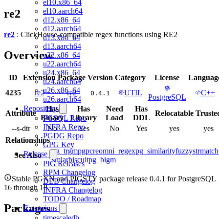
el10.x86_64
el10.aarch64
re2
d12.x86_64
d12.aarch64
re2
: ClickHouse-compatible regex functions using RE2
d13.x86_64
d13.aarch64
Overview
u22.x86_64
u22.aarch64
u24.x86_64
ID
Extension
Package
Version
Category
License
Languag
u24.aarch64
u26.x86_64
4235
re2
re2
UTIL
C++
0.4.1
PostgreSQL
u26.aarch64
Repository
Has
Has
Need
Has
Attribute
Relocatable
Truste
Binary
Library
Load
DDL
PGSQL Repo
INFRA Repo
--s-dtr
No
Yes
No
Yes
yes
yes
PGDG Repo
Relationships
GPG Key
pg_trgm
pgpcre
omni_regex
pg_similarity
fuzzystrmatch
Release
See Also
smlar
biscuit
pg_bigm
PIG Releases
RPM Changelog
Stable PGXN and PIGSTY package release 0.4.1 for PostgreSQL
DEB Changelog
16 through 18.
INFRA Changelog
TODO / Roadmap
Packages
Extensions
timescaledb