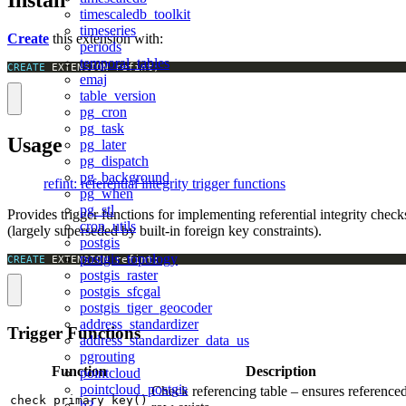
Install
timescaledb_toolkit
timeseries
Create
this extension with:
periods
temporal_tables
CREATE
 EXTENSION refint;
emaj
table_version
pg_cron
pg_task
Usage
pg_later
pg_dispatch
pg_background
refint: referential integrity trigger functions
pg_when
pg_stl
Provides trigger functions for implementing referential integrity check
cron_utils
(largely superseded by built-in foreign key constraints).
postgis
postgis_topology
CREATE
 EXTENSION refint;
postgis_raster
postgis_sfcgal
postgis_tiger_geocoder
address_standardizer
Trigger Functions
address_standardizer_data_us
pgrouting
Function
Description
pointcloud
pointcloud_postgis
Check referencing table – ensures reference
check_primary_key()
h3