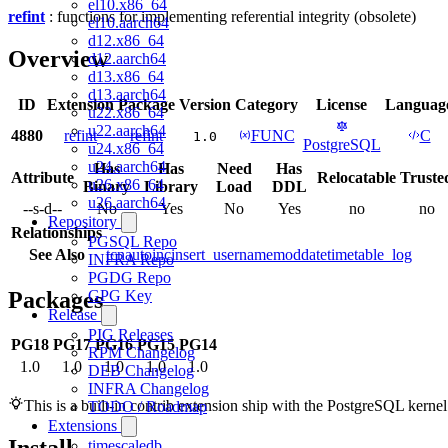
el10.x86_64
refint
: functions for implementing referential integrity (obsolete)
el10.aarch64
d12.x86_64
Overview
d12.aarch64
d13.x86_64
d13.aarch64
ID
Extension
Package
Version
Category
License
Languag
u22.x86_64
u22.aarch64
4880
refint
refint
FUNC
C
1.0
PostgreSQL
u24.x86_64
u24.aarch64
Has
Has
Need
Has
Attribute
Relocatable
Truste
u26.x86_64
Binary
Library
Load
DDL
u26.aarch64
--s-d--
No
Yes
No
Yes
no
no
Repository
Relationships
PGSQL Repo
See Also
tcn
autoinc
insert_username
moddatetime
table_log
INFRA Repo
PGDG Repo
Packages
GPG Key
Release
PIG Releases
PG18
PG17
PG16
PG15
PG14
RPM Changelog
1.0
1.0
1.0
1.0
1.0
DEB Changelog
INFRA Changelog
This is a built-in contrib extension ship with the PostgreSQL kernel
TODO / Roadmap
Extensions
timescaledb