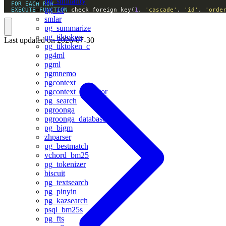
pg_similarity
FOR
EACH
ROW
pg_rrf
EXECUTE
FUNCTION
 check_foreign_key(
1
, 
'cascade'
, 
'id'
, 
'orde
smlar
pg_summarize
pg_tiktoken
Last updated on
2026-07-30
pg_tiktoken_c
pg4ml
pgml
pgmnemo
pgcontext
pgcontext_pgvector
pg_search
pgroonga
pgroonga_database
pg_bigm
zhparser
pg_bestmatch
vchord_bm25
pg_tokenizer
biscuit
pg_textsearch
pg_pinyin
pg_kazsearch
psql_bm25s
pg_fts