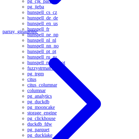
pg_cjk_parser
pg_jieba
hunspell_cs_cz
hunspell_de_de
hunspell_en_us
hunspell_fr
parray_gin
autoinc
hunspell_ne_np
hunspell_nl_nl
hunspell_nn_no
hunspell_pt_pt
hunspell_ru_ru
hunspell_ru_ru_aot
fuzzystrmatch
pg_trgm
citus
citus_columnar
columnar
pg_analytics
pg_duckdb
pg_mooncake
storage_engine
pg_clickhouse
duckdb_fdw
pg_parquet
pg_ducklake