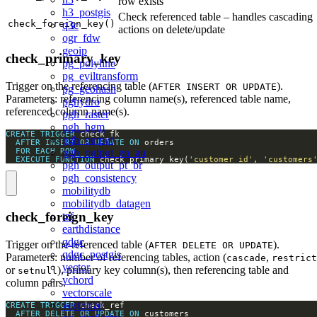
row exists
h3_postgis
Check referenced table – handles cascading
check_foreign_key()
q3c
actions on delete/update
ogr_fdw
geoip
check_primary_key
pg_polyline
pg_eviltransform
Trigger on the referencing table (
).
AFTER INSERT OR UPDATE
pg_geohash
Parameters: referencing column name(s), referenced table name,
pghydro
referenced column name(s).
pgh_raster
pgh_hgm
CREATE
TRIGGER
pgh_output
AFTER
INSERT
OR
UPDATE
ON
FOR
EACH
ROW
pgh_output_en_au
EXECUTE
FUNCTION
 check_primary_key(
'customer_id'
, 
'customers
pgh_output_pt_br
pgh_consistency
mobilitydb
mobilitydb_datagen
check_foreign_key
tzf
earthdistance
qdgc
Trigger on the referenced table (
).
AFTER DELETE OR UPDATE
qdgc_postgis
Parameters: number of referencing tables, action (
,
cascade
restrict
vector
or
), primary key column(s), then referencing table and
setnull
vchord
column pairs.
vectorscale
vectorize
CREATE
TRIGGER
AFTER
DELETE
OR
UPDATE
ON