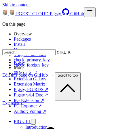
Skip to content
PGEXT.CLOUD
Pigsty
GitHub
On this page
Overview
Packages
Install
Usage
CTRL K
Trigger Functions
check_primary_key
Pigsty
check_foreign_key
More
简体中文 ↗
Edit this page on GitHub →
Scroll to top
Extension Galaxy
Extension Matrix
Pigsty, PG RDS ↗
Pigsty v4.4 Doc ↗
PG Extension ↗
Extensions
PG Exporter ↗
Author: Vonng ↗
PIG CLI
Introduction