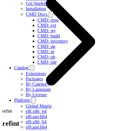
Get Started
Installation
CMD Docs
CMD: repo
CMD: ext
CMD: sty
CMD: build
CMD: inventory
CMD: pg
CMD: pt
CMD: pb
CMD: pitr
Catalog
Extensions
Packages
By Category
By Language
By License
Platform
Global Matrix
refint
el8.x86_64
el8.aarch64
el9.x86_64
refint
el9.aarch64