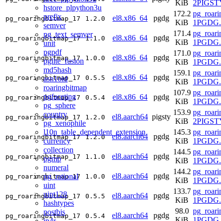
KiB
2PIGSTY
hstore_plpython3u
172.2
pg_roari
prefix
el8.x86_64
pgdg
pg_roaringbitmap_17
1.2.0
KiB
1PGDG.r
semver
171.4
pg_roari
pg_text_semver
el8.x86_64
pgdg
pg_roaringbitmap_17
1.1.0
KiB
1PGDG.r
unit
pgpdf
171.0
pg_roari
el8.x86_64
pgdg
pg_roaringbitmap_17
1.0.0
pglite_fusion
KiB
1PGDG.r
md5hash
159.1
pg_roari
el8.x86_64
pgdg
pg_roaringbitmap_17
0.5.5
asn1oid
KiB
1PGDG.r
roaringbitmap
107.9
pg_roari
pgfaceting
el8.x86_64
pgdg
pg_roaringbitmap_17
0.5.4
KiB
1PGDG.r
pg_sphere
153.9
pg_roari
country
el8.aarch64
pigsty
pg_roaringbitmap_17
1.2.0
KiB
2PIGSTY
pg_xenophile
l10n_table_dependent_extension
145.3
pg_roari
el8.aarch64
pgdg
pg_roaringbitmap_17
1.2.0
currency
KiB
1PGDG.r
collection
144.5
pg_roari
el8.aarch64
pgdg
pg_roaringbitmap_17
1.1.0
pgmp
KiB
1PGDG.r
numeral
144.2
pg_roari
el8.aarch64
pgdg
pg_rational
pg_roaringbitmap_17
1.0.0
KiB
1PGDG.r
uint
133.7
pg_roari
uint128
el8.aarch64
pgdg
pg_roaringbitmap_17
0.5.5
KiB
1PGDG.r
hashtypes
98.0
pg_roari
postbis
el8.aarch64
pgdg
pg_roaringbitmap_17
0.5.4
KiB
1PGDG.r
ip4r