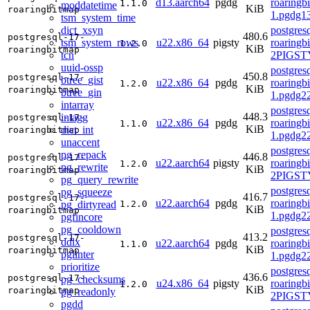
d13.aarch64
pgdg
roaringb
1.1.0
moddatetime
KiB
roaringbitmap
1.pgdg1
tsm_system_time
dict_xsyn
postgres
480.6
postgresql-17-
tsm_system_rows
u22.x86_64
pigsty
roaringb
1.2.0
KiB
roaringbitmap
tcn
2PIGST
uuid-ossp
postgres
450.8
postgresql-17-
btree_gist
u22.x86_64
pgdg
roaringb
1.2.0
KiB
roaringbitmap
btree_gin
1.pgdg2
intarray
postgres
448.3
intagg
postgresql-17-
u22.x86_64
pgdg
roaringb
1.1.0
KiB
dict_int
roaringbitmap
1.pgdg2
unaccent
postgres
pg_repack
446.8
postgresql-17-
u22.aarch64
pigsty
roaringb
1.2.0
pg_rewrite
KiB
roaringbitmap
2PIGST
pg_query_rewrite
postgres
pg_squeeze
416.7
postgresql-17-
u22.aarch64
pgdg
roaringb
pg_dirtyread
1.2.0
KiB
roaringbitmap
1.pgdg2
pgfincore
pg_cooldown
postgres
413.2
postgresql-17-
ddlx
u22.aarch64
pgdg
roaringb
1.1.0
KiB
roaringbitmap
pglinter
1.pgdg2
prioritize
postgres
436.6
postgresql-17-
pg_checksums
u24.x86_64
pigsty
roaringb
1.2.0
KiB
roaringbitmap
pg_readonly
2PIGSTY
pgdd