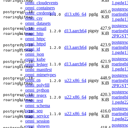
KiB
roaringbitmap
omni_cloudevents
1.pgdg1
omni_containers
postgres
465.0
postgresql-18-
omni_credentials
d13.x86_64
pgdg
roaringb
1.1.0
KiB
roaringbitmap
omni_csv
1.pgdg1
omni_datasets
postgres
427.9
omni_email
postgresql-18-
d13.aarch64
pigsty
roaringb
1.2.0
KiB
omni_http
roaringbitmap
2PIGSTY
omni_httpc
postgres
omni_httpd
423.9
postgresql-18-
d13.aarch64
pgdg
roaringb
1.2.0
omni_id
KiB
roaringbitmap
1.pgdg1
omni_json
postgres
omni_kube
421.9
postgresql-18-
d13.aarch64
pgdg
roaringb
omni_ledger
1.1.0
KiB
roaringbitmap
1.pgdg1
omni_manifest
omni_mimetypes
postgres
448.9
postgresql-18-
omni_os
u22.x86_64
pigsty
roaringb
1.2.0
KiB
roaringbitmap
omni_polyfill
2PIGST
omni_python
postgres
420.3
postgresql-18-
omni_regex
u22.x86_64
pgdg
roaringb
1.2.0
KiB
roaringbitmap
omni_rest
1.pgdg2
omni_schema
postgres
omni_seq
416.0
postgresql-18-
u22.x86_64
pgdg
roaringb
1.1.0
omni_service
KiB
roaringbitmap
1.pgdg2
omni_session
postgres
omni_shmem
418.4
postgresql-18-