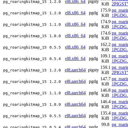
el8.x86_64
pigsty
pg_roaringbitmap_15
1.2.0
KiB
2PIGSTY
175.9
pg_roari
el8.x86_64
pgdg
pg_roaringbitmap_15
1.2.0
KiB
1PGDG.r
174.9
pg_roari
el8.x86_64
pgdg
pg_roaringbitmap_15
1.1.0
KiB
1PGDG.r
174.6
pg_roari
el8.x86_64
pgdg
pg_roaringbitmap_15
1.0.0
KiB
1PGDG.r
162.2
pg_roari
el8.x86_64
pgdg
pg_roaringbitmap_15
0.5.5
KiB
1PGDG.r
109.1
pg_roari
el8.x86_64
pgdg
pg_roaringbitmap_15
0.5.4
KiB
1PGDG.r
159.1
pg_roari
el8.aarch64
pigsty
pg_roaringbitmap_15
1.2.0
KiB
2PIGSTY
147.7
pg_roari
el8.aarch64
pgdg
pg_roaringbitmap_15
1.2.0
KiB
1PGDG.r
146.8
pg_roari
el8.aarch64
pgdg
pg_roaringbitmap_15
1.1.0
KiB
1PGDG.r
146.4
pg_roari
el8.aarch64
pgdg
pg_roaringbitmap_15
1.0.0
KiB
1PGDG.r
135.4
pg_roari
el8.aarch64
pgdg
pg_roaringbitmap_15
0.5.5
KiB
1PGDG.r
99.8
pg_roari
el8.aarch64
pgdg
pg_roaringbitmap_15
0.5.4