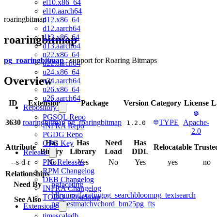
el10.x86_64
el10.aarch64
roaringbitmap
d12.x86_64
d12.aarch64
d13.x86_64
roaringbitmap
d13.aarch64
u22.x86_64
pg_roaringbitmap
: support for Roaring Bitmaps
u22.aarch64
u24.x86_64
Overview
u24.aarch64
u26.x86_64
u26.aarch64
ID
Extension
Package
Version
Category
License
L
Repository
PGSQL Repo
3630
roaringbitmap
pg_roaringbitmap
TYPE
Apache-
1.2.0
INFRA Repo
2.0
PGDG Repo
Has
Has
Need
Has
GPG Key
Attribute
Relocatable
Truste
Binary
Library
Load
DDL
Release
--s-d-r
No
Yes
No
Yes
yes
no
PIG Releases
RPM Changelog
Relationships
DEB Changelog
Need By
pgfaceting
INFRA Changelog
hll
rum
pgfaceting
pg_search
bloom
pg_textsearch
TODO / Roadmap
See Also
pg_bestmatch
vchord_bm25
pg_fts
Extensions
timescaledb