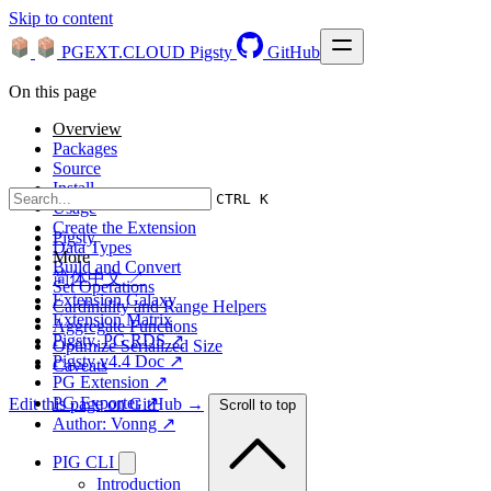
Skip to content
PGEXT.CLOUD
Pigsty
GitHub
On this page
Overview
Packages
Source
Install
CTRL K
Usage
Create the Extension
Pigsty
Data Types
More
Build and Convert
简体中文 ↗
Set Operations
Extension Galaxy
Cardinality and Range Helpers
Extension Matrix
Aggregate Functions
Pigsty, PG RDS ↗
Optimize Serialized Size
Pigsty v4.4 Doc ↗
Caveats
PG Extension ↗
PG Exporter ↗
Edit this page on GitHub →
Scroll to top
Author: Vonng ↗
PIG CLI
Introduction