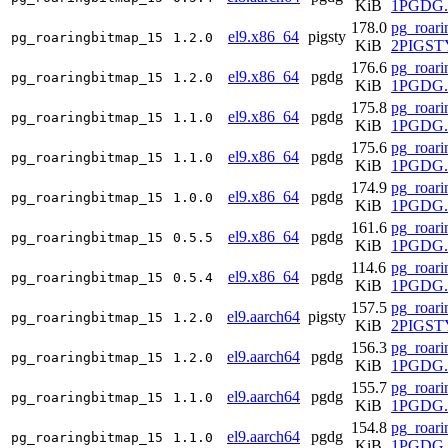
KiB
1PGDG.r
178.0
pg_roari
el9.x86_64
pigsty
pg_roaringbitmap_15
1.2.0
KiB
2PIGSTY
176.6
pg_roari
el9.x86_64
pgdg
pg_roaringbitmap_15
1.2.0
KiB
1PGDG.r
175.8
pg_roari
el9.x86_64
pgdg
pg_roaringbitmap_15
1.1.0
KiB
1PGDG.r
175.6
pg_roari
el9.x86_64
pgdg
pg_roaringbitmap_15
1.1.0
KiB
1PGDG.r
174.9
pg_roari
el9.x86_64
pgdg
pg_roaringbitmap_15
1.0.0
KiB
1PGDG.r
161.6
pg_roari
el9.x86_64
pgdg
pg_roaringbitmap_15
0.5.5
KiB
1PGDG.r
114.6
pg_roari
el9.x86_64
pgdg
pg_roaringbitmap_15
0.5.4
KiB
1PGDG.r
157.5
pg_roari
el9.aarch64
pigsty
pg_roaringbitmap_15
1.2.0
KiB
2PIGSTY
156.3
pg_roari
el9.aarch64
pgdg
pg_roaringbitmap_15
1.2.0
KiB
1PGDG.r
155.7
pg_roari
el9.aarch64
pgdg
pg_roaringbitmap_15
1.1.0
KiB
1PGDG.r
154.8
pg_roari
el9.aarch64
pgdg
pg_roaringbitmap_15
1.1.0
KiB
1PGDG.r