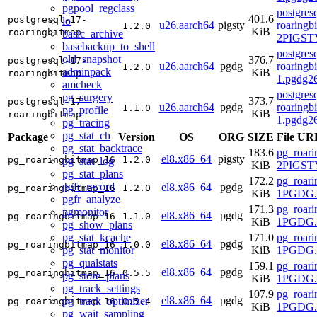
pgpool_regclass
postgres
401.6
postgresql-17-
lo
u26.aarch64
pigsty
roaringb
1.2.0
KiB
roaringbitmap
basic_archive
2PIGSTY
basebackup_to_shell
postgres
old_snapshot
376.7
postgresql-17-
u26.aarch64
pgdg
roaringb
1.2.0
adminpack
KiB
roaringbitmap
1.pgdg2
amcheck
postgres
pg_surgery
373.7
postgresql-17-
u26.aarch64
pgdg
roaringb
1.1.0
pg_profile
KiB
roaringbitmap
1.pgdg2
pg_tracing
pg_stat_ch
Package
Version
OS
ORG
SIZE
File UR
pg_stat_backtrace
183.6
pg_roari
el8.x86_64
pigsty
pg_roaringbitmap_16
1.2.0
pg_stat_log
KiB
2PIGSTY
pg_stat_plans
172.2
pg_roari
pgfr_record
el8.x86_64
pgdg
pg_roaringbitmap_16
1.2.0
KiB
1PGDG.r
pgfr_analyze
171.3
pg_roari
pgmonitor
el8.x86_64
pgdg
pg_roaringbitmap_16
1.1.0
KiB
1PGDG.r
pg_show_plans
pg_stat_kcache
171.0
pg_roari
el8.x86_64
pgdg
pg_roaringbitmap_16
1.0.0
pg_stat_monitor
KiB
1PGDG.r
pg_qualstats
159.1
pg_roari
el8.x86_64
pgdg
pg_roaringbitmap_16
0.5.5
pg_store_plans
KiB
1PGDG.r
pg_track_settings
107.9
pg_roari
el8.x86_64
pgdg
pg_track_optimizer
pg_roaringbitmap_16
0.5.4
KiB
1PGDG.r
pg_wait_sampling