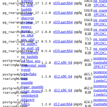
schedoc
106.6
pg_roari
el10.aarch64
pgdg
pg_roaringbitmap_17
1.2.0
pg_isok
KiB
1PGDG.r
hashlib
104.8
pg_roari
el10.aarch64
pgdg
pg_roaringbitmap_17
1.1.0
xxhash
KiB
1PGDG.r
shacrypt
104.8
pg_roari
el10.aarch64
pgdg
cryptint
pg_roaringbitmap_17
1.1.0
KiB
1PGDG.r
pguecc
104.8
pg_roari
sparql
el10.aarch64
pgdg
pg_roaringbitmap_17
1.0.0
KiB
1PGDG.r
pg_idkit
73.5
pg_roari
pgx_ulid
el10.aarch64
pgdg
pg_roaringbitmap_17
0.5.5
KiB
1PGDG.r
pg_uuidv7
pg_uuid_v8
71.2
pg_roari
el10.aarch64
pgdg
pg_roaringbitmap_17
0.5.4
permuteseq
KiB
1PGDG.r
pg_hashids
postgres
466.7
postgresql-17-
pg_slug_gen
d12.x86_64
pigsty
roaringb
1.2.0
KiB
roaringbitmap
sequential_uuids
2PIGST
typeid
postgres
snowflake
463.5
postgresql-17-
d12.x86_64
pgdg
roaringb
1.2.0
topn
KiB
roaringbitmap
1.pgdg1
quantile
postgres
lower_quantile
462.0
postgresql-17-
d12.x86_64
pgdg
roaringb
1.1.0
count_distinct
KiB
roaringbitmap
1.pgdg1
omnisketch
ddsketch
postgres
424.3
postgresql-17-
vasco
d12.aarch64
pigsty
roaringb
1.2.0
KiB
roaringbitmap