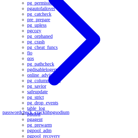
pg_permissions
pgautofailover
pg_catcheck
pre_prepare
pg_upless
pgcozy
pg_orphaned
pg_crash
pg_cheat_funcs
fio
qos
pg_pathcheck
pgdisablelogerror
online_advisor
pg_column_tetris
pg_savior
safeupdate
pg_strict
pg_drop_events
table_log
passwordcheck_cracklib
pgsodium
pgelog
pgagent
pg_prewarm
pgpool_adm
pgpool_recovery