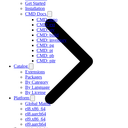
Get Started
Installation
CMD Docs
CMD: repo
CMD: ext
CMD: sty
CMD: build
CMD: inventory
CMD: pg
CMD: pt
CMD: pb
CMD: pitr
Catalog
Extensions
Packages
By Category
By Language
By License
Platform
Global Matrix
el8.x86_64
el8.aarch64
el9.x86_64
el9.aarch64