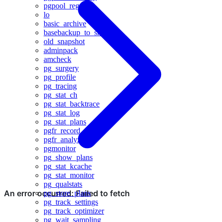
pgpool_regclass
lo
basic_archive
basebackup_to_shell
old_snapshot
adminpack
amcheck
pg_surgery
pg_profile
pg_tracing
pg_stat_ch
pg_stat_backtrace
pg_stat_log
pg_stat_plans
pgfr_record
pgfr_analyze
pgmonitor
pg_show_plans
pg_stat_kcache
pg_stat_monitor
pg_qualstats
pg_store_plans
pg_track_settings
pg_track_optimizer
pg_wait_sampling