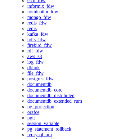
etcd_fdw
informix_fdw
nominatim_fdw
mongo_fdw
redis_fdw
redis
kafka_fdw
hdfs_fdw
firebird_fdw
rdf_fdw
aws_s3
log_fdw
dblink
file_fdw
postgres_fdw
documentdb
documentdb_core
documentdb_distributed
documentdb_extended_rum
pg_projection
orafce
pgtt
session_variable
pg_statement_rollback
ivorysql_ora