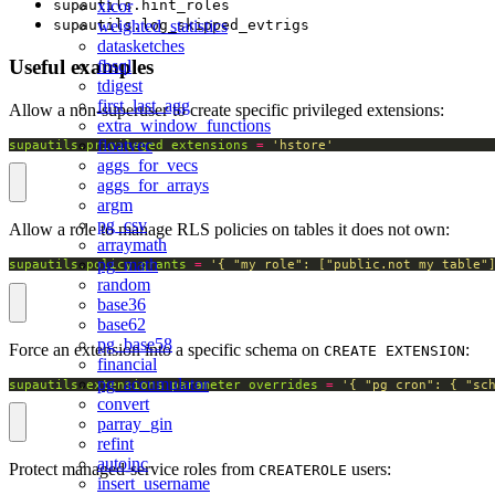
xicor
supautils.hint_roles
weighted_statistics
supautils.log_skipped_evtrigs
datasketches
Useful examples
fbsql
tdigest
first_last_agg
Allow a non-superuser to create specific privileged extensions:
extra_window_functions
floatvec
supautils.privileged_extensions
=
'hstore'
aggs_for_vecs
aggs_for_arrays
argm
pg_csv
Allow a role to manage RLS policies on tables it does not own:
arraymath
pg_math
supautils.policy_grants
=
'{ "my_role": ["public.not_my_table"
random
base36
base62
pg_base58
Force an extension into a specific schema on
:
CREATE EXTENSION
financial
pg_accumulator
supautils.extensions_parameter_overrides
=
'{ "pg_cron": { "sc
convert
parray_gin
refint
autoinc
Protect managed-service roles from
users:
CREATEROLE
insert_username