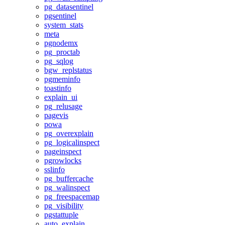
pg_datasentinel
pgsentinel
system_stats
meta
pgnodemx
pg_proctab
pg_sqlog
bgw_replstatus
pgmeminfo
toastinfo
explain_ui
pg_relusage
pagevis
powa
pg_overexplain
pg_logicalinspect
pageinspect
pgrowlocks
sslinfo
pg_buffercache
pg_walinspect
pg_freespacemap
pg_visibility
pgstattuple
auto_explain