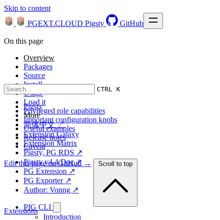
Skip to content
PGEXT.CLOUD
Pigsty
GitHub
On this page
Overview
Packages
Source
Install
CTRL K
Usage
Load it
Pigsty
Privileged role capabilities
More
Important configuration knobs
简体中文 ↗
Useful examples
Extension Galaxy
Release notes
Extension Matrix
Caveat
Pigsty, PG RDS ↗
Pigsty v4.4 Doc ↗
Edit this page on GitHub →
Scroll to top
PG Extension ↗
PG Exporter ↗
Author: Vonng ↗
PIG CLI
Extensions
Introduction