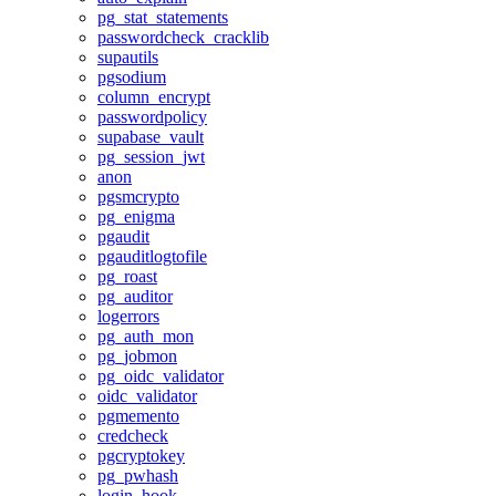
pg_stat_statements
passwordcheck_cracklib
supautils
pgsodium
column_encrypt
passwordpolicy
supabase_vault
pg_session_jwt
anon
pgsmcrypto
pg_enigma
pgaudit
pgauditlogtofile
pg_roast
pg_auditor
logerrors
pg_auth_mon
pg_jobmon
pg_oidc_validator
oidc_validator
pgmemento
credcheck
pgcryptokey
pg_pwhash
login_hook