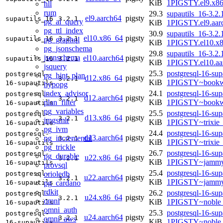
KiB
1PIGSTY.el9.x8
hll
rum
29.3
supautils_16-3.2.
el9.aarch64
pigsty
supautils_16
3.2.1
pg_ai_query
KiB
1PIGSTY.el9.aar
pg_ttl_index
30.9
supautils_16-3.2.
el10.x86_64
pigsty
supautils_16
3.2.1
pg_graphql
KiB
1PIGSTY.el10.x
pg_jsonschema
29.8
supautils_16-3.2.
jsonschema
el10.aarch64
pigsty
supautils_16
3.2.1
KiB
1PIGSTY.el10.aa
jsquery
25.3
postgresql-16-sup
postgresql-
pg_hint_plan
d12.x86_64
pigsty
3.2.1
KiB
1PIGSTY~bookw
16-supautils
hypopg
index_advisor
24.1
postgresql-16-sup
postgresql-
d12.aarch64
pigsty
3.2.1
plan_filter
KiB
1PIGSTY~bookw
16-supautils
pg_variables
25.5
postgresql-16-sup
postgresql-
d13.x86_64
pigsty
3.2.1
imgsmlr
KiB
1PIGSTY~trixie
16-supautils
pg_ivm
24.4
postgresql-16-sup
postgresql-
d13.aarch64
pigsty
pg_incremental
3.2.1
KiB
1PIGSTY~trixie
16-supautils
pg_trickle
26.7
postgresql-16-sup
postgresql-
pg_durable
u22.x86_64
pigsty
3.2.1
KiB
1PIGSTY~jammy
16-supautils
provsql
25.4
postgresql-16-sup
orioledb
postgresql-
u22.aarch64
pigsty
3.2.1
KiB
1PIGSTY~jammy
pg_cardano
16-supautils
rdkit
26.2
postgresql-16-sup
postgresql-
u24.x86_64
pigsty
3.2.1
omni
KiB
1PIGSTY~noble
16-supautils
omni_auth
25.3
postgresql-16-sup
postgresql-
u24.aarch64
pigsty
3.2.1
omni_aws
KiB
1PIGSTY~noble_
16-supautils