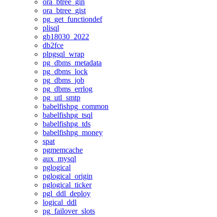
ora_btree_gin
ora_btree_gist
pg_get_functiondef
plisql
gb18030_2022
db2fce
plpgsql_wrap
pg_dbms_metadata
pg_dbms_lock
pg_dbms_job
pg_dbms_errlog
pg_utl_smtp
babelfishpg_common
babelfishpg_tsql
babelfishpg_tds
babelfishpg_money
spat
pgmemcache
aux_mysql
pglogical
pglogical_origin
pglogical_ticker
pgl_ddl_deploy
logical_ddl
pg_failover_slots