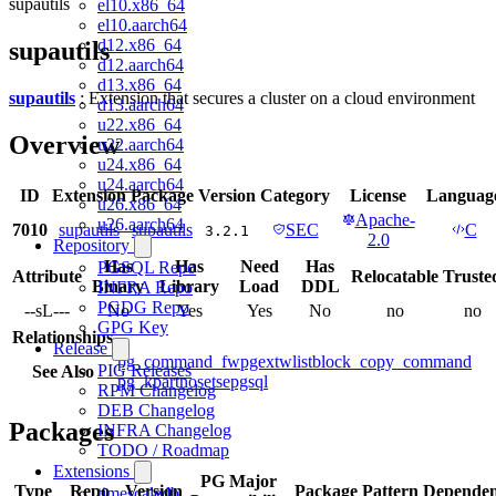
supautils
el10.x86_64
el10.aarch64
d12.x86_64
supautils
d12.aarch64
d13.x86_64
supautils
: Extension that secures a cluster on a cloud environment
d13.aarch64
u22.x86_64
Overview
u22.aarch64
u24.x86_64
u24.aarch64
ID
Extension
Package
Version
Category
License
Languag
u26.x86_64
Apache-
u26.aarch64
7010
supautils
supautils
SEC
C
3.2.1
2.0
Repository
Has
Has
Need
Has
PGSQL Repo
Attribute
Relocatable
Truste
Binary
Library
Load
DDL
INFRA Repo
PGDG Repo
--sL---
No
Yes
Yes
No
no
no
GPG Key
Relationships
Release
pg_command_fw
pgextwlist
block_copy_command
PIG Releases
See Also
pg_kpart
noset
sepgsql
RPM Changelog
DEB Changelog
Packages
INFRA Changelog
TODO / Roadmap
Extensions
PG Major
Type
Repo
Version
Package Pattern
Dependen
timescaledb