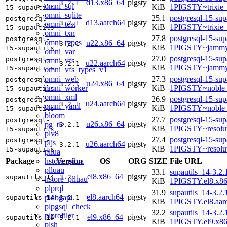
d13.x86_64
pigsty
3.2.1
omni_sql
KiB
1PIGSTY~trixie
15-supautils
omni_sqlite
25.1
postgresql-15-sup
postgresql-
d13.aarch64
pigsty
3.2.1
omni_test
KiB
1PIGSTY~trixie
15-supautils
omni_txn
27.8
postgresql-15-sup
postgresql-
omni_types
u22.x86_64
pigsty
3.2.1
KiB
1PIGSTY~jammy
15-supautils
omni_var
27.0
postgresql-15-sup
postgresql-
omni_vfs
u22.aarch64
pigsty
3.2.1
KiB
1PIGSTY~jammy
15-supautils
omni_vfs_types_v1
omni_web
27.3
postgresql-15-sup
postgresql-
u24.x86_64
pigsty
3.2.1
omni_worker
KiB
1PIGSTY~noble
15-supautils
omni_xml
26.9
postgresql-15-sup
postgresql-
u24.aarch64
pigsty
3.2.1
omni_yaml
KiB
1PIGSTY~noble_
15-supautils
bloom
27.7
postgresql-15-sup
postgresql-
u26.x86_64
pigsty
pg_tle
3.2.1
KiB
1PIGSTY~resolu
15-supautils
plv8
27.4
postgresql-15-sup
postgresql-
pljs
u26.aarch64
pigsty
3.2.1
KiB
1PIGSTY~resolu
15-supautils
pllua
hstore_pllua
Package
Version
OS
ORG
SIZE
File URL
plluau
33.1
supautils_14-3.2.
el8.x86_64
pigsty
supautils_14
3.2.1
hstore_plluau
KiB
1PIGSTY.el8.x8
plprql
31.9
supautils_14-3.2.
el8.aarch64
pigsty
pldbgapi
supautils_14
3.2.1
KiB
1PIGSTY.el8.aar
plpgsql_check
32.2
supautils_14-3.2.
plprofiler
el9.x86_64
pigsty
supautils_14
3.2.1
KiB
1PIGSTY.el9.x8
plsh