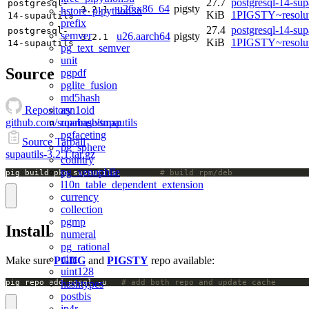
27.7
postgresql-14-sup
postgresql-
u26.x86_64
pigsty
3.2.1
hstore_plpython3u
KiB
1PIGSTY~resolu
14-supautils
prefix
27.4
postgresql-14-sup
postgresql-
semver
u26.aarch64
pigsty
3.2.1
KiB
1PIGSTY~resolu
14-supautils
pg_text_semver
unit
Source
pgpdf
pglite_fusion
md5hash
asn1oid
Repository
roaringbitmap
github.com/supabase/supautils
pgfaceting
Source Tarball
pg_sphere
supautils-3.2.1.tar.gz
country
pg_xenophile
pig build pkg supautils;		
# build rpm/deb
l10n_table_dependent_extension
currency
collection
pgmp
Install
numeral
pg_rational
uint
Make sure
PGDG
and
PIGSTY
repo available:
uint128
hashtypes
pig repo add pgsql -u   
# add both repo and update cache
postbis
ip4r