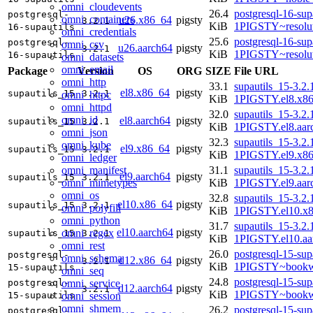
omni_cloudevents
26.4
postgresql-16-sup
postgresql-
omni_containers
u26.x86_64
pigsty
3.2.1
KiB
1PIGSTY~resolu
16-supautils
omni_credentials
25.6
postgresql-16-sup
postgresql-
omni_csv
u26.aarch64
pigsty
3.2.1
KiB
1PIGSTY~resolu
16-supautils
omni_datasets
omni_email
Package
Version
OS
ORG
SIZE
File URL
omni_http
33.1
supautils_15-3.2.
el8.x86_64
pigsty
supautils_15
3.2.1
omni_httpc
KiB
1PIGSTY.el8.x8
omni_httpd
32.0
supautils_15-3.2.
omni_id
el8.aarch64
pigsty
supautils_15
3.2.1
KiB
1PIGSTY.el8.aar
omni_json
32.3
supautils_15-3.2.
omni_kube
el9.x86_64
pigsty
supautils_15
3.2.1
KiB
1PIGSTY.el9.x8
omni_ledger
omni_manifest
31.1
supautils_15-3.2.
el9.aarch64
pigsty
supautils_15
3.2.1
omni_mimetypes
KiB
1PIGSTY.el9.aar
omni_os
32.8
supautils_15-3.2.
el10.x86_64
pigsty
supautils_15
3.2.1
omni_polyfill
KiB
1PIGSTY.el10.x
omni_python
31.7
supautils_15-3.2.
el10.aarch64
pigsty
omni_regex
supautils_15
3.2.1
KiB
1PIGSTY.el10.aa
omni_rest
26.0
postgresql-15-sup
postgresql-
omni_schema
d12.x86_64
pigsty
3.2.1
KiB
1PIGSTY~bookw
15-supautils
omni_seq
24.8
postgresql-15-sup
omni_service
postgresql-
d12.aarch64
pigsty
3.2.1
KiB
1PIGSTY~bookw
omni_session
15-supautils
omni_shmem
26.2
postgresql-15-sup
postgresql-