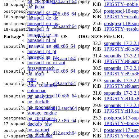
pg_cjk_parser
u24.aarch64
pigsty
3.2.1
KiB
1PIGSTY~noble_
18-supautils
pg_jieba
26.4
postgresql-18-sup
postgresql-
hunspell_cs_cz
u26.x86_64
pigsty
3.2.1
KiB
1PIGSTY~resolu
18-supautils
hunspell_de_de
hunspell_en_us
25.6
postgresql-18-sup
postgresql-
u26.aarch64
pigsty
3.2.1
hunspell_fr
KiB
1PIGSTY~resolu
18-supautils
hunspell_ne_np
Package
Version
OS
ORG
SIZE
File URL
hunspell_nl_nl
32.3
supautils_17-3.2.
hunspell_nn_no
el8.x86_64
pigsty
supautils_17
3.2.1
KiB
1PIGSTY.el8.x8
hunspell_pt_pt
31.4
supautils_17-3.2.
hunspell_ru_ru
el8.aarch64
pigsty
supautils_17
3.2.1
KiB
1PIGSTY.el8.aar
hunspell_ru_ru_aot
fuzzystrmatch
30.5
supautils_17-3.2.
el9.x86_64
pigsty
supautils_17
3.2.1
pg_trgm
KiB
1PIGSTY.el9.x8
citus
29.3
supautils_17-3.2.
el9.aarch64
pigsty
supautils_17
3.2.1
citus_columnar
KiB
1PIGSTY.el9.aar
columnar
31.0
supautils_17-3.2.
el10.x86_64
pigsty
pg_analytics
supautils_17
3.2.1
KiB
1PIGSTY.el10.x
pg_duckdb
29.9
supautils_17-3.2.
pg_mooncake
el10.aarch64
pigsty
supautils_17
3.2.1
KiB
1PIGSTY.el10.aa
storage_engine
25.3
postgresql-17-sup
pg_clickhouse
postgresql-
d12.x86_64
pigsty
3.2.1
KiB
1PIGSTY~bookw
duckdb_fdw
17-supautils
pg_parquet
24.1
postgresql-17-sup
postgresql-
d12.aarch64
pigsty
3.2.1
pg_ducklake
KiB
1PIGSTY~bookw
17-supautils