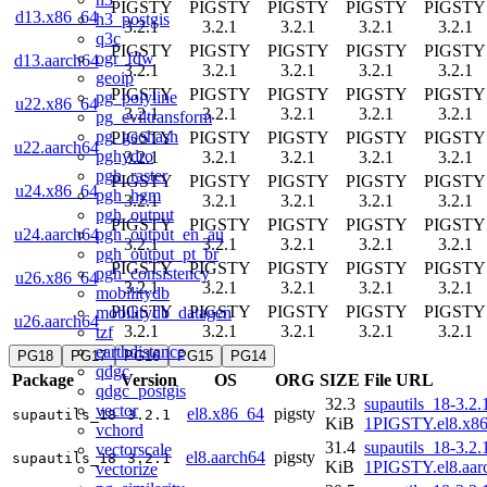
PIGSTY
PIGSTY
PIGSTY
PIGSTY
PIGSTY
d13.x86_64
h3_postgis
3.2.1
3.2.1
3.2.1
3.2.1
3.2.1
q3c
PIGSTY
PIGSTY
PIGSTY
PIGSTY
PIGSTY
ogr_fdw
d13.aarch64
3.2.1
3.2.1
3.2.1
3.2.1
3.2.1
geoip
PIGSTY
PIGSTY
PIGSTY
PIGSTY
PIGSTY
pg_polyline
u22.x86_64
3.2.1
3.2.1
3.2.1
3.2.1
3.2.1
pg_eviltransform
pg_geohash
PIGSTY
PIGSTY
PIGSTY
PIGSTY
PIGSTY
u22.aarch64
pghydro
3.2.1
3.2.1
3.2.1
3.2.1
3.2.1
pgh_raster
PIGSTY
PIGSTY
PIGSTY
PIGSTY
PIGSTY
u24.x86_64
pgh_hgm
3.2.1
3.2.1
3.2.1
3.2.1
3.2.1
pgh_output
PIGSTY
PIGSTY
PIGSTY
PIGSTY
PIGSTY
pgh_output_en_au
u24.aarch64
3.2.1
3.2.1
3.2.1
3.2.1
3.2.1
pgh_output_pt_br
PIGSTY
PIGSTY
PIGSTY
PIGSTY
PIGSTY
pgh_consistency
u26.x86_64
3.2.1
3.2.1
3.2.1
3.2.1
3.2.1
mobilitydb
PIGSTY
PIGSTY
PIGSTY
PIGSTY
PIGSTY
mobilitydb_datagen
u26.aarch64
3.2.1
3.2.1
3.2.1
3.2.1
3.2.1
tzf
earthdistance
PG18
PG17
PG16
PG15
PG14
qdgc
Package
Version
OS
ORG
SIZE
File URL
qdgc_postgis
32.3
supautils_18-3.2.
vector
el8.x86_64
pigsty
supautils_18
3.2.1
KiB
1PIGSTY.el8.x8
vchord
31.4
supautils_18-3.2.
vectorscale
el8.aarch64
pigsty
supautils_18
3.2.1
KiB
1PIGSTY.el8.aar
vectorize