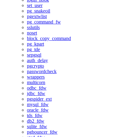
set_user
pg_snakeoil
pgextwlist
pg_command_fw
sslutils
noset
block_copy_command
pg_kpart
pg_tde
sepgsql
auth_delay
pgcrypto
passwordcheck
wrappers
multicorn
odbc_fdw
jdbc_fdw
pgspider_ext
mysql_fdw
oracle_fdw
tds_fdw
db2_fdw
sqlite_fdw
pgbouncer_fdw