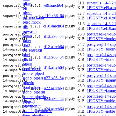
31.1
supautils_14-3.2.
pljava
el9.aarch64
pigsty
supautils_14
3.2.1
KiB
1PIGSTY.el9.aar
plr
plxslt
32.7
supautils_14-3.2.
el10.x86_64
pigsty
supautils_14
3.2.1
pg_mockable
KiB
1PIGSTY.el10.x
pgsqlmock
31.8
supautils_14-3.2.
el10.aarch64
pigsty
supautils_14
3.2.1
plx
KiB
1PIGSTY.el10.aa
pgwasm
26.0
postgresql-14-sup
postgresql-
pgtap
d12.x86_64
pigsty
3.2.1
KiB
1PIGSTY~bookw
14-supautils
faker
24.7
postgresql-14-sup
postgresql-
dbt2
d12.aarch64
pigsty
3.2.1
KiB
1PIGSTY~bookw
14-supautils
pg_regresql
pltcl
26.2
postgresql-14-sup
postgresql-
d13.x86_64
pigsty
3.2.1
pltclu
KiB
1PIGSTY~trixie
14-supautils
plperl
25.1
postgresql-14-sup
postgresql-
d13.aarch64
pigsty
3.2.1
bool_plperl
KiB
1PIGSTY~trixie
14-supautils
hstore_plperl
27.8
postgresql-14-sup
postgresql-
u22.x86_64
pigsty
jsonb_plperl
3.2.1
KiB
1PIGSTY~jammy
14-supautils
plperlu
26.9
postgresql-14-sup
postgresql-
bool_plperlu
u22.aarch64
pigsty
3.2.1
KiB
1PIGSTY~jammy
14-supautils
jsonb_plperlu
27.3
postgresql-14-sup
hstore_plperlu
postgresql-
u24.x86_64
pigsty
3.2.1
KiB
1PIGSTY~noble
plpgsql
14-supautils
plpython3u
26.9
postgresql-14-sup
postgresql-
u24.aarch64
pigsty
3.2.1
jsonb_plpython3u
KiB
1PIGSTY~noble_
14-supautils
ltree_plpython3u