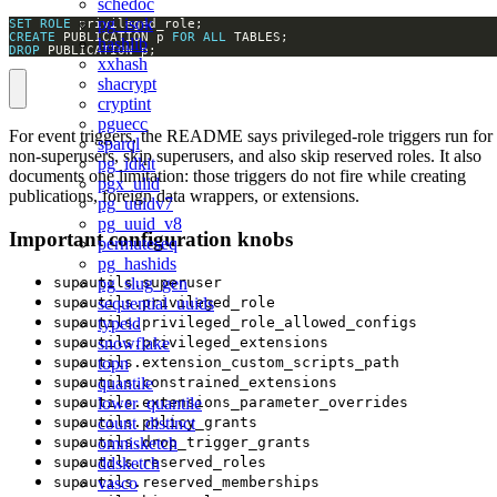
schedoc
pg_isok
SET
ROLE
CREATE
 PUBLICATION p 
FOR
ALL
hashlib
DROP
 PUBLICATION p;
xxhash
shacrypt
cryptint
pguecc
For event triggers, the README says privileged-role triggers run for
sparql
non-superusers, skip superusers, and also skip reserved roles. It also
pg_idkit
documents one limitation: those triggers do not fire while creating
pgx_ulid
publications, foreign data wrappers, or extensions.
pg_uuidv7
pg_uuid_v8
Important configuration knobs
permuteseq
pg_hashids
pg_slug_gen
supautils.superuser
sequential_uuids
supautils.privileged_role
typeid
supautils.privileged_role_allowed_configs
snowflake
supautils.privileged_extensions
topn
supautils.extension_custom_scripts_path
quantile
supautils.constrained_extensions
lower_quantile
supautils.extensions_parameter_overrides
count_distinct
supautils.policy_grants
omnisketch
supautils.drop_trigger_grants
ddsketch
supautils.reserved_roles
vasco
supautils.reserved_memberships