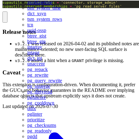
moddatetime
supautils.reserved_roles
=
'connector, storage_admin'
supautils.reserved_memberships
=
'pg_read_server_files'
tsm_system_time
dict_xsyn
tsm_system_rows
tcn
uuid-ossp
Release notes
btree_gist
btree_gin
was released on 2026-04-02 and its published notes are
v3.2.1
intarray
maintenance-oriented; no new user-facing SQL surface is
intagg
described there.
dict_int
added a hint when a
privilege is missing.
v3.2.0
GRANT
unaccent
pg_repack
Caveat
pg_rewrite
pg_query_rewrite
This extension is configuration-driven. When documenting it, prefer
pg_squeeze
the GUCs and behavior guarantees in the README over implying
pg_dirtyread
database objects that upstream explicitly says it does not create.
pgfincore
pg_cooldown
Last updated on
2026-07-30
ddlx
pglinter
prioritize
pg_checksums
pg_readonly
pgdd