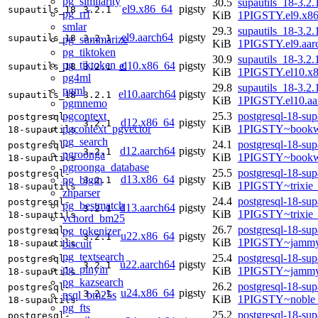
pg_similarity
30.5
supautils_18-3.2.
el9.x86_64
pigsty
supautils_18
3.2.1
pg_rrf
KiB
1PIGSTY.el9.x8
smlar
29.3
supautils_18-3.2.
el9.aarch64
pigsty
supautils_18
3.2.1
pg_summarize
KiB
1PIGSTY.el9.aar
pg_tiktoken
30.9
supautils_18-3.2.
pg_tiktoken_c
el10.x86_64
pigsty
supautils_18
3.2.1
KiB
1PIGSTY.el10.x
pg4ml
29.8
supautils_18-3.2.
pgml
el10.aarch64
pigsty
supautils_18
3.2.1
KiB
1PIGSTY.el10.aa
pgmnemo
pgcontext
25.3
postgresql-18-sup
postgresql-
d12.x86_64
pigsty
3.2.1
pgcontext_pgvector
KiB
1PIGSTY~bookw
18-supautils
pg_search
24.1
postgresql-18-sup
postgresql-
d12.aarch64
pigsty
3.2.1
pgroonga
KiB
1PIGSTY~bookw
18-supautils
pgroonga_database
25.5
postgresql-18-sup
postgresql-
d13.x86_64
pigsty
pg_bigm
3.2.1
KiB
1PIGSTY~trixie
18-supautils
zhparser
24.4
postgresql-18-sup
postgresql-
pg_bestmatch
d13.aarch64
pigsty
3.2.1
KiB
1PIGSTY~trixie
18-supautils
vchord_bm25
26.7
postgresql-18-sup
pg_tokenizer
postgresql-
u22.x86_64
pigsty
3.2.1
KiB
1PIGSTY~jammy
biscuit
18-supautils
pg_textsearch
25.4
postgresql-18-sup
postgresql-
u22.aarch64
pigsty
3.2.1
pg_pinyin
KiB
1PIGSTY~jammy
18-supautils
pg_kazsearch
26.2
postgresql-18-sup
postgresql-
u24.x86_64
pigsty
3.2.1
psql_bm25s
KiB
1PIGSTY~noble
18-supautils
pg_fts
25.2
postgresql-18-sup
postgresql-