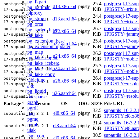
pg_fkpart
25.4
postgresql-17-sup
postgresql-
d13.x86_64
pigsty
3.2.1
pg_partman
KiB
1PIGSTY~trixie
17-supautils
plproxy
24.4
postgresql-17-sup
postgresql-
pg_strom
d13.aarch64
pigsty
3.2.1
KiB
1PIGSTY~trixie
17-supautils
pg_orca
26.7
postgresql-17-sup
postgresql-
pg_sorted_heap
u22.x86_64
pigsty
3.2.1
KiB
1PIGSTY~jammy
17-supautils
pg_lake
pg_extension_base
25.4
postgresql-17-sup
postgresql-
u22.aarch64
pigsty
3.2.1
pg_extension_updater
KiB
1PIGSTY~jammy
17-supautils
pg_map
26.2
postgresql-17-sup
postgresql-
u24.x86_64
pigsty
3.2.1
pg_lake_engine
KiB
1PIGSTY~noble
17-supautils
pg_lake_iceberg
25.3
postgresql-17-sup
postgresql-
u24.aarch64
pigsty
pg_lake_table
3.2.1
KiB
1PIGSTY~noble_
17-supautils
pg_lake_copy
26.4
postgresql-17-sup
postgresql-
tablefunc
u26.x86_64
pigsty
3.2.1
KiB
1PIGSTY~resolu
17-supautils
age
25.7
postgresql-17-sup
pg_liquid
postgresql-
u26.aarch64
pigsty
3.2.1
KiB
1PIGSTY~resolu
onesparse
17-supautils
graph
Package
Version
OS
ORG
SIZE
File URL
pgrdf
32.5
supautils_16-3.2.
el8.x86_64
pigsty
pgq
supautils_16
3.2.1
KiB
1PIGSTY.el8.x8
pgmq
31.4
supautils_16-3.2.
pgmb
el8.aarch64
pigsty
supautils_16
3.2.1
KiB
1PIGSTY.el8.aar
ulak
30.5
supautils_16-3.2.
fsm_core
el9.x86_64
pigsty
supautils_16
3.2.1