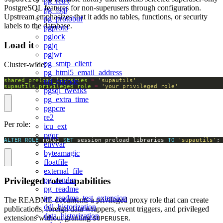
pg_retry
PostgreSQL features for non-superusers through configuration.
pg_fsql
Upstream emphasizes that it adds no tables, functions, or security
pg_protobuf
labels to the database.
pgproto
pglock
Load it
pgjq
pgjwt
pg_smtp_client
Cluster-wide:
pg_html5_email_address
shared_preload_libraries
=
'supautils'
url_encode
supautils.privileged_role
=
'your_privileged_role'
pgsql_tweaks
pg_extra_time
pgpcre
re2
Per role:
icu_ext
pgqr
ALTER
ROLE
 role1 
SET
 session_preload_libraries 
TO
'supautils'
;
envvar
byteamagic
floatfile
external_file
Privileged role capabilities
pg_render
pg_readme
pg_readme_test_extension
The README documents a privileged proxy role that can create
ddl_historization
publications, foreign data wrappers, event triggers, and privileged
data_historization
extensions without granting
.
SUPERUSER