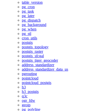
table_version
pg_cron
pg_task
pg_later
pg_dispatch
pg_background
pg_when
pg_stl
cron_utils
postgis
postgis_topology
postgis_raster
postgis_sfcgal
postgis_tiger_geocoder
address_standardizer
address_standardizer_data_us
pgrouting
pointcloud
pointcloud_postgis
h3
h3_postgis
q3c
ogr_fdw
geoip
pg_polyline