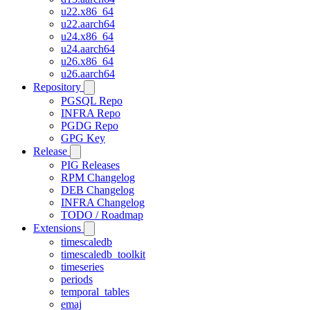
u22.x86_64
u22.aarch64
u24.x86_64
u24.aarch64
u26.x86_64
u26.aarch64
Repository
PGSQL Repo
INFRA Repo
PGDG Repo
GPG Key
Release
PIG Releases
RPM Changelog
DEB Changelog
INFRA Changelog
TODO / Roadmap
Extensions
timescaledb
timescaledb_toolkit
timeseries
periods
temporal_tables
emaj