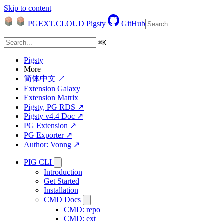
Skip to content
PGEXT.CLOUD
Pigsty
GitHub
⌘
K
Pigsty
More
简体中文 ↗
Extension Galaxy
Extension Matrix
Pigsty, PG RDS ↗
Pigsty v4.4 Doc ↗
PG Extension ↗
PG Exporter ↗
Author: Vonng ↗
PIG CLI
Introduction
Get Started
Installation
CMD Docs
CMD: repo
CMD: ext