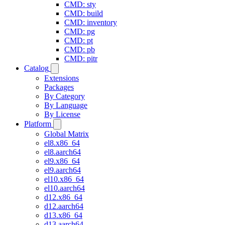
CMD: sty
CMD: build
CMD: inventory
CMD: pg
CMD: pt
CMD: pb
CMD: pitr
Catalog
Extensions
Packages
By Category
By Language
By License
Platform
Global Matrix
el8.x86_64
el8.aarch64
el9.x86_64
el9.aarch64
el10.x86_64
el10.aarch64
d12.x86_64
d12.aarch64
d13.x86_64
d13.aarch64