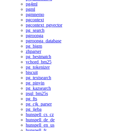
pg4ml
pgml
pgmnemo
pgcontext
pgcontext_pgvector
pg_search
pgroonga
pgroonga_database
pg_bigm
zhparser
pg_bestmatch
vchord_bm25
pg_tokenizer
biscuit
pg_textsearch
pg_pinyin
pg_kazsearch
psql_bm25s
pg_fts
pg_cjk_parser
pg_jieba
hunspell_cs_cz
hunspell_de_de
hunspell_en_us
hunspell_fr