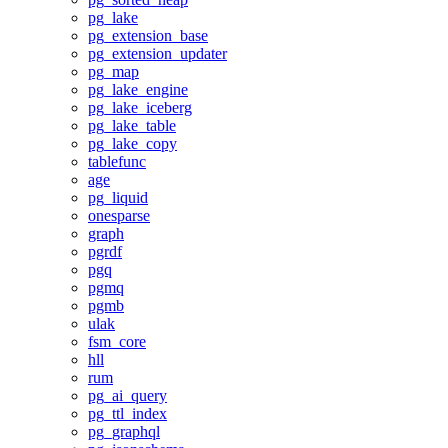
pg_lake
pg_extension_base
pg_extension_updater
pg_map
pg_lake_engine
pg_lake_iceberg
pg_lake_table
pg_lake_copy
tablefunc
age
pg_liquid
onesparse
graph
pgrdf
pgq
pgmq
pgmb
ulak
fsm_core
hll
rum
pg_ai_query
pg_ttl_index
pg_graphql