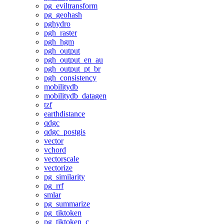
pg_eviltransform
pg_geohash
pghydro
pgh_raster
pgh_hgm
pgh_output
pgh_output_en_au
pgh_output_pt_br
pgh_consistency
mobilitydb
mobilitydb_datagen
tzf
earthdistance
qdgc
qdgc_postgis
vector
vchord
vectorscale
vectorize
pg_similarity
pg_rrf
smlar
pg_summarize
pg_tiktoken
pg_tiktoken_c