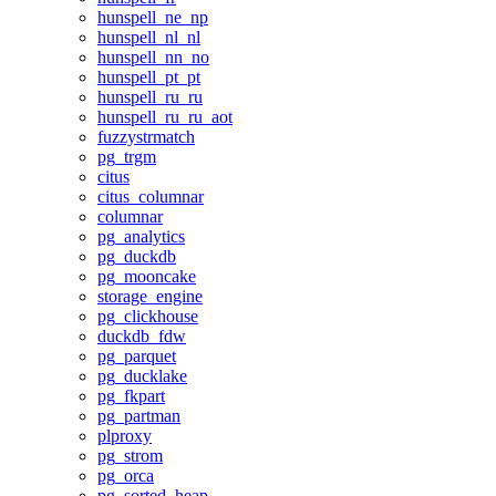
hunspell_ne_np
hunspell_nl_nl
hunspell_nn_no
hunspell_pt_pt
hunspell_ru_ru
hunspell_ru_ru_aot
fuzzystrmatch
pg_trgm
citus
citus_columnar
columnar
pg_analytics
pg_duckdb
pg_mooncake
storage_engine
pg_clickhouse
duckdb_fdw
pg_parquet
pg_ducklake
pg_fkpart
pg_partman
plproxy
pg_strom
pg_orca
pg_sorted_heap