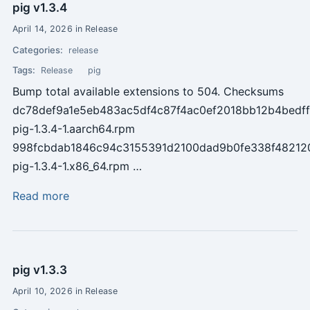
pig v1.3.4
April 14, 2026 in Release
Categories:
release
Tags:
Release
pig
Bump total available extensions to 504. Checksums
dc78def9a1e5eb483ac5df4c87f4ac0ef2018bb12b4bedf
pig-1.3.4-1.aarch64.rpm
998fcbdab1846c94c3155391d2100dad9b0fe338f4821
pig-1.3.4-1.x86_64.rpm …
Read more
pig v1.3.3
April 10, 2026 in Release