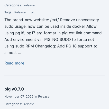
Categories:
release
Tags:
Release
pig
The brand-new website: /ext/ Remove unnecessary
sudo usage, now can be used inside docker Allow
using pg18, pg17 arg format in pig ext link command
Add environment var PIG_NO_SUDO to force not
using sudo RPM Changelog: Add PG 18 support to
almost …
Read more
pig v0.7.0
November 07, 2025 in Release
Categories:
release