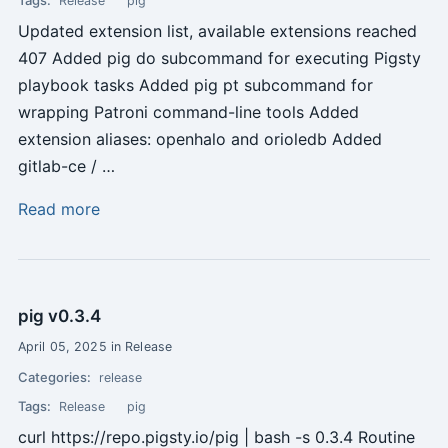
Release
pig
Updated extension list, available extensions reached
407 Added pig do subcommand for executing Pigsty
playbook tasks Added pig pt subcommand for
wrapping Patroni command-line tools Added
extension aliases: openhalo and orioledb Added
gitlab-ce / …
Read more
pig v0.3.4
April 05, 2025 in Release
Categories:
release
Tags:
Release
pig
curl https://repo.pigsty.io/pig | bash -s 0.3.4 Routine