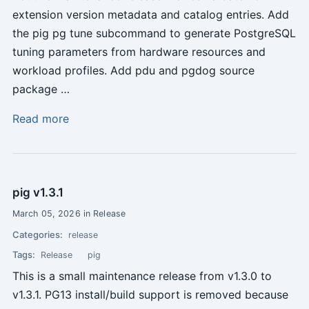
extension version metadata and catalog entries. Add
the pig pg tune subcommand to generate PostgreSQL
tuning parameters from hardware resources and
workload profiles. Add pdu and pgdog source
package …
Read more
pig v1.3.1
March 05, 2026 in Release
Categories:
release
Tags:
Release
pig
This is a small maintenance release from v1.3.0 to
v1.3.1. PG13 install/build support is removed because