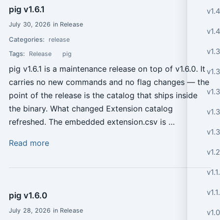
pig v1.6.1
v1.4
July 30, 2026 in Release
v1.4
Categories:
release
v1.
Tags:
Release
pig
pig v1.6.1 is a maintenance release on top of v1.6.0. It
v1.
carries no new commands and no flag changes — the
v1.
point of the release is the catalog that ships inside
the binary. What changed Extension catalog
v1.3
refreshed. The embedded extension.csv is …
v1.
Read more
v1.2
v1.1
v1.1
pig v1.6.0
July 28, 2026 in Release
v1.0