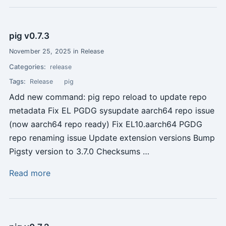
pig v0.7.3
November 25, 2025 in Release
Categories:
release
Tags:
Release
pig
Add new command: pig repo reload to update repo
metadata Fix EL PGDG sysupdate aarch64 repo issue
(now aarch64 repo ready) Fix EL10.aarch64 PGDG
repo renaming issue Update extension versions Bump
Pigsty version to 3.7.0 Checksums …
Read more