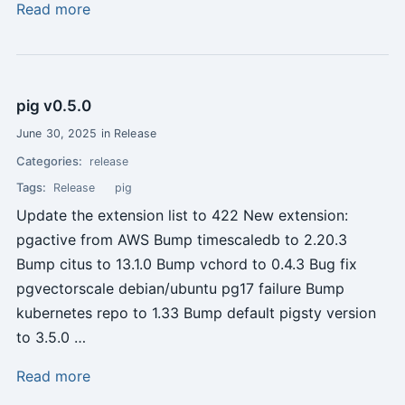
Read more
pig v0.5.0
June 30, 2025 in Release
Categories:
release
Tags:
Release
pig
Update the extension list to 422 New extension:
pgactive from AWS Bump timescaledb to 2.20.3
Bump citus to 13.1.0 Bump vchord to 0.4.3 Bug fix
pgvectorscale debian/ubuntu pg17 failure Bump
kubernetes repo to 1.33 Bump default pigsty version
to 3.5.0 …
Read more