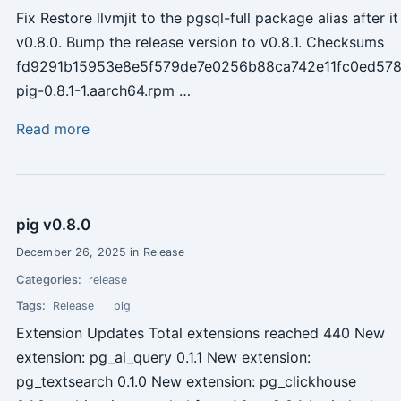
Fix Restore llvmjit to the pgsql-full package alias after 
v0.8.0. Bump the release version to v0.8.1. Checksums
fd9291b15953e8e5f579de7e0256b88ca742e11fc0ed578
pig-0.8.1-1.aarch64.rpm …
Read more
pig v0.8.0
December 26, 2025 in Release
Categories:
release
Tags:
Release
pig
Extension Updates Total extensions reached 440 New
extension: pg_ai_query 0.1.1 New extension:
pg_textsearch 0.1.0 New extension: pg_clickhouse