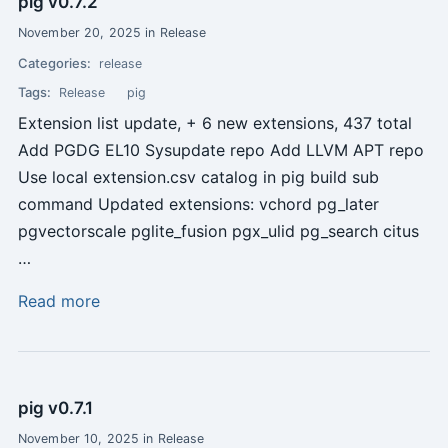
pig v0.7.2
November 20, 2025 in Release
Categories:
release
Tags:
Release
pig
Extension list update, + 6 new extensions, 437 total
Add PGDG EL10 Sysupdate repo Add LLVM APT repo
Use local extension.csv catalog in pig build sub
command Updated extensions: vchord pg_later
pgvectorscale pglite_fusion pgx_ulid pg_search citus
…
Read more
pig v0.7.1
November 10, 2025 in Release