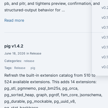
pb, and pitr, and tightens preview, confirmation, and
v0.
structured-output behavior for …
v0.1
Read more
v0.1
v0.1
pig v1.4.2
v0.1
June 18, 2026 in Release
v0.1
Categories:
release
v0.0
Tags:
Release
pig
Refresh the built-in extension catalog from 510 to
524 available extensions. This adds 14 extensions:
pg_stl, pgmnemo, psql_bm25s, pg_orca,
pg_sorted_heap, graph, pgrdf, fsm_core, jsonschema,
pg_durable, pg_mockable, pg_uuid_v8,
pg_stat_backtrace, …