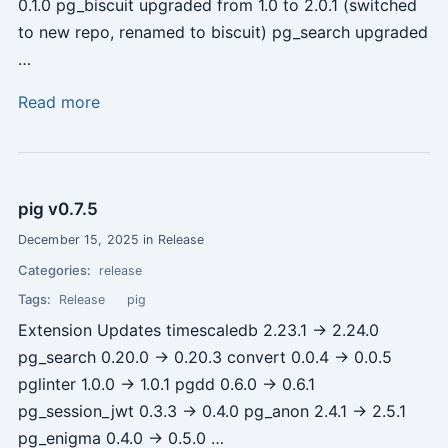
0.1.0 pg_biscuit upgraded from 1.0 to 2.0.1 (switched
to new repo, renamed to biscuit) pg_search upgraded
…
Read more
pig v0.7.5
December 15, 2025 in Release
Categories:
release
Tags:
Release
pig
Extension Updates timescaledb 2.23.1 -> 2.24.0
pg_search 0.20.0 -> 0.20.3 convert 0.0.4 -> 0.0.5
pglinter 1.0.0 -> 1.0.1 pgdd 0.6.0 -> 0.6.1
pg_session_jwt 0.3.3 -> 0.4.0 pg_anon 2.4.1 -> 2.5.1
pg_enigma 0.4.0 -> 0.5.0 …