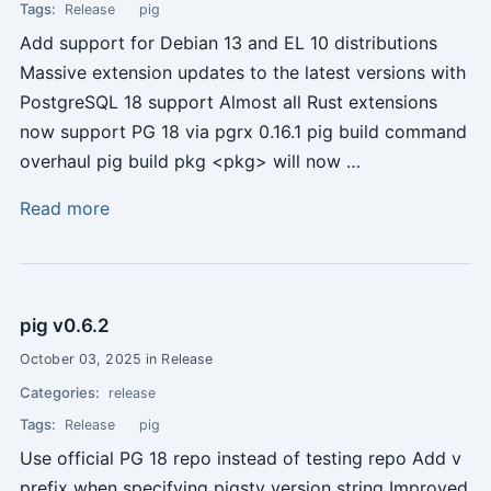
Tags:
Release
pig
Add support for Debian 13 and EL 10 distributions
Massive extension updates to the latest versions with
PostgreSQL 18 support Almost all Rust extensions
now support PG 18 via pgrx 0.16.1 pig build command
overhaul pig build pkg <pkg> will now …
Read more
pig v0.6.2
October 03, 2025 in Release
Categories:
release
Tags:
Release
pig
Use official PG 18 repo instead of testing repo Add v
prefix when specifying pigsty version string Improved