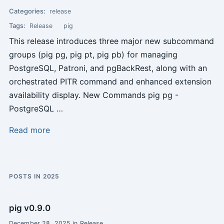
Categories:
release
Tags:
Release
pig
This release introduces three major new subcommand
groups (pig pg, pig pt, pig pb) for managing
PostgreSQL, Patroni, and pgBackRest, along with an
orchestrated PITR command and enhanced extension
availability display. New Commands pig pg -
PostgreSQL …
Read more
POSTS IN 2025
pig v0.9.0
December 28, 2025 in Release