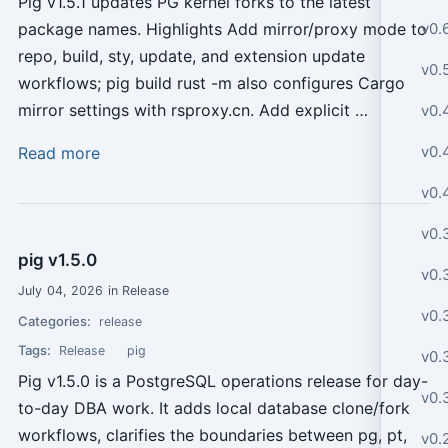
Pig v1.5.1 updates PG kernel forks to the latest
v0.
package names. Highlights Add mirror/proxy mode to
repo, build, sty, update, and extension update
v0.
workflows; pig build rust -m also configures Cargo
mirror settings with rsproxy.cn. Add explicit …
v0.
v0.4
Read more
v0.
v0.
pig v1.5.0
v0.
July 04, 2026 in Release
v0.
Categories:
release
Tags:
Release
pig
v0.
Pig v1.5.0 is a PostgreSQL operations release for day-
v0.
to-day DBA work. It adds local database clone/fork
workflows, clarifies the boundaries between pg, pt,
v0.