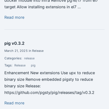
docker module into infra Remove pg16/17 from el7
target Allow installing extensions in el7 …
Read more
pig v0.3.2
March 21, 2025 in Release
Categories:
release
Tags:
Release
pig
Enhancement New extensions Use upx to reduce
binary size Remove embedded pigsty to reduce
binary size Release:
https://github.com/pgsty/pig/releases/tag/v0.3.2
Read more