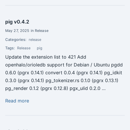
pig v0.4.2
May 27, 2025 in Release
Categories:
release
Tags:
Release
pig
Update the extension list to 421 Add
openhalo/orioledb support for Debian / Ubuntu pgdd
0.6.0 (pgrx 0.14.1) convert 0.0.4 (pgrx 0.14.1) pg_idkit
0.3.0 (pgrx 0.14.1) pg_tokenizer.rs 0.1.0 (pgrx 0.13.1)
pg_render 0.1.2 (pgrx 0.12.8) pgx_ulid 0.2.0 …
Read more