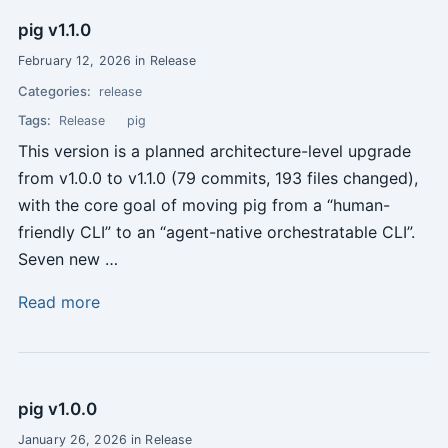
pig v1.1.0
February 12, 2026 in Release
Categories:
release
Tags:
Release
pig
This version is a planned architecture-level upgrade
from v1.0.0 to v1.1.0 (79 commits, 193 files changed),
with the core goal of moving pig from a “human-
friendly CLI” to an “agent-native orchestratable CLI”.
Seven new …
Read more
pig v1.0.0
January 26, 2026 in Release