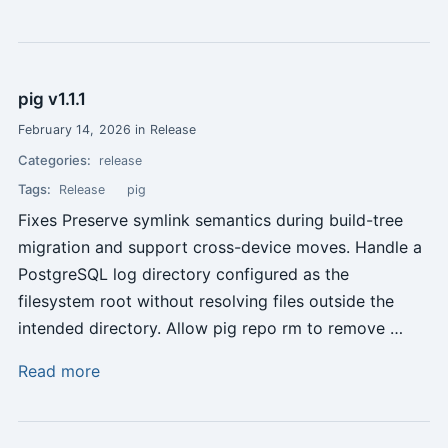
pig v1.1.1
February 14, 2026 in Release
Categories:
release
Tags:
Release
pig
Fixes Preserve symlink semantics during build-tree
migration and support cross-device moves. Handle a
PostgreSQL log directory configured as the
filesystem root without resolving files outside the
intended directory. Allow pig repo rm to remove …
Read more