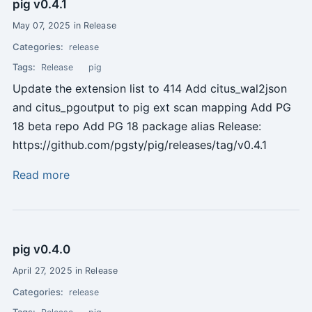
pig v0.4.1
May 07, 2025 in Release
Categories:
release
Tags:
Release
pig
Update the extension list to 414 Add citus_wal2json
and citus_pgoutput to pig ext scan mapping Add PG
18 beta repo Add PG 18 package alias Release:
https://github.com/pgsty/pig/releases/tag/v0.4.1
Read more
pig v0.4.0
April 27, 2025 in Release
Categories:
release
Tags: