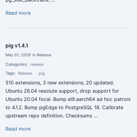
Read more
pig v1.4.1
May 01, 2026 in Release
Categories:
release
Tags:
Release
pig
510 extensions, 3 new extensions, 20 updated.
Ubuntu 26.04 resolute support, drop support for
Ubuntu 20.04 focal. Bump el9.aarch64 ad hoc patroni
to 4.1.2. Bump pgEdge to PostgreSQL 18. Calibrate
upstream repo definition. Checksums …
Read more