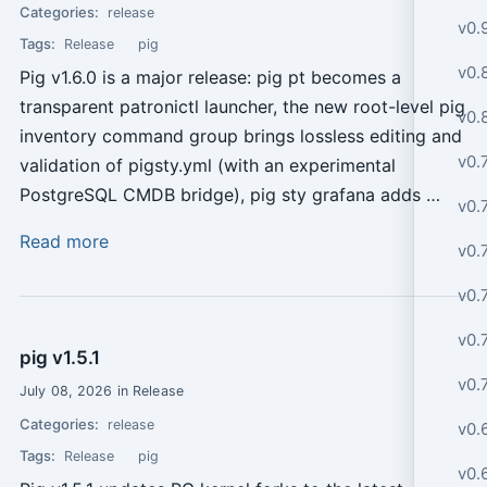
Categories:
release
v0.
Tags:
Release
pig
v0.8
Pig v1.6.0 is a major release: pig pt becomes a
transparent patronictl launcher, the new root-level pig
v0.
inventory command group brings lossless editing and
v0.
validation of pigsty.yml (with an experimental
PostgreSQL CMDB bridge), pig sty grafana adds …
v0.
Read more
v0.
v0.
v0.7
pig v1.5.1
v0.
July 08, 2026 in Release
Categories:
release
v0.
Tags:
Release
pig
v0.6