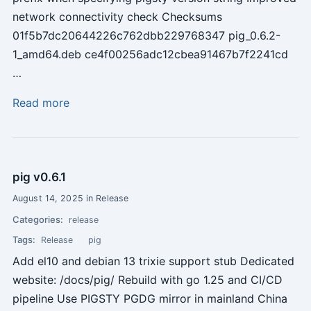
network connectivity check Checksums
01f5b7dc20644226c762dbb229768347 pig_0.6.2-
1_amd64.deb ce4f00256adc12cbea91467b7f2241cd
…
Read more
pig v0.6.1
August 14, 2025 in Release
Categories:
release
Tags:
Release
pig
Add el10 and debian 13 trixie support stub Dedicated
website: /docs/pig/ Rebuild with go 1.25 and CI/CD
pipeline Use PIGSTY PGDG mirror in mainland China