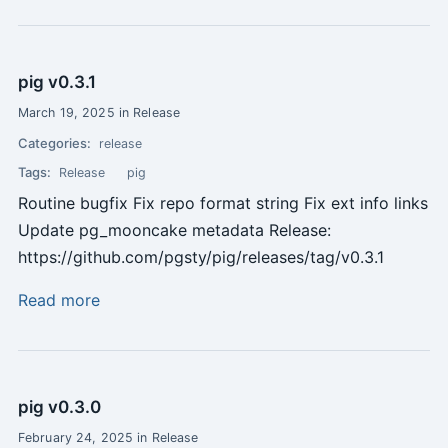
pig v0.3.1
March 19, 2025 in Release
Categories:
release
Tags:
Release
pig
Routine bugfix Fix repo format string Fix ext info links
Update pg_mooncake metadata Release:
https://github.com/pgsty/pig/releases/tag/v0.3.1
Read more
pig v0.3.0
February 24, 2025 in Release