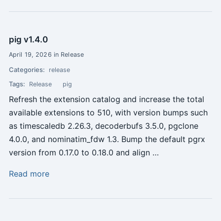
pig v1.4.0
April 19, 2026 in Release
Categories:
release
Tags:
Release
pig
Refresh the extension catalog and increase the total
available extensions to 510, with version bumps such
as timescaledb 2.26.3, decoderbufs 3.5.0, pgclone
4.0.0, and nominatim_fdw 1.3. Bump the default pgrx
version from 0.17.0 to 0.18.0 and align …
Read more