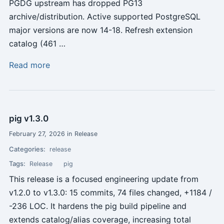
PGDG upstream has dropped PG13
archive/distribution. Active supported PostgreSQL
major versions are now 14-18. Refresh extension
catalog (461 …
Read more
pig v1.3.0
February 27, 2026 in Release
Categories:
release
Tags:
Release
pig
This release is a focused engineering update from
v1.2.0 to v1.3.0: 15 commits, 74 files changed, +1184 /
-236 LOC. It hardens the pig build pipeline and
extends catalog/alias coverage, increasing total