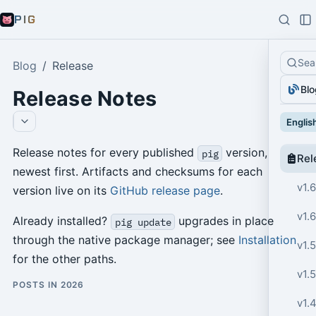
PIG
Sea
Blog
Release
Blo
Release Notes
Englis
Release notes for every published
version,
pig
Rel
newest first. Artifacts and checksums for each
v1.6
version live on its
GitHub release page
.
v1.6
Already installed?
upgrades in place
pig update
through the native package manager; see
Installation
v1.5
for the other paths.
v1.5
POSTS IN 2026
v1.4