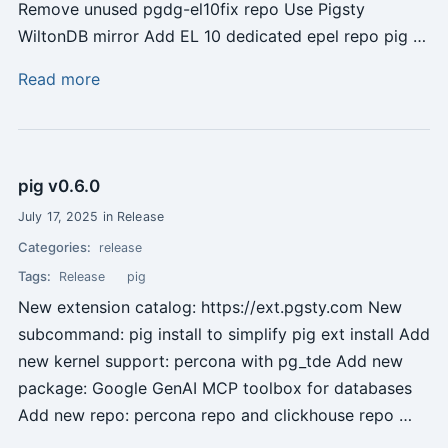
Remove unused pgdg-el10fix repo Use Pigsty
WiltonDB mirror Add EL 10 dedicated epel repo pig …
Read more
pig v0.6.0
July 17, 2025 in Release
Categories:
release
Tags:
Release
pig
New extension catalog: https://ext.pgsty.com New
subcommand: pig install to simplify pig ext install Add
new kernel support: percona with pg_tde Add new
package: Google GenAI MCP toolbox for databases
Add new repo: percona repo and clickhouse repo …