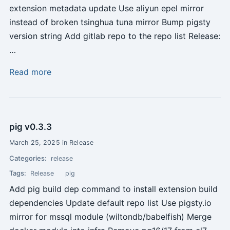
extension metadata update Use aliyun epel mirror
instead of broken tsinghua tuna mirror Bump pigsty
version string Add gitlab repo to the repo list Release:
…
Read more
pig v0.3.3
March 25, 2025 in Release
Categories:
release
Tags:
Release
pig
Add pig build dep command to install extension build
dependencies Update default repo list Use pigsty.io
mirror for mssql module (wiltondb/babelfish) Merge