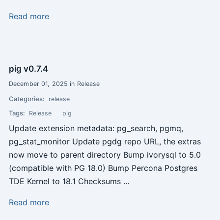
Read more
pig v0.7.4
December 01, 2025 in Release
Categories:
release
Tags:
Release
pig
Update extension metadata: pg_search, pgmq,
pg_stat_monitor Update pgdg repo URL, the extras
now move to parent directory Bump ivorysql to 5.0
(compatible with PG 18.0) Bump Percona Postgres
TDE Kernel to 18.1 Checksums …
Read more