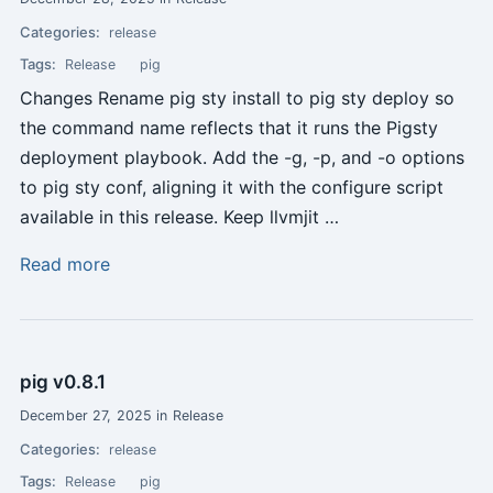
Categories:
release
Tags:
Release
pig
Changes Rename pig sty install to pig sty deploy so
the command name reflects that it runs the Pigsty
deployment playbook. Add the -g, -p, and -o options
to pig sty conf, aligning it with the configure script
available in this release. Keep llvmjit …
Read more
pig v0.8.1
December 27, 2025 in Release
Categories:
release
Tags:
Release
pig