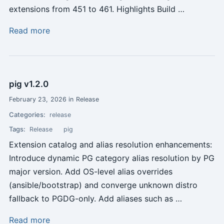
extensions from 451 to 461. Highlights Build …
Read more
pig v1.2.0
February 23, 2026 in Release
Categories:
release
Tags:
Release
pig
Extension catalog and alias resolution enhancements:
Introduce dynamic PG category alias resolution by PG
major version. Add OS-level alias overrides
(ansible/bootstrap) and converge unknown distro
fallback to PGDG-only. Add aliases such as …
Read more