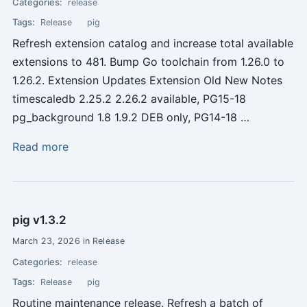
Categories:
release
Tags:
Release
pig
Refresh extension catalog and increase total available
extensions to 481. Bump Go toolchain from 1.26.0 to
1.26.2. Extension Updates Extension Old New Notes
timescaledb 2.25.2 2.26.2 available, PG15-18
pg_background 1.8 1.9.2 DEB only, PG14-18 …
Read more
pig v1.3.2
March 23, 2026 in Release
Categories:
release
Tags:
Release
pig
Routine maintenance release. Refresh a batch of